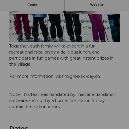
On March 20–21, 2027, the Migros Ski Day—a family ski
Route
Website
day—will take place in Stoos.
© Guidle.com
© Guidle.com
The perfect family experience: The Migros Ski Day
offers families an unforgettable day of snow sports at
an unbeatable price.
© Guidle.com
Together, each family will take part in a fun
recreational race, enjoy a delicious lunch, and
participate in fun games with great instant prizes in
the Village.
For more information, visit migros-ski-day.ch
Note: This text was translated by machine translation
software and not by a human translator. It may
contain translation errors.
Dates