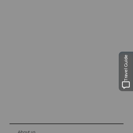
Excursion tips in
Travel Guide
Lucerne
The city. The lake. The mountains.
© Be
at Bre
chbü
hl
About us