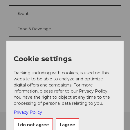
Event
Food & Beverage
Event location
Cookie settings
Ringstrasse
6433
Stoos
Tracking, including with cookies, is used on this
website to be able to analyze and optimize
Website
digital offers and campaigns. For more
Getting there
information, please refer to our Privacy Policy.
You have the right to object at any time to the
processing of personal data relating to you.
Privacy Policy
I do not agree
I agree