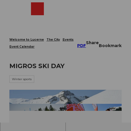
T
o
Webcams
Search
Menu
Shop
c
o
n
t
e
Welcome to Lucerne
The City
Events
Share
n
PDF
Bookmark
Event Calendar
t
MIGROS SKI DAY
Winter sports