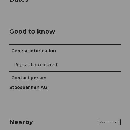
Good to know
General information
Registration required
Contact person
Stoosbahnen AG
Nearby
View on map