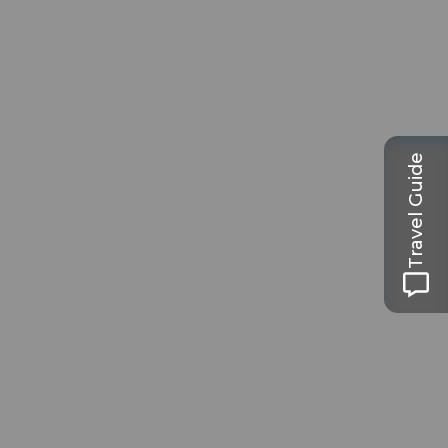
Travel Guide