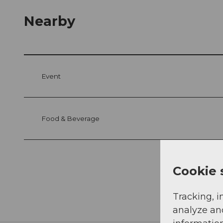
Nearby
Event
Food & Beverage
Cookie 
Tracking, i
analyze an