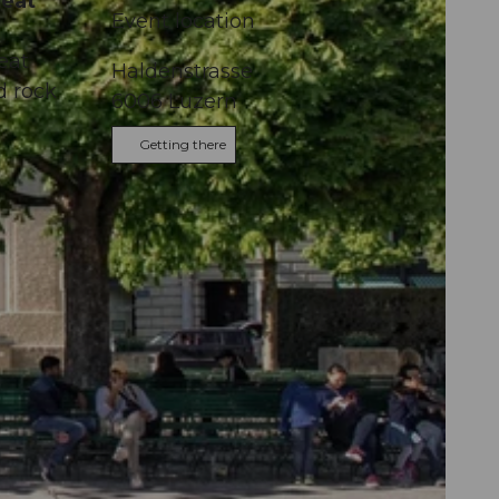
reat
Event location
eat
Haldenstrasse
d rock
6006
Luzern
Getting there