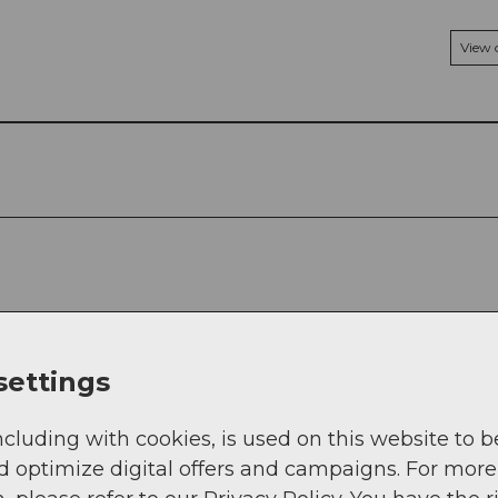
View
settings
ncluding with cookies, is used on this website to b
d optimize digital offers and campaigns. For more