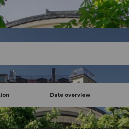
tion
Date overview