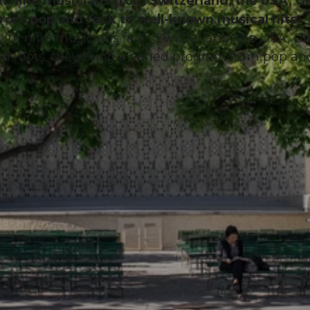
th nine musicians from Switzerland, the USA, G
from pop and rock to well-known musical hits.
with nine musicians from Switzerland, the USA, Gr
cal roots, they bring a varied program from pop an