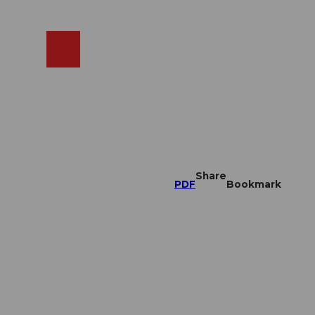
EN
cams
Search
Shop
Share
PDF
Bookmark