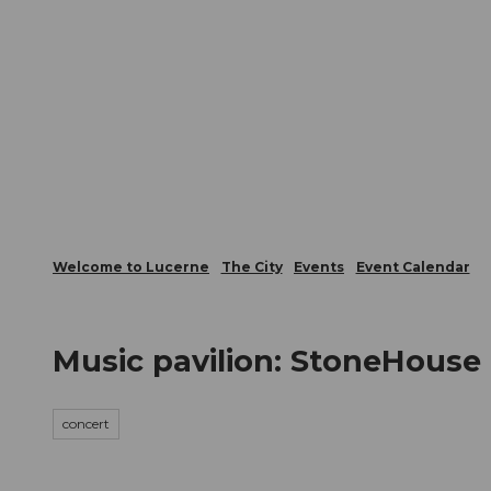
T
Webcams
Visitor Card
o
c
The City
The Region
Infor
o
n
t
e
n
t
Welcome to Lucerne
The City
Events
Event Calendar
Music pavilion: StoneHouse
concert