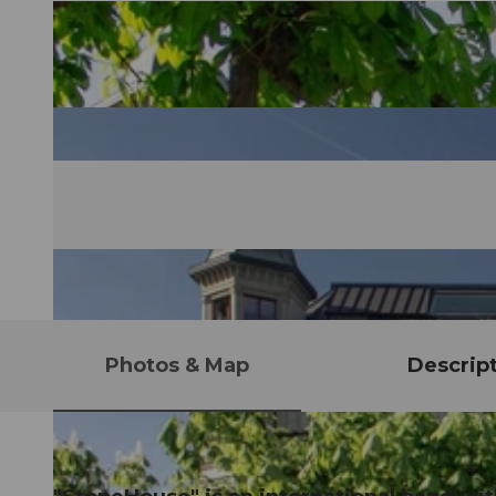
Photos & Map
Descrip