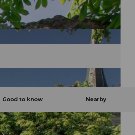
Good to know
Nearby