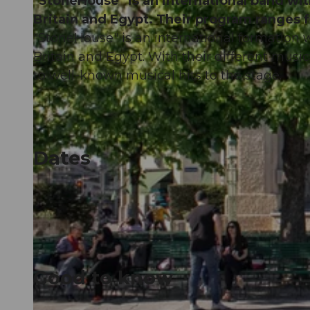
"StoneHouse" is an international band wi
Britain and Egypt. Their program ranges 
"StoneHouse" is an international formation 
Britain and Egypt. With their different musi
to well-known musical hits to the stage.
Dates
Good to know