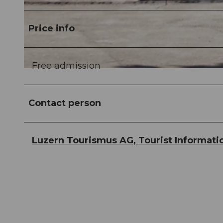
© Guidle.com
Price info
Free admission
© Guidle.com
Contact person
Luzern Tourismus AG, Tourist Informati