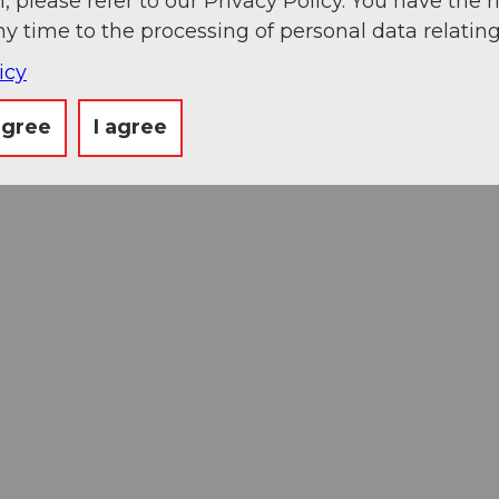
, please refer to our Privacy Policy. You have the r
ny time to the processing of personal data relating
icy
agree
I agree