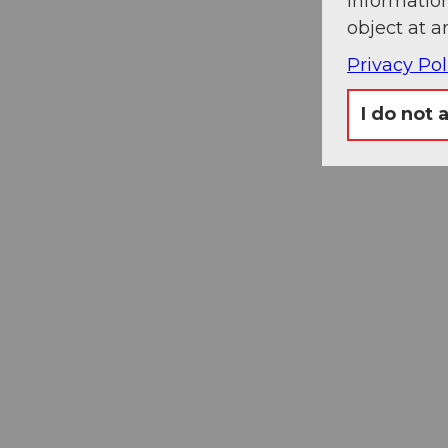
information
object at a
Privacy Pol
I do not 