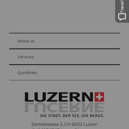
Travel Guide
© Be
at Bre
chbü
hl
About us
Visitor Card Lucerne
Your advantages as an overnight guest
Services
Quicklinks
Zentralstrasse 5, CH-6002 Luzern