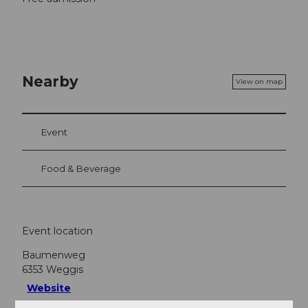
Nearby
View on map
Event
Food & Beverage
Event location
Baumenweg
6353
Weggis
Website