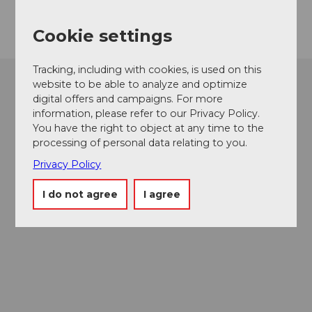
Getting there
Cookie settings
Tracking, including with cookies, is used on this
website to be able to analyze and optimize
digital offers and campaigns. For more
information, please refer to our Privacy Policy.
You have the right to object at any time to the
processing of personal data relating to you.
Privacy Policy
I do not agree
I agree