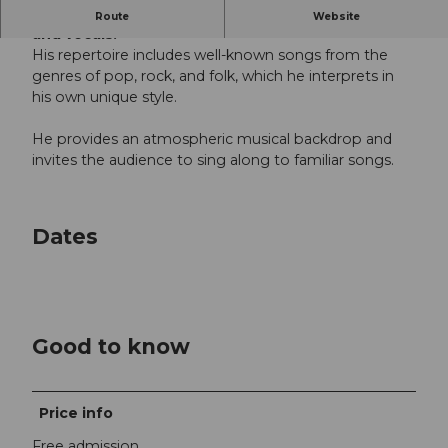
David Muheim from Weggis performs with guitar
Route
Website
and vocals.
His repertoire includes well-known songs from the
genres of pop, rock, and folk, which he interprets in
his own unique style.
He provides an atmospheric musical backdrop and
invites the audience to sing along to familiar songs.
Dates
Good to know
Price info
Free admission