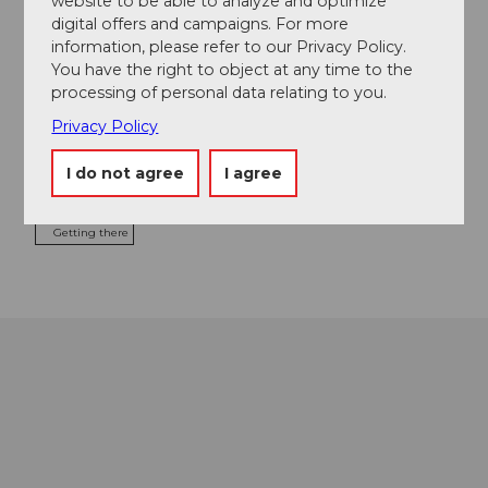
website to be able to analyze and optimize
digital offers and campaigns. For more
Event location
information, please refer to our Privacy Policy.
You have the right to object at any time to the
Kreisel 2
processing of personal data relating to you.
6417
Sattel
041 836 80 80
Privacy Policy
info@sattel-hochstuckli.ch
I do not agree
I agree
Website
Getting there