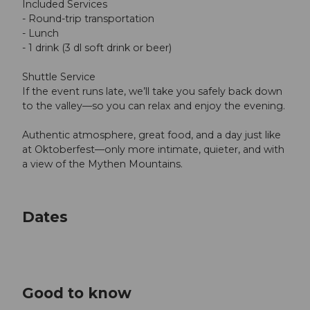
Included Services
- Round-trip transportation
- Lunch
- 1 drink (3 dl soft drink or beer)
Shuttle Service
If the event runs late, we’ll take you safely back down
to the valley—so you can relax and enjoy the evening.
Authentic atmosphere, great food, and a day just like
at Oktoberfest—only more intimate, quieter, and with
a view of the Mythen Mountains.
Dates
Good to know