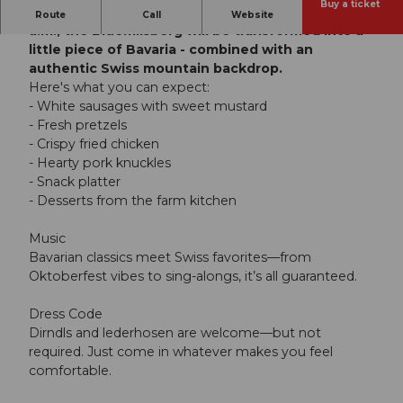
Buy a ticket
On Saturday, October 3, 2026, starting at 11:00
Route
Call
Website
a.m., the Blüemlisberg will be transformed into a
little piece of Bavaria - combined with an
authentic Swiss mountain backdrop.
Here's what you can expect:
- White sausages with sweet mustard
- Fresh pretzels
- Crispy fried chicken
- Hearty pork knuckles
- Snack platter
- Desserts from the farm kitchen
Music
Bavarian classics meet Swiss favorites—from
Oktoberfest vibes to sing-alongs, it’s all guaranteed.
Dress Code
Dirndls and lederhosen are welcome—but not
required. Just come in whatever makes you feel
comfortable.