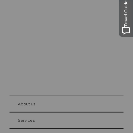
Travel Guide
Excursion tips in
Lucerne
The city. The lake. The mountains.
© Be
at Bre
chbü
hl
About us
Visitor Card Lucerne
Your advantages as an overnight guest
Services