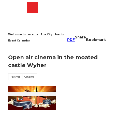
T
o
Webcams
Search
Menu
Shop
c
o
n
t
e
Welcome to Lucerne
The City
Events
Share
n
PDF
Bookmark
Event Calendar
t
Open air cinema in the moated
castle Wyher
Festival
Cinema
© Guidle.com