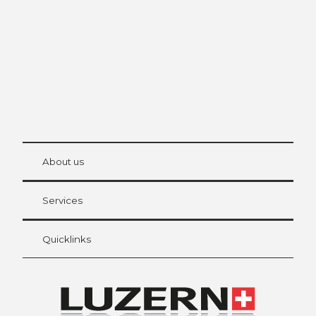
The city. The lake. The mountains.
© Be
at Bre
chbü
hl
About us
Visitor Card Lucerne
Your advantages as an overnight guest
Services
Quicklinks