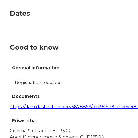
Dates
Good to know
General information
Registration required
Documents
https://dam.destination.one/3878893/d2c949e8ae0d6e4
Price info
Cinema & dessert CHF 35.00
Aperitif, dinner, movie & dessert CHF 125.00