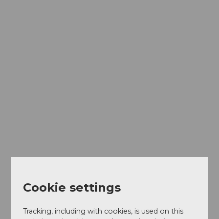
Cookie settings
Tracking, including with cookies, is used on this