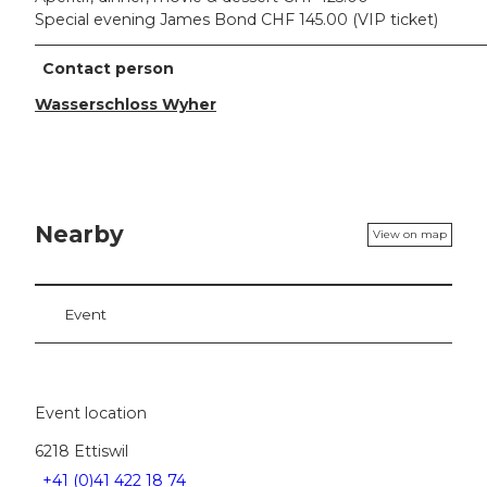
Special evening James Bond CHF 145.00 (VIP ticket)
Contact person
Wasserschloss Wyher
Nearby
View on map
Event
Event location
6218
Ettiswil
+41 (0)41 422 18 74