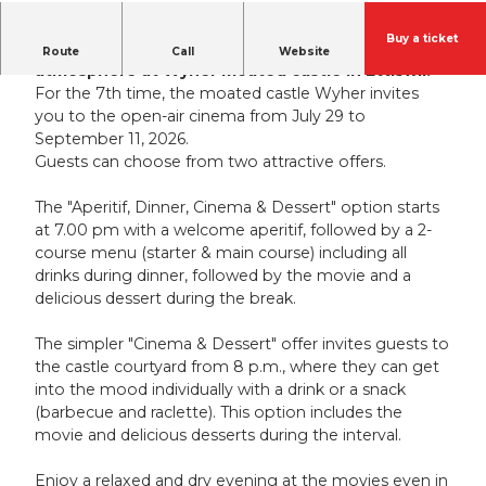
Buy a ticket
Experience the open-air cinema in a unique
Route
Call
Website
atmosphere at Wyher moated castle in Ettiswil.
For the 7th time, the moated castle Wyher invites
you to the open-air cinema from July 29 to
September 11, 2026.
Guests can choose from two attractive offers.
The "Aperitif, Dinner, Cinema & Dessert" option starts
at 7.00 pm with a welcome aperitif, followed by a 2-
course menu (starter & main course) including all
drinks during dinner, followed by the movie and a
delicious dessert during the break.
The simpler "Cinema & Dessert" offer invites guests to
the castle courtyard from 8 p.m., where they can get
into the mood individually with a drink or a snack
(barbecue and raclette). This option includes the
movie and delicious desserts during the interval.
Enjoy a relaxed and dry evening at the movies even in