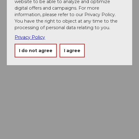
website to be able to analyze and optimize
digital offers and campaigns. For more
information, please refer to our Privacy Policy.
You have the right to object at any time to the
processing of personal data relating to you.
Privacy Policy
I do not agree
I agree