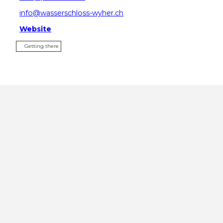
info@wasserschloss-wyher.ch
Website
Getting there