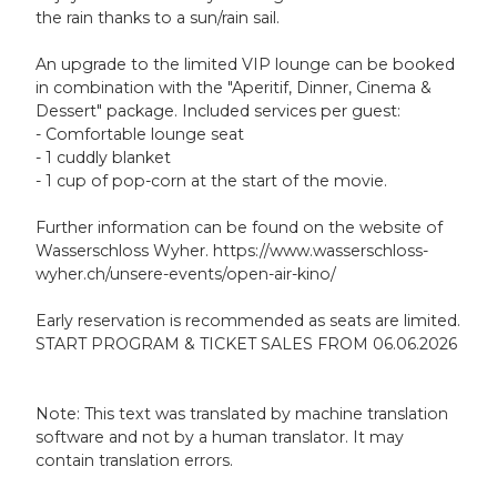
the rain thanks to a sun/rain sail.
An upgrade to the limited VIP lounge can be booked
in combination with the "Aperitif, Dinner, Cinema &
Dessert" package. Included services per guest:
- Comfortable lounge seat
- 1 cuddly blanket
- 1 cup of pop-corn at the start of the movie.
Further information can be found on the website of
Wasserschloss Wyher. https://www.wasserschloss-
wyher.ch/unsere-events/open-air-kino/
Early reservation is recommended as seats are limited.
START PROGRAM & TICKET SALES FROM 06.06.2026
Note: This text was translated by machine translation
software and not by a human translator. It may
contain translation errors.