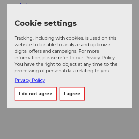
Website
Getting there
Cookie settings
Tracking, including with cookies, is used on this
website to be able to analyze and optimize
digital offers and campaigns. For more
information, please refer to our Privacy Policy.
You have the right to object at any time to the
processing of personal data relating to you.
Privacy Policy
I do not agree
I agree