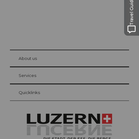
Travel Guide
© Be
at Bre
chbü
hl
About us
Visitor Card Lucerne
Your advantages as an overnight guest
Services
Quicklinks