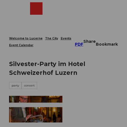
T
o
Webcams
Search
Menu
Shop
c
o
n
t
e
Welcome to Lucerne
The City
Events
Share
n
PDF
Bookmark
Event Calendar
t
Silvester-Party im Hotel
Schweizerhof Luzern
party
concert
© Guidle.com