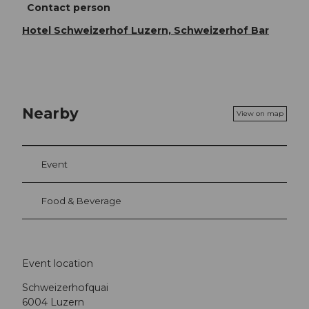
Contact person
Hotel Schweizerhof Luzern, Schweizerhof Bar
Nearby
View on map
Event
Food & Beverage
Event location
Schweizerhofquai
6004
Luzern