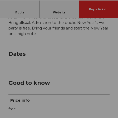
Buy a ticket
Celebrate the New Year with us and legendary DJ
Route
Website
Andy Wolf. After the toast, hit the dance floor in the
Bringolfsaal. Admission to the public New Year’s Eve
party is free. Bring your friends and start the New Year
on a high note.
Dates
Good to know
Price info
free