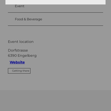
Event
Food & Beverage
Event location
Dorfstrasse
6390
Engelberg
Website
Getting there