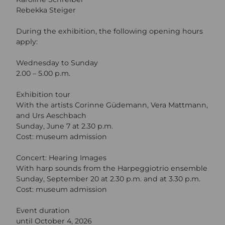
Rebekka Steiger
During the exhibition, the following opening hours
apply:
Wednesday to Sunday
2.00 – 5.00 p.m.
Exhibition tour
With the artists Corinne Güdemann, Vera Mattmann,
and Urs Aeschbach
Sunday, June 7 at 2.30 p.m.
Cost: museum admission
Concert: Hearing Images
With harp sounds from the Harpeggiotrio ensemble
Sunday, September 20 at 2.30 p.m. and at 3.30 p.m.
Cost: museum admission
Event duration
until October 4, 2026