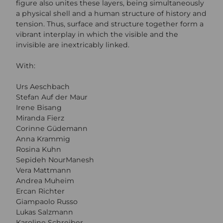
figure also unites these layers, being simultaneously
a physical shell and a human structure of history and
tension. Thus, surface and structure together form a
vibrant interplay in which the visible and the
invisible are inextricably linked.
With:
Urs Aeschbach
Stefan Auf der Maur
Irene Bisang
Miranda Fierz
Corinne Güdemann
Anna Krammig
Rosina Kuhn
Sepideh NourManesh
Vera Mattmann
Andrea Muheim
Ercan Richter
Giampaolo Russo
Lukas Salzmann
Karoline Schreiber