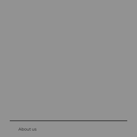
Excursion tips in
Lucerne
The city. The lake. The mountains.
© Be
at Bre
chbü
hl
About us