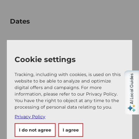
Dates
Good to know
Cookie settings
Tracking, including with cookies, is used on this
Contact person
AI Local Guides
website to be able to analyze and optimize
Frau Florence Anliker
digital offers and campaigns. For more
information, please refer to our Privacy Policy.
You have the right to object at any time to the
processing of personal data relating to you.
Privacy Policy
Nearby
View on map
I do not agree
I agree