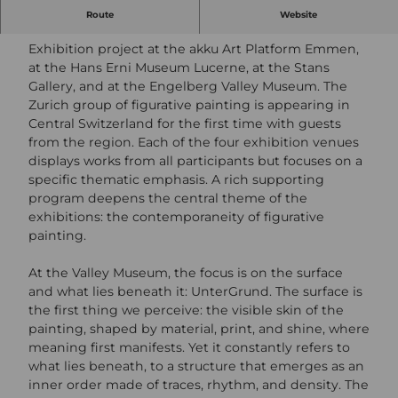
Salon of the Present in Central Switzerland 2026
Route
Website
Exhibition project at the akku Art Platform Emmen,
at the Hans Erni Museum Lucerne, at the Stans
Gallery, and at the Engelberg Valley Museum. The
Zurich group of figurative painting is appearing in
Central Switzerland for the first time with guests
from the region. Each of the four exhibition venues
displays works from all participants but focuses on a
specific thematic emphasis. A rich supporting
program deepens the central theme of the
exhibitions: the contemporaneity of figurative
painting.
At the Valley Museum, the focus is on the surface
and what lies beneath it: UnterGrund. The surface is
the first thing we perceive: the visible skin of the
painting, shaped by material, print, and shine, where
meaning first manifests. Yet it constantly refers to
what lies beneath, to a structure that emerges as an
inner order made of traces, rhythm, and density. The