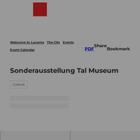
T
o
Webcams
Search
Menu
Shop
c
o
n
t
e
Welcome to Lucerne
The City
Events
Share
n
PDF
Bookmark
Event Calendar
t
Sonderausstellung Tal Museum
Culture
© Gu
idle.c
om