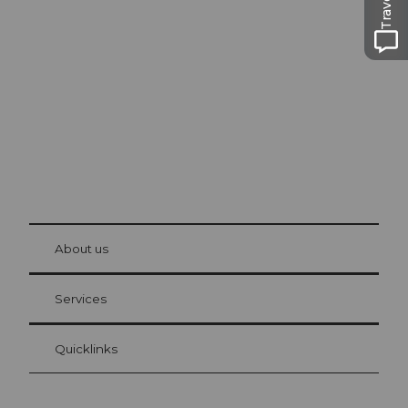
Excursion tips in
Lucerne
The city. The lake. The mountains.
© Be
at Bre
chbü
hl
About us
Visitor Card Lucerne
Your advantages as an overnight guest
Services
Quicklinks