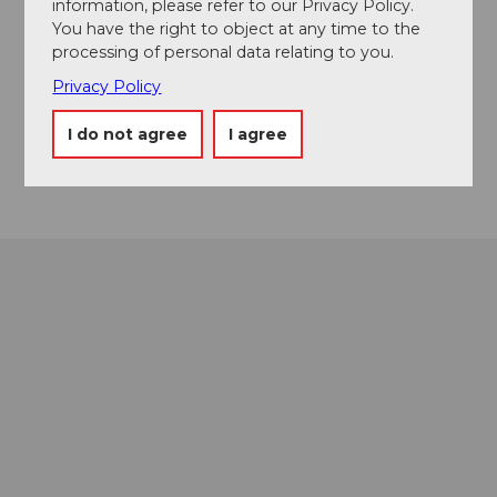
information, please refer to our Privacy Policy.
Event location
You have the right to object at any time to the
processing of personal data relating to you.
Europaplatz
6003
Luzern
Privacy Policy
Website
I do not agree
I agree
Getting there