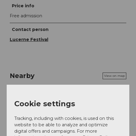
Price info
Free admission
Contact person
Lucerne Festival
Nearby
View on map
Event
Cookie settings
Food & Beverage
Tracking, including with cookies, is used on this
website to be able to analyze and optimize
digital offers and campaigns. For more