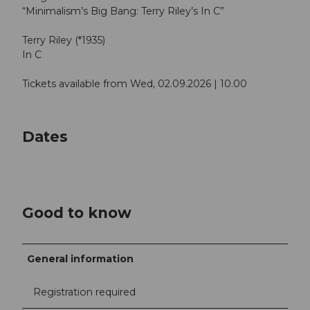
“Minimalism’s Big Bang: Terry Riley’s In C”
Terry Riley (*1935)
In C
Tickets available from Wed, 02.09.2026 | 10.00
Dates
Good to know
General information
Registration required