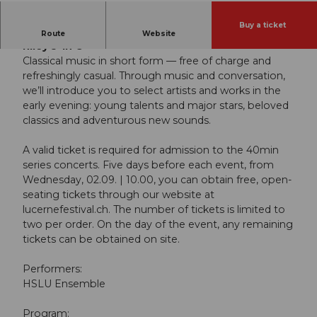
Buy a ticket
HSLU Ensemble | “Minimalism’s Big Bang: Terry
Route
Website
Riley’s ‘In C’”
Classical music in short form — free of charge and
refreshingly casual. Through music and conversation,
we’ll introduce you to select artists and works in the
early evening: young talents and major stars, beloved
classics and adventurous new sounds.
A valid ticket is required for admission to the 40min
series concerts. Five days before each event, from
Wednesday, 02.09. | 10.00, you can obtain free, open-
seating tickets through our website at
lucernefestival.ch. The number of tickets is limited to
two per order. On the day of the event, any remaining
tickets can be obtained on site.
Performers:
HSLU Ensemble
Program: