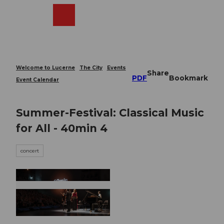
T
o
Webcams
Search
Menu
Shop
c
o
n
t
e
Welcome to Lucerne
The City
Events
Share
n
PDF
Bookmark
Event Calendar
t
Summer-Festival: Classical Music
for All - 40min 4
concert
© Guidle.com