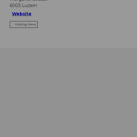
6003
Luzern
Website
Getting there