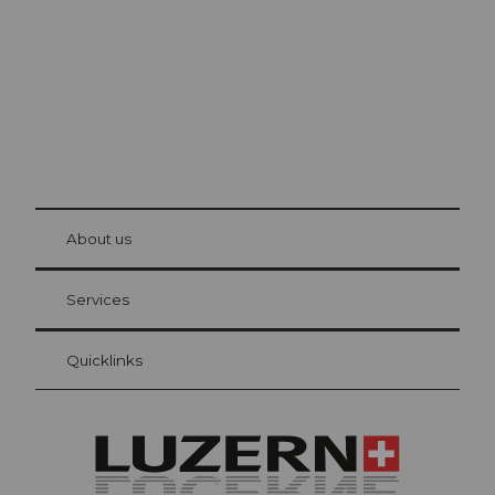
© Be
at Bre
chbü
hl
About us
Visitor Card Lucerne
Your advantages as an overnight guest
Services
Quicklinks