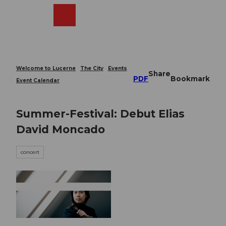
T
o
Webcams
Search
Menu
Shop
c
o
n
t
e
Welcome to Lucerne
The City
Events
Share
n
PDF
Bookmark
Event Calendar
t
Summer-Festival: Debut Elias
David Moncado
concert
© Guidle.com