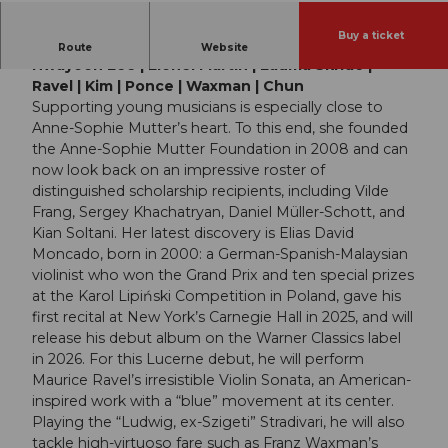
Buy a ticket
Elias David Moncado | David Tobin | Ye-Eun Choi |
Route
Website
Hwayoon Lee | Lionel Martin | Lauma Skride |
Ravel | Kim | Ponce | Waxman | Chun
Supporting young musicians is especially close to
Anne-Sophie Mutter’s heart. To this end, she founded
the Anne-Sophie Mutter Foundation in 2008 and can
now look back on an impressive roster of
distinguished scholarship recipients, including Vilde
Frang, Sergey Khachatryan, Daniel Müller-Schott, and
Kian Soltani. Her latest discovery is Elias David
Moncado, born in 2000: a German-Spanish-Malaysian
violinist who won the Grand Prix and ten special prizes
at the Karol Lipiński Competition in Poland, gave his
first recital at New York’s Carnegie Hall in 2025, and will
release his debut album on the Warner Classics label
in 2026. For this Lucerne debut, he will perform
Maurice Ravel’s irresistible Violin Sonata, an American-
inspired work with a “blue” movement at its center.
Playing the “Ludwig, ex-Szigeti” Stradivari, he will also
tackle high-virtuoso fare such as Franz Waxman’s