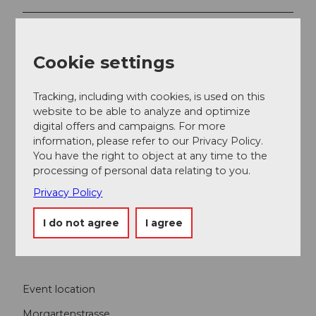
Contact person
Lucerne Festival
Cookie settings
Tracking, including with cookies, is used on this
website to be able to analyze and optimize
digital offers and campaigns. For more
Nearby
View on map
information, please refer to our Privacy Policy.
You have the right to object at any time to the
processing of personal data relating to you.
Event
Privacy Policy
I do not agree
I agree
Food & Beverage
Event location
Morgartenstrasse