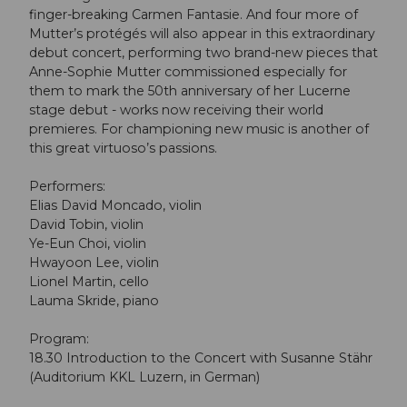
finger-breaking Carmen Fantasie. And four more of
Mutter’s protégés will also appear in this extraordinary
debut concert, performing two brand-new pieces that
Anne-Sophie Mutter commissioned especially for
them to mark the 50th anniversary of her Lucerne
stage debut - works now receiving their world
premieres. For championing new music is another of
this great virtuoso’s passions.
Performers:
Elias David Moncado, violin
David Tobin, violin
Ye-Eun Choi, violin
Hwayoon Lee, violin
Lionel Martin, cello
Lauma Skride, piano
Program:
18.30 Introduction to the Concert with Susanne Stähr
(Auditorium KKL Luzern, in German)