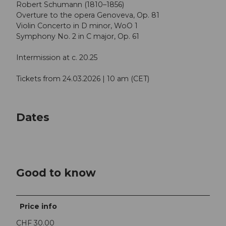
Robert Schumann (1810–1856)
Overture to the opera Genoveva, Op. 81
Violin Concerto in D minor, WoO 1
Symphony No. 2 in C major, Op. 61
Intermission at c. 20.25
Tickets from 24.03.2026 | 10 am (CET)
Dates
Good to know
Price info
CHF 30.00