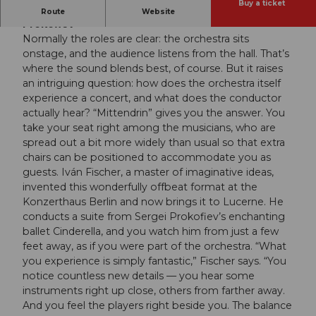
Buy a ticket
Budapest Festival Orchestra | Iván Fischer |
Route
Website
Prokofiev
Normally the roles are clear: the orchestra sits
onstage, and the audience listens from the hall. That’s
where the sound blends best, of course. But it raises
an intriguing question: how does the orchestra itself
experience a concert, and what does the conductor
actually hear? “Mittendrin” gives you the answer. You
take your seat right among the musicians, who are
spread out a bit more widely than usual so that extra
chairs can be positioned to accommodate you as
guests. Iván Fischer, a master of imaginative ideas,
invented this wonderfully offbeat format at the
Konzerthaus Berlin and now brings it to Lucerne. He
conducts a suite from Sergei Prokofiev’s enchanting
ballet Cinderella, and you watch him from just a few
feet away, as if you were part of the orchestra. “What
you experience is simply fantastic,” Fischer says. “You
notice countless new details — you hear some
instruments right up close, others from farther away.
And you feel the players right beside you. The balance