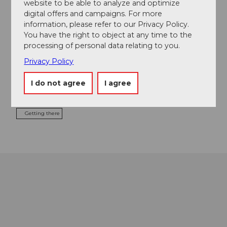
website to be able to analyze and optimize
Food & Beverage
digital offers and campaigns. For more
information, please refer to our Privacy Policy.
You have the right to object at any time to the
processing of personal data relating to you.
Event location
Privacy Policy
Europaplatz
6003
Luzern
I do not agree
I agree
Website
Getting there