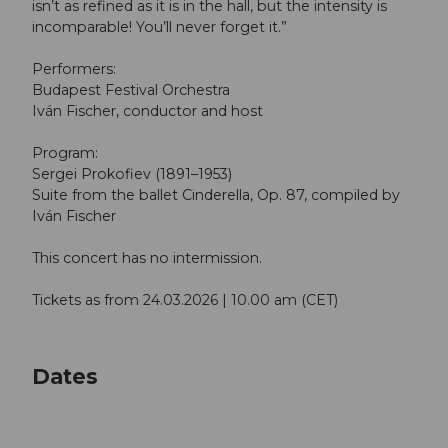
isn’t as refined as it is in the hall, but the intensity is
incomparable! You’ll never forget it.”
Performers:
Budapest Festival Orchestra
Iván Fischer, conductor and host
Program:
Sergei Prokofiev (1891–1953)
Suite from the ballet Cinderella, Op. 87, compiled by
Iván Fischer
This concert has no intermission.
Tickets as from 24.03.2026 | 10.00 am (CET)
Dates