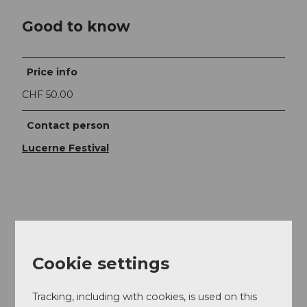
Good to know
Price info
CHF 50.00
Contact person
Lucerne Festival
Nearby
View on map
Cookie settings
Event
Tracking, including with cookies, is used on this