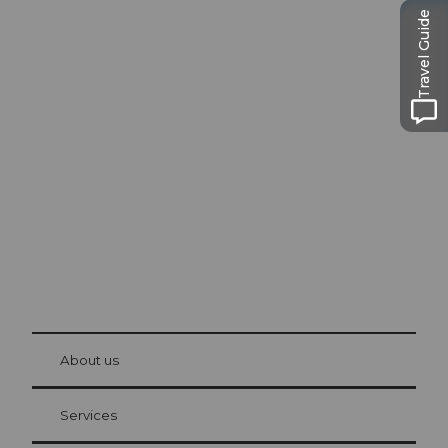
Travel Guide
Excursion tips in
Lucerne
The city. The lake. The mountains.
© Be
at Bre
chbü
hl
About us
Visitor Card Lucerne
Your advantages as an overnight guest
Services