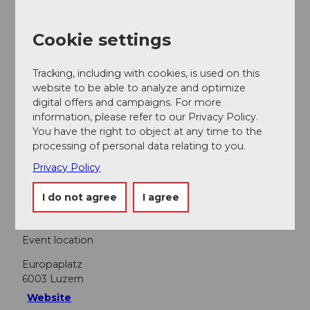
Lucerne Festival
Cookie settings
Tracking, including with cookies, is used on this
Nearby
website to be able to analyze and optimize
View on map
digital offers and campaigns. For more
information, please refer to our Privacy Policy.
You have the right to object at any time to the
Event
processing of personal data relating to you.
Privacy Policy
Food & Beverage
I do not agree
I agree
Event location
Europaplatz
6003
Luzern
Website