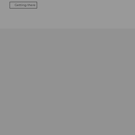
Getting there