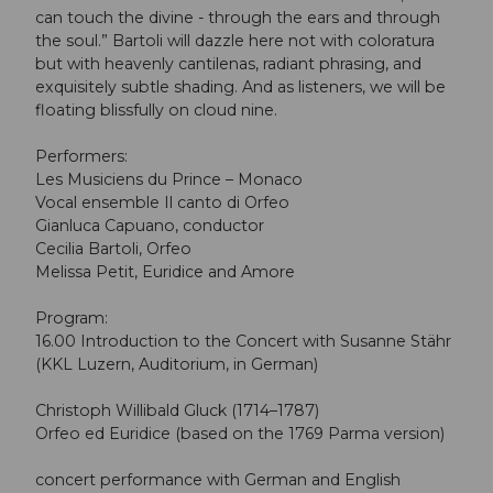
can touch the divine - through the ears and through
the soul.” Bartoli will dazzle here not with coloratura
but with heavenly cantilenas, radiant phrasing, and
exquisitely subtle shading. And as listeners, we will be
floating blissfully on cloud nine.
Performers:
Les Musiciens du Prince – Monaco
Vocal ensemble Il canto di Orfeo
Gianluca Capuano, conductor
Cecilia Bartoli, Orfeo
Melissa Petit, Euridice and Amore
Program:
16.00 Introduction to the Concert with Susanne Stähr
(KKL Luzern, Auditorium, in German)
Christoph Willibald Gluck (1714–1787)
Orfeo ed Euridice (based on the 1769 Parma version)
concert performance with German and English