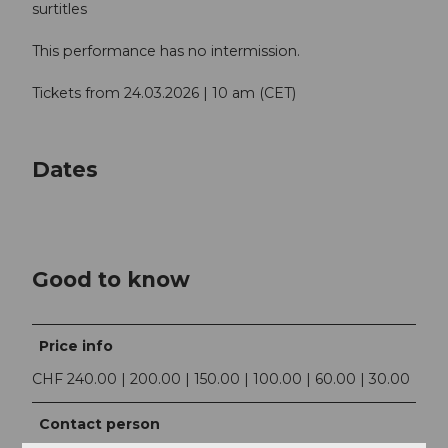
surtitles
This performance has no intermission.
Tickets from 24.03.2026 | 10 am (CET)
Dates
Good to know
Price info
CHF 240.00 | 200.00 | 150.00 | 100.00 | 60.00 | 30.00
Contact person