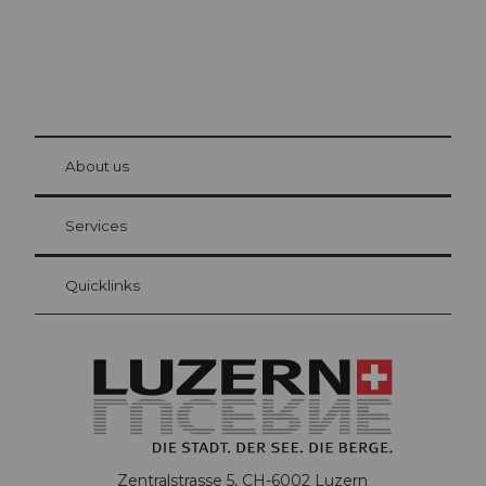
© Be
at Bre
chbü
hl
About us
Visitor Card Lucerne
Your advantages as an overnight guest
Services
Quicklinks
Zentralstrasse 5, CH-6002 Luzern