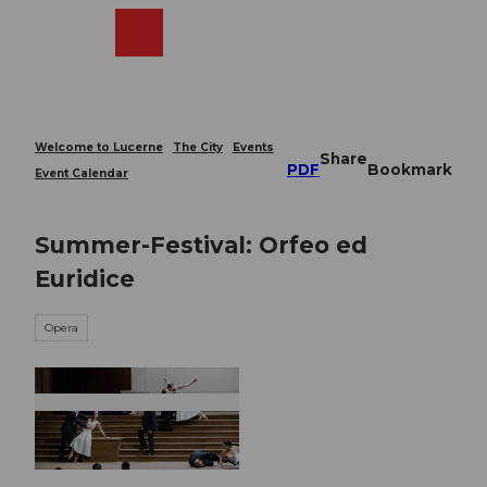
T
o
Webcams
Search
Menu
Shop
c
o
n
t
e
Welcome to Lucerne
The City
Events
Share
n
PDF
Bookmark
Event Calendar
t
Summer-Festival: Orfeo ed
Euridice
Opera
© Guidle.com