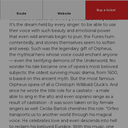
Buy a ticket
Les Musiciens du Prince – Monaco | Vocal
Route
Website
ensemble Il canto di Orfeo | Cecilia Bartoli | Gluck
It’s the dream held by every singer: to be able to use
their voice with such beauty and emotional power
that even wild animals begin to purr, the Furies hum
contentedly, and stones themselves seem to soften
and weep. Such was the legendary gift of Orpheus,
the mythical hero whose voice could enchant anyone
— even the terrifying demons of the Underworld. No
wonder his tale became one of opera’s most beloved
subjects: the oldest surviving music drama, from 1600,
is based on this ancient myth. But the most famous
Orpheus opera of all is Christoph Willibald Gluck’s. And
since he wrote the title role for a castrato - a male
able to sing in the alto and even soprano range as a
result of castration - it was soon taken on by female
singers as well. Cecilia Bartoli cherishes this role: “Orfeo
transports us to another world through his magical
voice. He celebrates love and even descends into hell
to reclaim his beloved Euridice. With this music, one