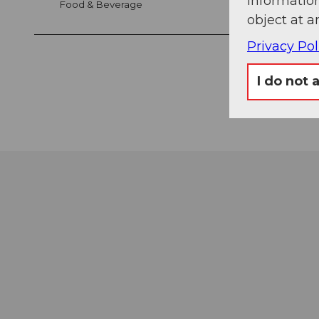
information
Food & Beverage
object at a
Privacy Pol
I do not 