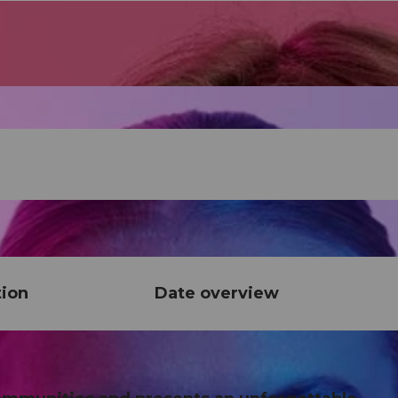
tion
Date overview