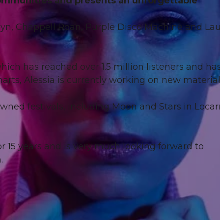
communities and presents an unforgettable
Robyn, Chappell Roan, Purple Disco Machine and La
ich has reached over 1.5 million listeners and ha
harts, Alessia is currently working on new materia
owned festivals, including Moon and Stars in Loca
r 15 years and is very much looking forward to
.