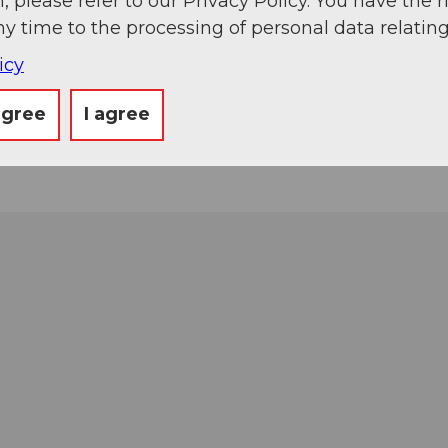
, please refer to our Privacy Policy. You have the r
ny time to the processing of personal data relating
icy
agree
I agree