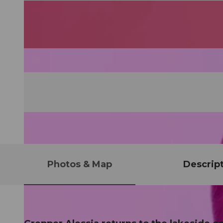
Photos & Map
Descrip