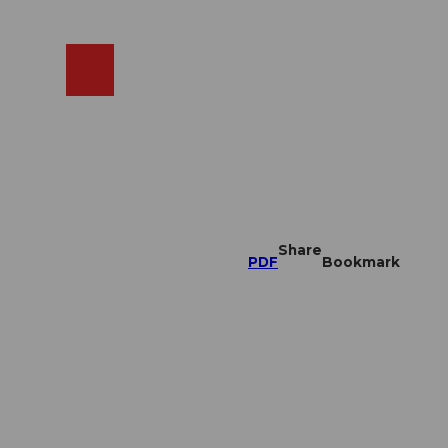
EN
cams
Search
Shop
Share
PDF
Bookmark