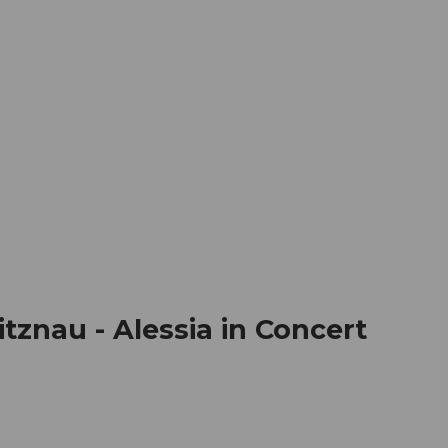
mation
Book your trip
Business
Web
znau - Alessia in Concert