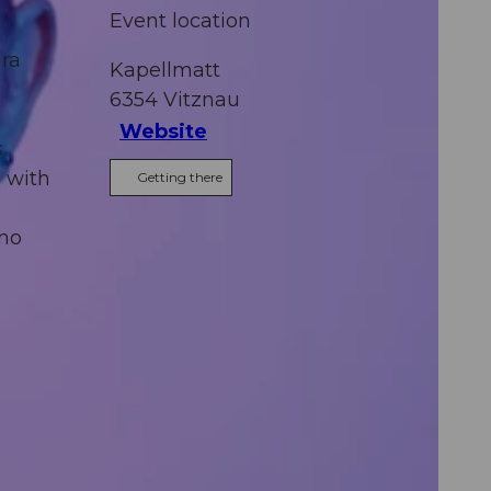
Event location
ura
Kapellmatt
6354
Vitznau
Website
s
l with
Getting there
rno