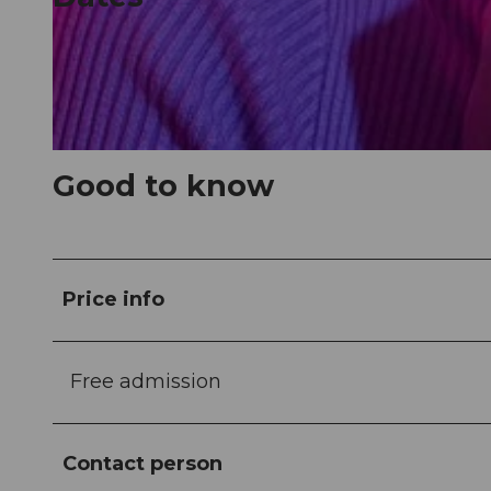
© Guidle.com
© Guidle.com
Good to know
Price info
Free admission
Contact person