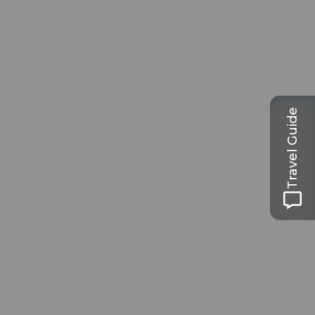
Travel Guide