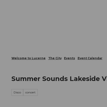
T
Webcams
Visitor Card
o
c
The City
The Region
Infor
o
n
t
e
n
t
Welcome to Lucerne
The City
Events
Event Calendar
Summer Sounds Lakeside Vit
Disco
concert