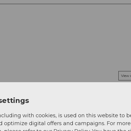
View
settings
ncluding with cookies, is used on this website to b
d optimize digital offers and campaigns. For more