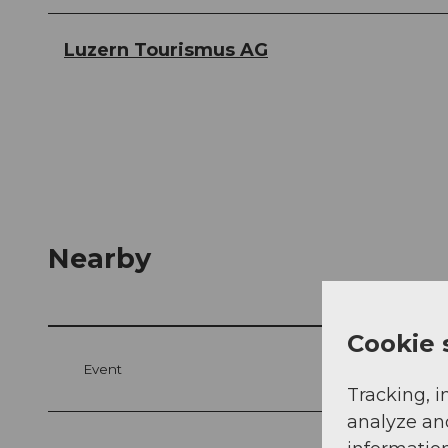
Luzern Tourismus AG
Nearby
Cookie 
Event
Tracking, i
analyze an