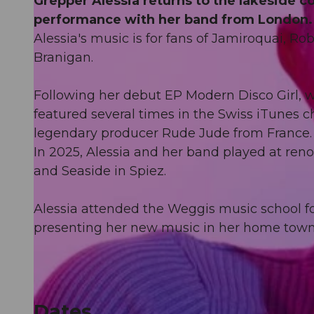
Grepper Alessia returns to the lakeside 
performance with her band from London.
Alessia's music is for fans of Jamiroquai, 
Branigan.
Following her debut EP Modern Disco Girl, wh
featured several times in the Swiss iTunes c
legendary producer Rude Jude from France.
In 2025, Alessia and her band played at ren
and Seaside in Spiez.
Alessia attended the Weggis music school fo
presenting her new music in her home town
Dates