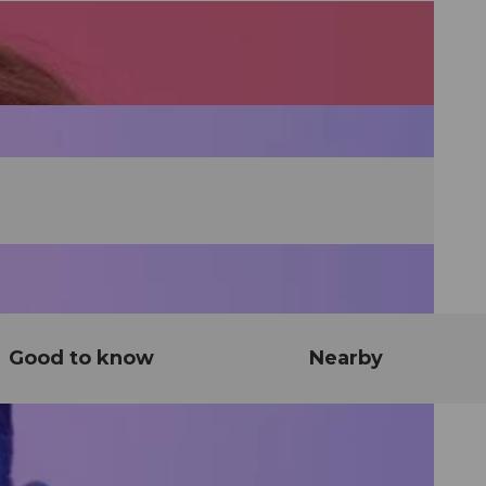
Good to know
Nearby