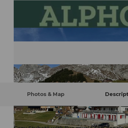
Photos & Map
Descrip