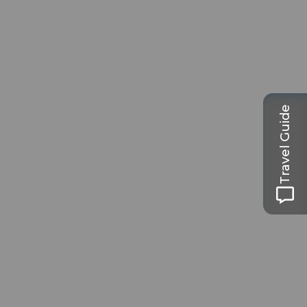
Travel Guide