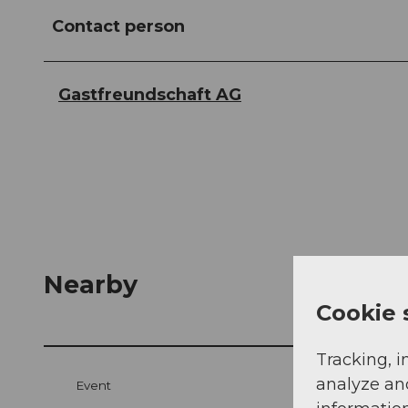
Contact person
Gastfreundschaft AG
Nearby
Cookie 
Tracking, i
analyze an
Event