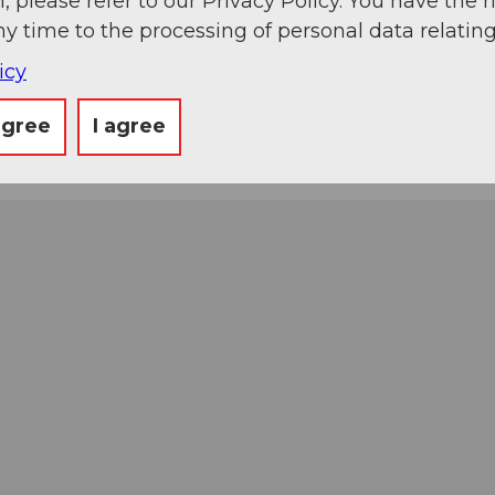
, please refer to our Privacy Policy. You have the r
ny time to the processing of personal data relating
icy
agree
I agree