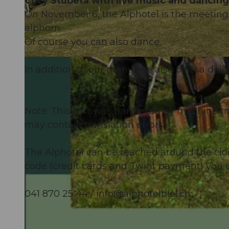
Cozy Stubetä with live music and dancing
On November 6, the Alphotel is the meeting p
alphorn.
Of course you can also dance.
© Guidle.com
In addition to our menu, we also offer a deli
Note: This text was translated by machine tr
may contain translation errors.
The Alphotel can be reached around the cloc
code (credit cards and Twint payment) you c
041 870 25 44 /
info@alphotelbiel.ch