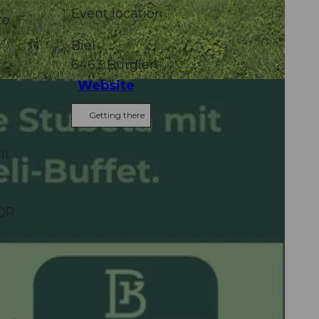
Event location
to
Biel
6463
Bürglen
Website
Getting there
It
 QR