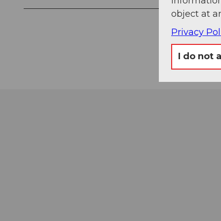
information
object at a
Privacy Pol
I do not 