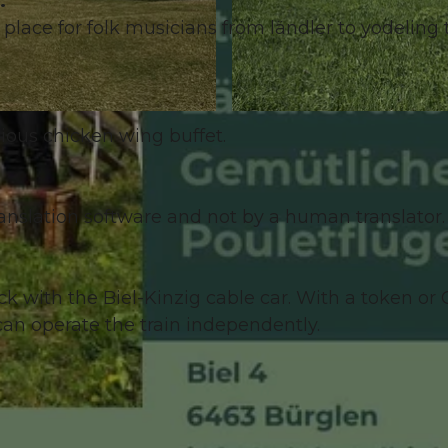
.
lace for folk musicians from ländler to yodeling 
© Guidle.com
cious chicken wing buffet.
anslation software and not by a human translator. 
k with the Biel-Kinzig cable car. With a token or
an operate the train independently.