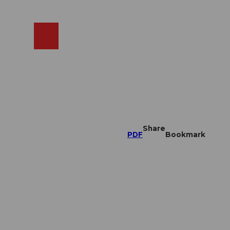
EN
cams
Search
Shop
Share
PDF
Bookmark