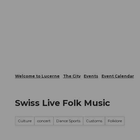
T
Webcams
Visitor Card
o
c
The City
The Region
Infor
o
n
t
e
n
t
Welcome to Lucerne
The City
Events
Event Calendar
Swiss Live Folk Music
Culture
concert
Dance Sports
Customs
Folklore