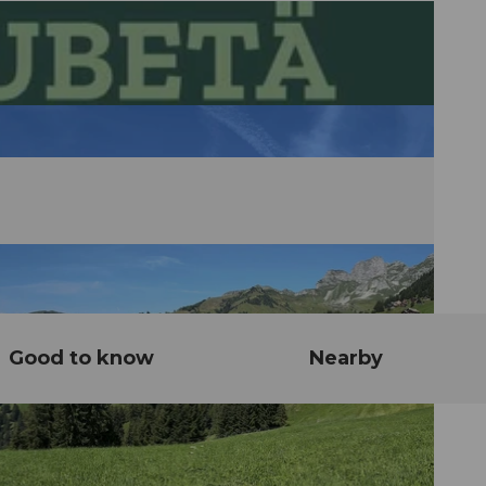
Good to know
Nearby