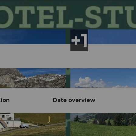
tion
Date overview