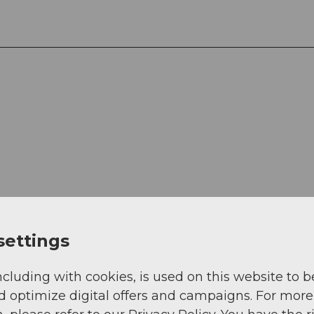
View
settings
ncluding with cookies, is used on this website to b
d optimize digital offers and campaigns. For more