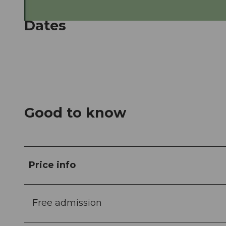
Dates
© Guidle.com
Good to know
Price info
Free admission