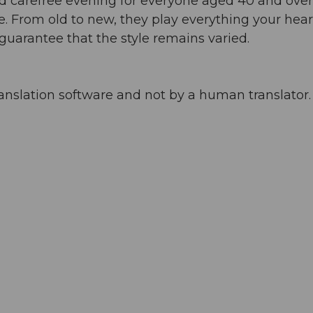
d carefree evening for everyone aged 40 and over
e. From old to new, they play everything your hear
 guarantee that the style remains varied.
anslation software and not by a human translator. 