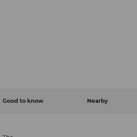
Good to know
Nearby