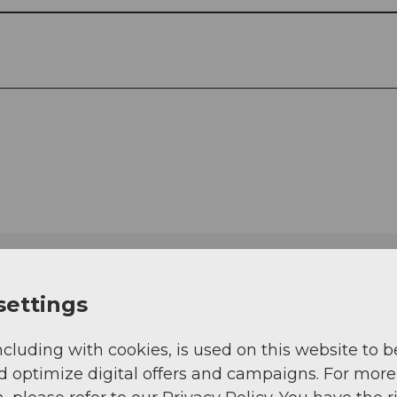
settings
ncluding with cookies, is used on this website to b
d optimize digital offers and campaigns. For more