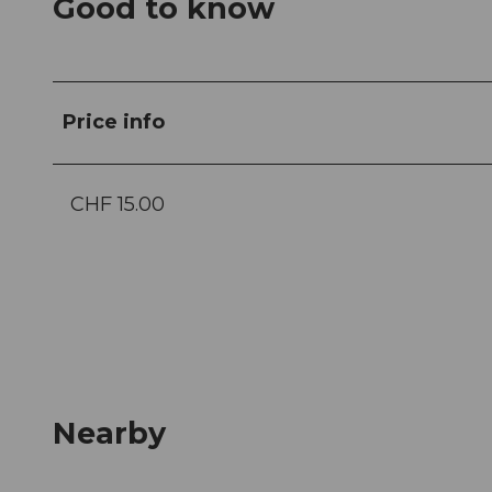
Good to know
Price info
CHF 15.00
Nearby