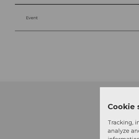
Event
Cookie 
Tracking, i
analyze an