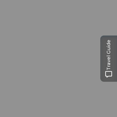
Travel Guide