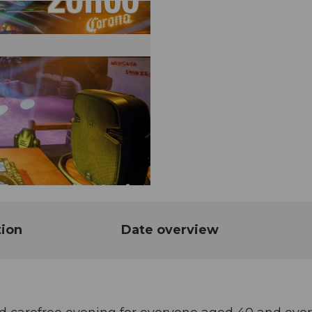
tion
Date overview