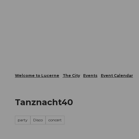
T
Webcams
Visitor Card
o
c
The City
The Region
Infor
o
n
t
e
n
t
Welcome to Lucerne
The City
Events
Event Calendar
Tanznacht40
party
Disco
concert