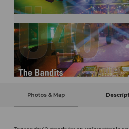
© Guidle.com
Photos & Map
Descrip