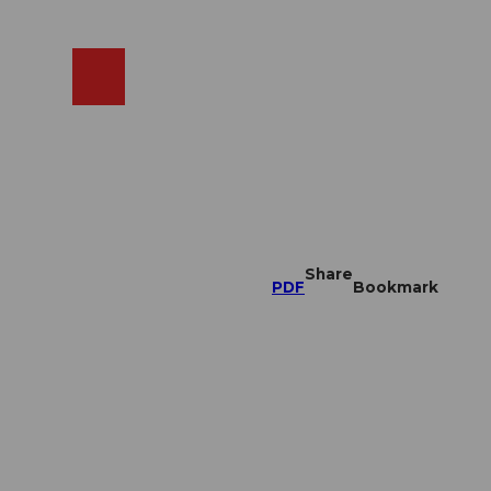
EN
cams
Search
Shop
Share
PDF
Bookmark