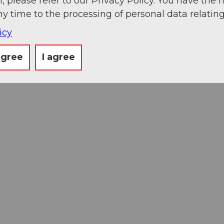
, please refer to our Privacy Policy. You have the r
ny time to the processing of personal data relating
icy
agree
I agree