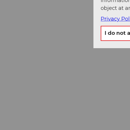
information
object at a
Privacy Pol
I do not 