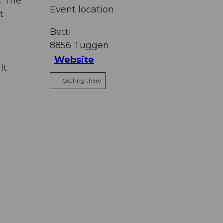
. The
Event location
t
Betti
8856
Tuggen
Website
It
Getting there