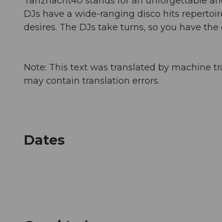
Tanznacht40 stands for an unforgettable an
DJs have a wide-ranging disco hits repertoir
desires. The DJs take turns, so you have the
Note: This text was translated by machine tr
may contain translation errors.
Dates