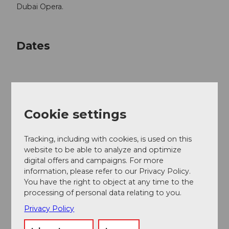
Dubai Opera.
Dates
Good to know
Cookie settings
Price info
Tracking, including with cookies, is used on this
website to be able to analyze and optimize
CHF 105.00 / 90.00 / 75.00 / 60.00 / 45.00
digital offers and campaigns. For more
Children, pupils, apprentices and students (up to the
information, please refer to our Privacy Policy.
age of 30) receive 50% off all regular tickets.
You have the right to object at any time to the
processing of personal data relating to you.
Privacy Policy