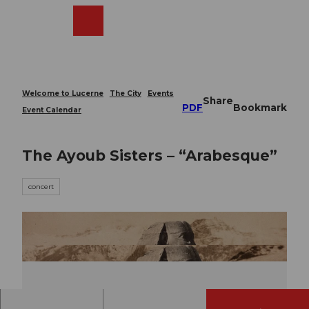
T
o
Webcams
Search
Menu
Shop
c
o
n
t
e
Welcome to Lucerne
The City
Events
Share
n
PDF
Bookmark
Event Calendar
t
The Ayoub Sisters – “Arabesque”
concert