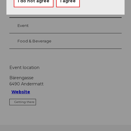
I do not agree
I agree
Nearby
View on map
Event
Food & Beverage
Event location
Bärengasse
6490
Andermatt
Website
Getting there