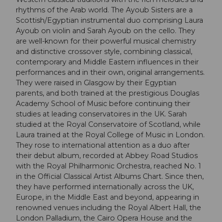
rhythms of the Arab world. The Ayoub Sisters are a
Scottish/Egyptian instrumental duo comprising Laura
Ayoub on violin and Sarah Ayoub on the cello. They
are well-known for their powerful musical chemistry
and distinctive crossover style, combining classical,
contemporary and Middle Eastern influences in their
performances and in their own, original arrangements.
They were raised in Glasgow by their Egyptian
parents, and both trained at the prestigious Douglas
Academy School of Music before continuing their
studies at leading conservatoires in the UK. Sarah
studied at the Royal Conservatoire of Scotland, while
Laura trained at the Royal College of Music in London.
They rose to international attention as a duo after
their debut album, recorded at Abbey Road Studios
with the Royal Philharmonic Orchestra, reached No. 1
in the Official Classical Artist Albums Chart. Since then,
they have performed internationally across the UK,
Europe, in the Middle East and beyond, appearing in
renowned venues including the Royal Albert Hall, the
London Palladium, the Cairo Opera House and the