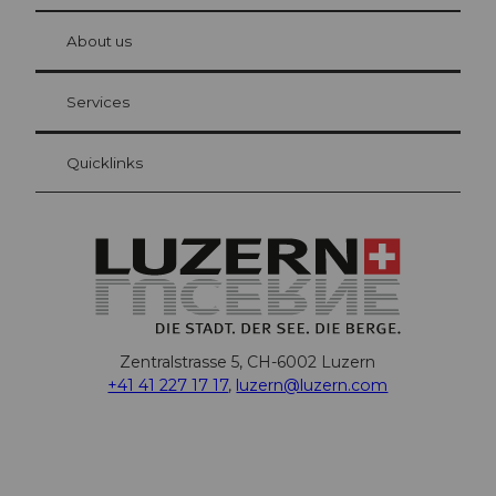
© Be
at Bre
chbü
hl
About us
Visitor Card Lucerne
Your advantages as an overnight guest
Services
Quicklinks
Zentralstrasse 5, CH-6002 Luzern
+41 41 227 17 17
,
luzern@luzern.com
F
X
Y
I
T
T
P
L
W
T