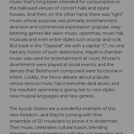
music that’s long been intended for consumption in
the hallowed venues of concert halls and opera
houses. And then, on the other hand, there was “light”
music whose purpose was primarily entertainment,
diversion and commercial exploitation: popular, easy-
listening genres like salon music, operettas, music hall,
musicals and even entire styles such as pop and rock.
But back in the “Classical” era with a capital “C”, no one
had any notion of such distinctions. Haydn’s chamber
music was used for entertainment at court, Mozart’s
divertimenti were played at social events, and the
dances that Beethoven composed were functional in
intent. Luckily, the fierce debate about popular-
versus-serious music has meanwhile died down, and
the resultant openness is giving rise to new styles,
new musical languages and new genres.
The Ayoub Sisters are a wonderful example of this
new freedom, and they’re coming with their
ensemble of 20 musicians to prove it in Andermatt.
Their music celebrates cultural fusion, blending
Western classical traditions with the rich melodies and