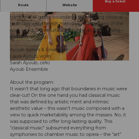
Buy a ticket
Together with their ensemble of 20 musicians, the
Route
Website
Ayoub Sisters celebrate musical diversity and
transcend all genre boundaries by blending classical
traditions with the rich melodies and rhythms of the
Arab world. The results are exciting and electrifying –
and also moving.
© Guidle.com
Ayoub Sisters & Ensemble
Laura Ayoub, violin
Sarah Ayoub, cello
© Guidle.com
Ayoub Ensemble
About the program:
It wasn’t that long ago that boundaries in music were
clear-cut! On the one hand you had classical music
that was defined by artistic merit and intrinsic
aesthetic value – this wasn’t music composed with a
view to quick marketability among the masses. No, it
was supposed to offer long-lasting quality. This
“classical music” subsumed everything from
symphonies to chamber music to opera – the “art”