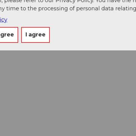
, please refer to our Privacy Policy. You have the r
ny time to the processing of personal data relating
icy
agree
I agree