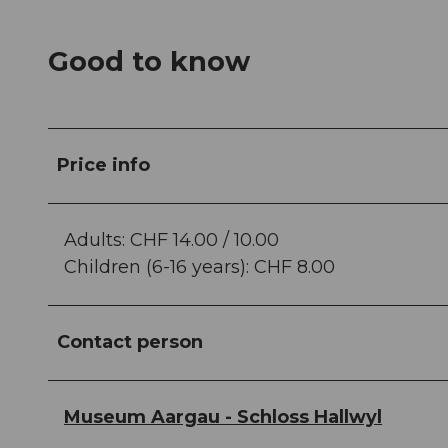
Good to know
Price info
Adults: CHF 14.00 / 10.00
Children (6-16 years): CHF 8.00
Contact person
Museum Aargau - Schloss Hallwyl