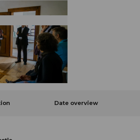
tion
Date overview