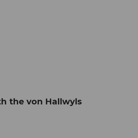
mation
Book your trip
Business
Web
h the von Hallwyls