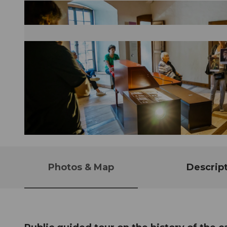
© Guidle.com
Photos & Map
Descrip