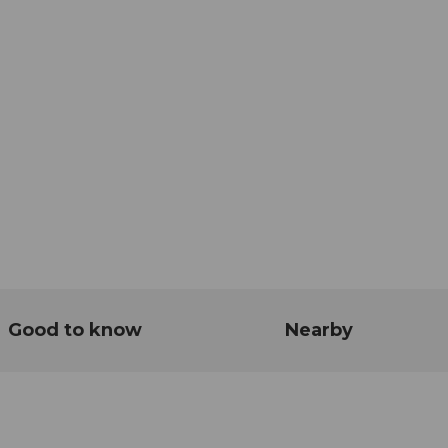
Good to know
Nearby