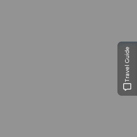
Travel Guide