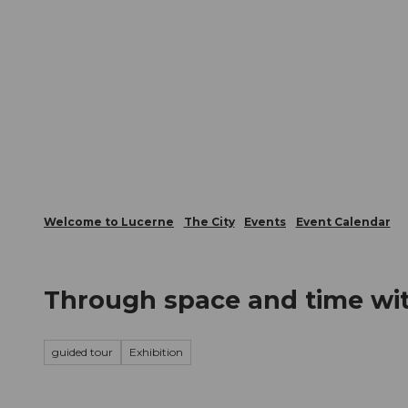
T
Webcams
Visitor Card
o
c
The City
The Region
Infor
o
n
t
e
n
t
Welcome to Lucerne
The City
Events
Event Calendar
Through space and time wit
guided tour
Exhibition