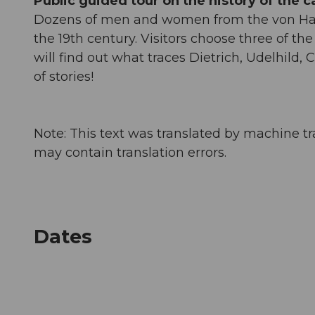
Public guided tour on the history of the ca
Dozens of men and women from the von Hallw
the 19th century. Visitors choose three of th
will find out what traces Dietrich, Udelhild, C
of stories!
Note: This text was translated by machine tr
may contain translation errors.
Dates