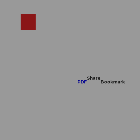
EN
cams
Search
Shop
Share
PDF
Bookmark