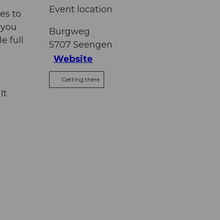
Event location
es to
 you
Burgweg
e full
5707
Seengen
Website
Getting there
It