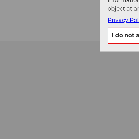
information
object at a
Privacy Pol
I do not 