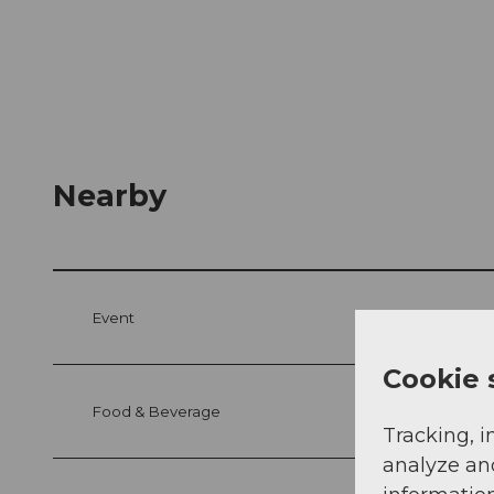
Nearby
Event
Cookie 
Food & Beverage
Tracking, i
analyze an