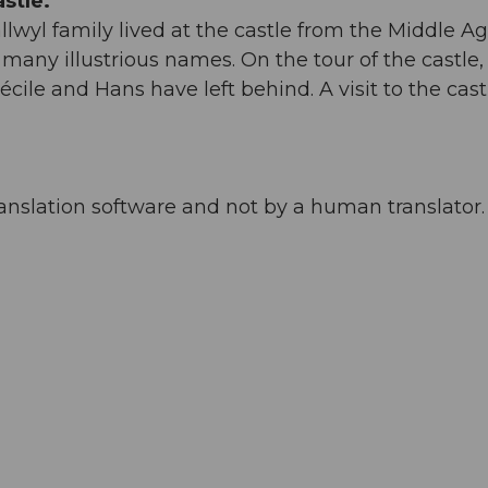
stle.
yl family lived at the castle from the Middle Ag
e many illustrious names. On the tour of the castle,
écile and Hans have left behind. A visit to the castl
anslation software and not by a human translator. 