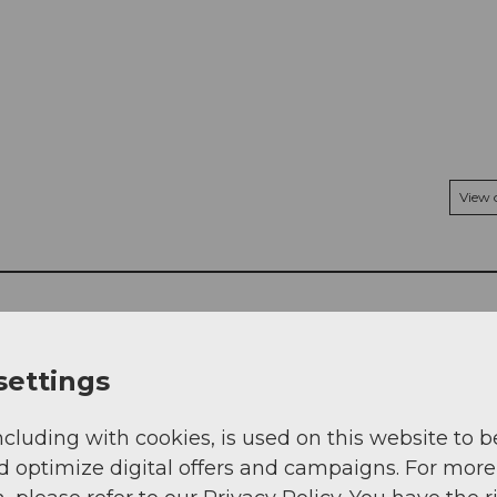
View
settings
ncluding with cookies, is used on this website to b
d optimize digital offers and campaigns. For more