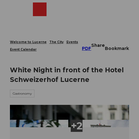
T
o
Webcams
Search
Menu
Shop
c
o
n
t
e
Welcome to Lucerne
The City
Events
Share
n
PDF
Bookmark
Event Calendar
t
White Night in front of the Hotel
Schweizerhof Lucerne
Gastronomy