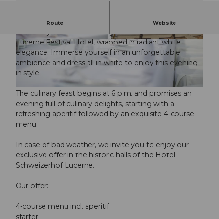
Experience the magic of an evening all in white.
Route
Website
A festively laid table awaits guests in front of the
Lucerne Festival Hotel, wrapped in radiant white
© Guidle.com
© Guidle.com
elegance. Immerse yourself in an unforgettable
ambience and dress all in white to enjoy this evening
in style.
© Guidle.com
The culinary feast begins at 6 p.m. and promises an
evening full of culinary delights, starting with a
refreshing aperitif followed by an exquisite 4-course
menu.
In case of bad weather, we invite you to enjoy our
exclusive offer in the historic halls of the Hotel
Schweizerhof Lucerne.
Our offer:
4-course menu incl. aperitif
starter