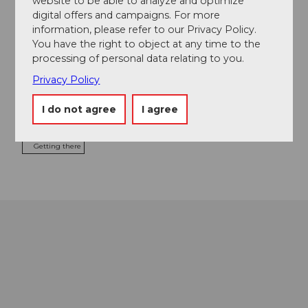
website to be able to analyze and optimize
Food & Beverage
digital offers and campaigns. For more
information, please refer to our Privacy Policy.
You have the right to object at any time to the
processing of personal data relating to you.
Event location
Privacy Policy
Schweizerhofquai
6004
Luzern
I do not agree
I agree
Website
Getting there