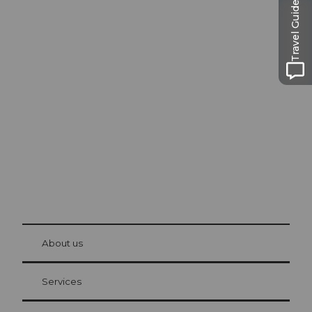
Travel Guide
Excursion tips in
Lucerne
The city. The lake. The mountains.
© Be
at Bre
chbü
hl
About us
Visitor Card Lucerne
Your advantages as an overnight guest
Services