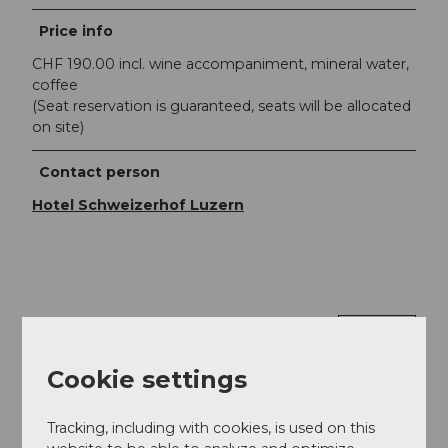
Price info
CHF 190.00 incl. wine accompaniment, mineral water,
coffee
(Seat reservation is guaranteed, seats will be allocated
on site)
Contact person
Hotel Schweizerhof Luzern
Nearby
View on map
Cookie settings
Event
Tracking, including with cookies, is used on this