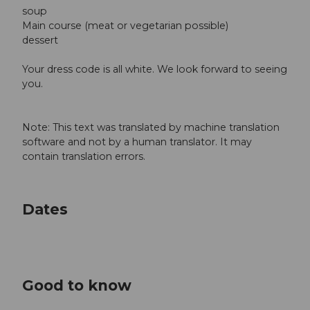
soup
Main course (meat or vegetarian possible)
dessert
Your dress code is all white. We look forward to seeing
you.
Note: This text was translated by machine translation
software and not by a human translator. It may
contain translation errors.
Dates
Good to know