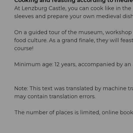
Cooking and feasting according to mediev
At Lenzburg Castle, you can cook like in the M
sleeves and prepare your own medieval dish a
On a guided tour of the museum, workshop pa
food culture. As a grand finale, they will fe
course!
Minimum age: 12 years, accompanied by an 
Note: This text was translated by machine tr
may contain translation errors.
The number of places is limited, online book