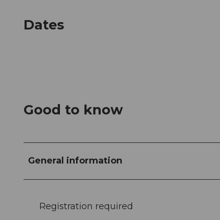
Dates
Good to know
General information
Registration required