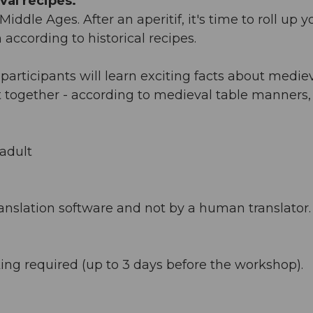
al recipes.
iddle Ages. After an aperitif, it's time to roll up y
ccording to historical recipes.
rticipants will learn exciting facts about medie
ast together - according to medieval table manners,
adult
anslation software and not by a human translator. 
ing required (up to 3 days before the workshop).