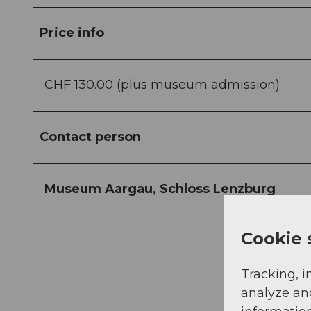
Price info
CHF 130.00 (plus museum admission)
Contact person
Museum Aargau, Schloss Lenzburg
Cookie 
Tracking, i
analyze an