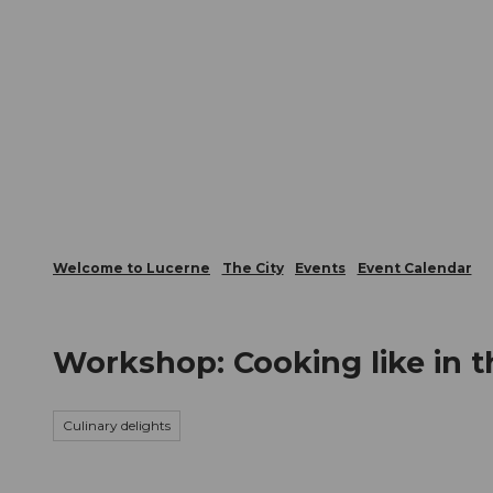
T
Webcams
Visitor Card
o
c
The City
The Region
Infor
o
n
t
e
n
t
Welcome to Lucerne
The City
Events
Event Calendar
Workshop: Cooking like in t
Culinary delights