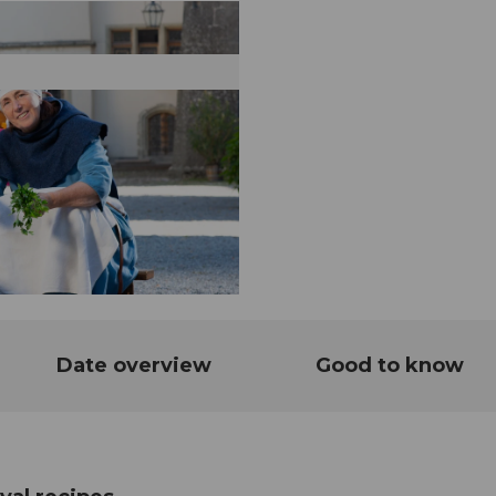
Date overview
Good to know