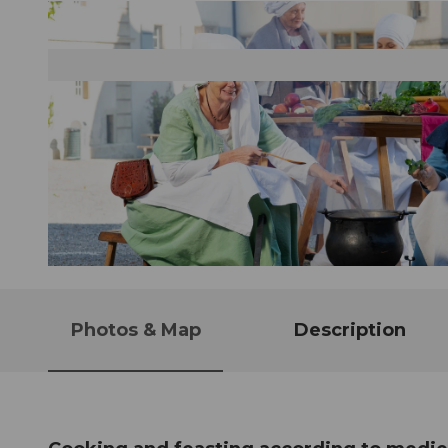
© Guidle.com
Photos & Map
Description