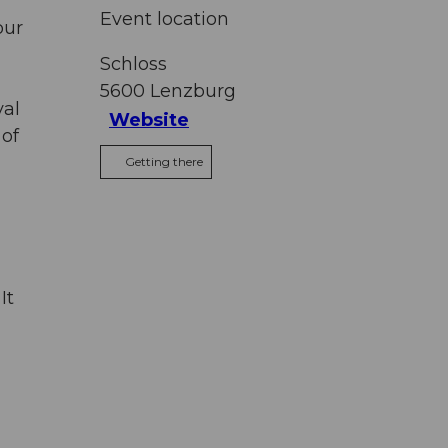
Event location
our
Schloss
5600
Lenzburg
val
Website
 of
Getting there
It