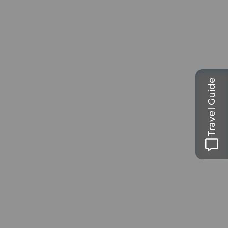
Travel Guide