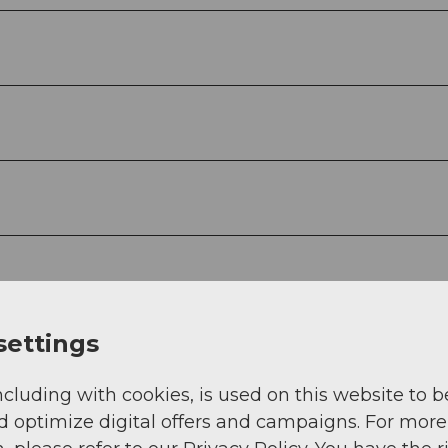
settings
ncluding with cookies, is used on this website to b
d optimize digital offers and campaigns. For more