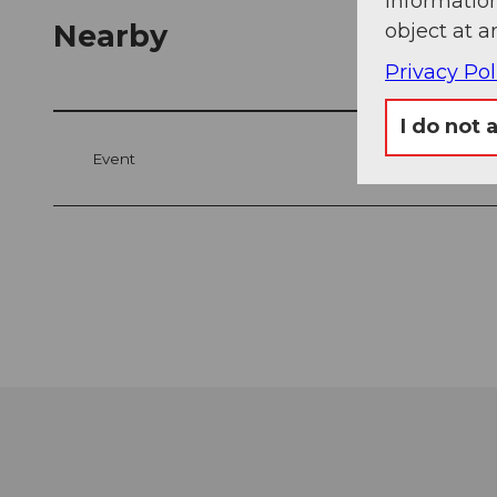
information
Nearby
object at a
Privacy Pol
I do not 
Event