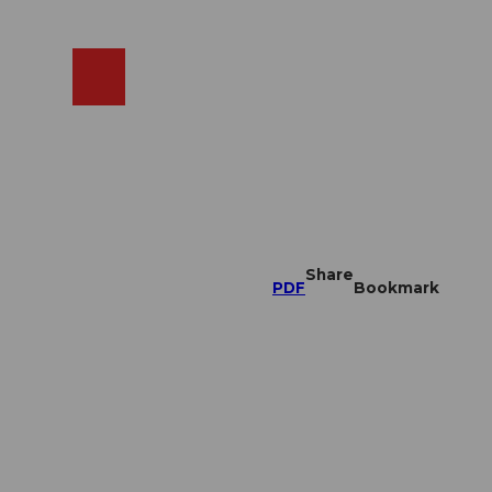
EN
cams
Search
Shop
Share
PDF
Bookmark