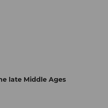
mation
Book your trip
Business
Web
he late Middle Ages