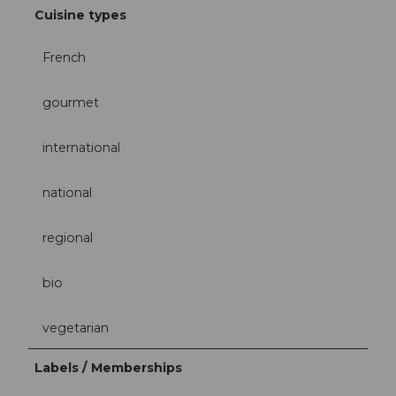
Cuisine types
French
gourmet
international
national
regional
bio
vegetarian
Labels / Memberships