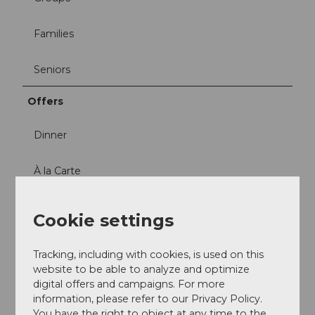
Families
Seniors
Offers
Dinner
À la Carte
Social Media
Cookie settings
Facebook
Instagram
Tracking, including with cookies, is used on this
website to be able to analyze and optimize
digital offers and campaigns. For more
information, please refer to our Privacy Policy.
You have the right to object at any time to the