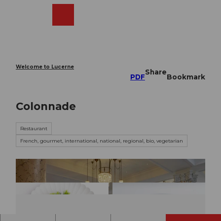
T
o
Webcams
Search
Menu
Shop
c
o
n
t
e
Welcome to Lucerne
Share
n
PDF
Bookmark
t
Colonnade
Restaurant
French, gourmet, international, national, regional, bio, vegetarian