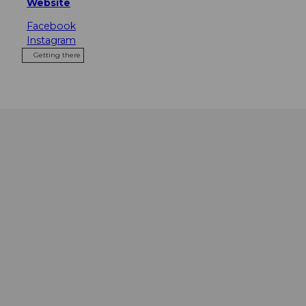
Website
Facebook
Instagram
Getting there