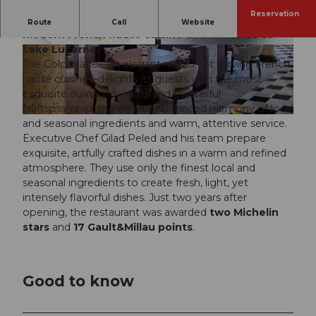
Reservation
A Michelin-starred dining experience, celebrating
Route
Call
Website
modern French haute cuisine at the shores of
Lake Lucerne.
© Mandarin Oriental Palace, Jason Wain |
© Guillaume Cottancin-Photographie
CC-BY
The Colonnade—an elegant restaurant serving French
haute cuisine—delights its guests with the most
exquisite culinary delights and masterful
craftsmanship, thanks to its balanced harmony of local
© George Apostolidis |
CC-BY
and seasonal ingredients and warm, attentive service.
Executive Chef Gilad Peled and his team prepare
exquisite, artfully crafted dishes in a warm and refined
atmosphere. They use only the finest local and
seasonal ingredients to create fresh, light, yet
intensely flavorful dishes. Just two years after
opening, the restaurant was awarded
two Michelin
stars
and
17 Gault&Millau points
.
Good to know