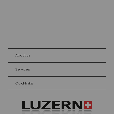
© Be
at Bre
chbü
hl
About us
Visitor Card Lucerne
Your advantages as an overnight guest
Services
Quicklinks