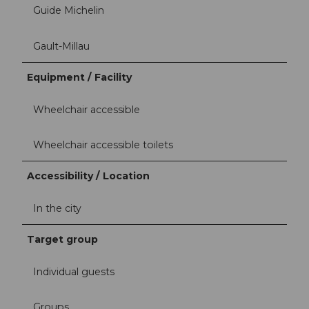
Guide Michelin
Gault-Millau
Equipment / Facility
Wheelchair accessible
Wheelchair accessible toilets
Accessibility / Location
In the city
Target group
Individual guests
Groups