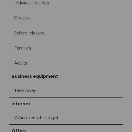
Individual guests
Groups
School classes
Families
Adults
Business equipment
Take Away
Internet
Wlan (free of charge)
Offers