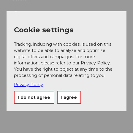
Dinner
Lunch
Cookie settings
Online reservation possible
Tracking, including with cookies, is used on this
website to be able to analyze and optimize
Social Media
digital offers and campaigns. For more
information, please refer to our Privacy Policy.
Facebook
You have the right to object at any time to the
Instagram
processing of personal data relating to you.
LinkedIn
Privacy Policy
Contact person
I do not agree
I agree
Marco Rummenigge