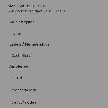
Mon - Sat 11:00 - 23:00
Sun / public holidays 12:00 - 23:00
Cuisine types
italian
Labels / Memberships
GastroSuisse
Ambience
casual
mediterranean
trendy/modern