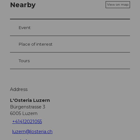
Nearby
View on map
Event
Place of interest
Tours
Address
L'Osteria Luzern
Bürgenstrasse 3
6005
Luzern
+41412021055
luzern@losteria.ch