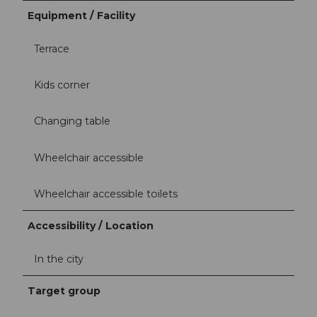
Equipment / Facility
Terrace
Kids corner
Changing table
Wheelchair accessible
Wheelchair accessible toilets
Accessibility / Location
In the city
Target group