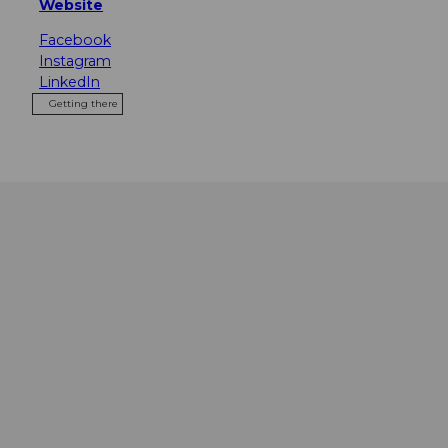
Website
Facebook
Instagram
LinkedIn
Getting there