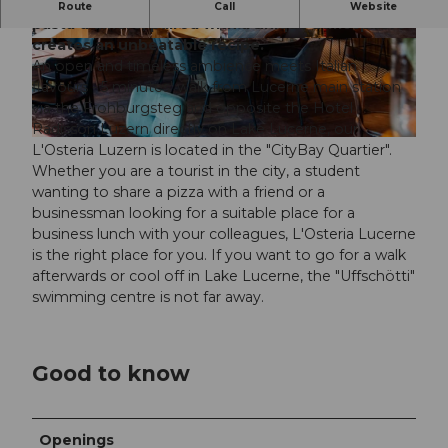
L'Osteria Grande Amore
The best, best pizza and
Route
Call
Website
pasta d’amore, paired with a unique atmosphere
creates an unbeatable recipe.
© L'Osteria Luzern |
CC-BY-NC-ND
© L'Osteria Luzern |
CC-BY-NC-ND
An open and timeless ambience meets Italian
flavours - 5 minutes' walk from Lucerne main station
via the Frohburgsteg and opposite the Hotel
Radisson Luzern directly on Lake Lucerne, our
© L'Osteria Luzern |
CC-BY-NC-ND
L'Osteria Luzern is located in the "CityBay Quartier".
Whether you are a tourist in the city, a student
wanting to share a pizza with a friend or a
businessman looking for a suitable place for a
business lunch with your colleagues, L'Osteria Lucerne
is the right place for you. If you want to go for a walk
afterwards or cool off in Lake Lucerne, the "Uffschötti"
swimming centre is not far away.
Good to know
Openings