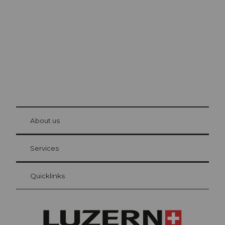
The city. The lake. The mountains.
© Be
at Bre
chbü
hl
About us
Visitor Card Lucerne
Your advantages as an overnight guest
Services
Quicklinks