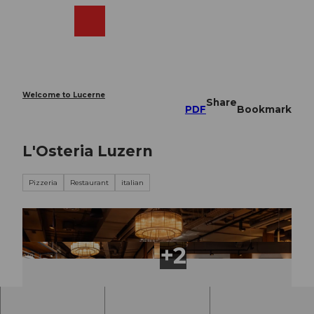
T
o
Webcams
Search
Menu
Shop
c
o
n
t
e
Welcome to Lucerne
Share
n
PDF
Bookmark
t
L'Osteria Luzern
Pizzeria
Restaurant
italian