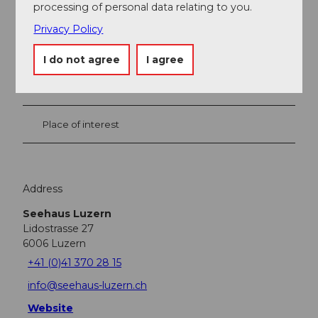
processing of personal data relating to you.
Privacy Policy
Nearby
View on map
I do not agree
I agree
Event
Place of interest
Address
Seehaus Luzern
Lidostrasse 27
6006
Luzern
+41 (0)41 370 28 15
info@seehaus-luzern.ch
Website