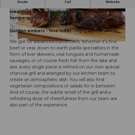
Route
Call
Website
¡Hola! – welcome to the Seehaus Grill with its
wealth of southern charm, cordiality and
©
CC-BY-NC-ND
©
CC-BY-NC-ND
temperament.
Golden embers - fine meat - right by the water
We grill for advanced barbecuers. Whether it's fine
©
CC-BY-NC-ND
beef or veal, down-to-earth parilla specialities in the
form of liver skewers, veal tongues and homemade
sausages, or of course fresh fish from the lake and
sea: every single piece is refined on our own special
charcoal grill and arranged by our kitchen team to
create an atmospheric dish. You will also find
vegetarian compositions or salads for in between.
And of course, the subtle smell of the grill and a
refreshing dose of cheerfulness from our team are
also part of the experience.