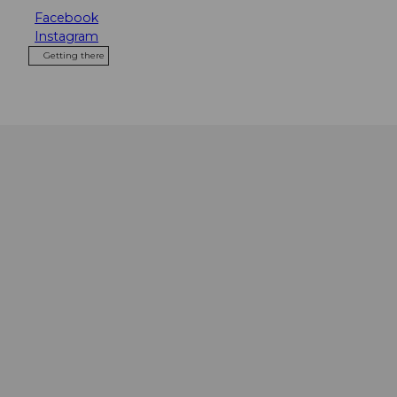
Facebook
Instagram
Getting there