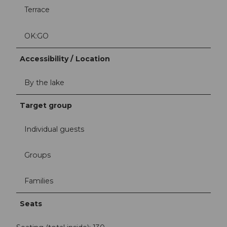
Terrace
OK:GO
Accessibility / Location
By the lake
Target group
Individual guests
Groups
Families
Seats