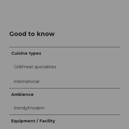
Good to know
Cuisine types
Grill/meat specialities
international
Ambience
trendy/modern
Equipment / Facility