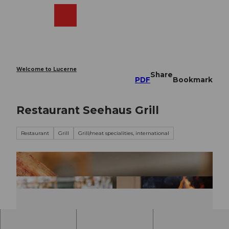
T
o
Webcams
Search
Menu
Shop
c
o
n
t
e
Welcome to Lucerne
Share
n
PDF
Bookmark
t
Restaurant Seehaus Grill
Restaurant
Grill
Grill/meat specialities, international