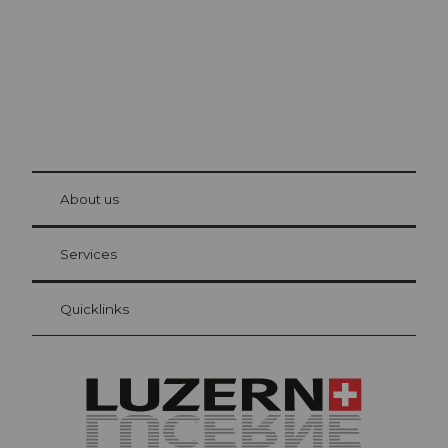
© Be
at Bre
chbü
hl
About us
Visitor Card Lucerne
Your advantages as an overnight guest
Services
Quicklinks