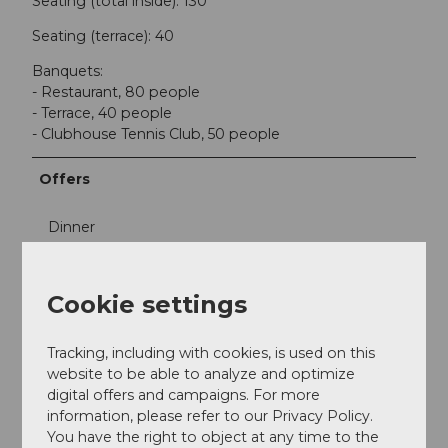
Seating (total inside): 130
Seating (terrace): 40
Banquets:
- Restaurant, 80 people
- Terrace, 40 people
- Clubhouse Tennis Club, 50 people
Offers
Dinner
Lunch
Cookie settings
Social Media
Tracking, including with cookies, is used on this
Facebook
website to be able to analyze and optimize
Instagram
digital offers and campaigns. For more
information, please refer to our Privacy Policy.
You have the right to object at any time to the