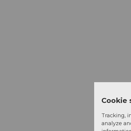
Cookie 
Tracking, i
analyze an