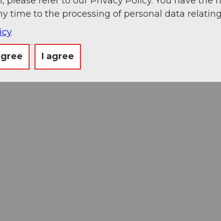
, please refer to our Privacy Policy. You have the r
ny time to the processing of personal data relating
icy
agree
I agree