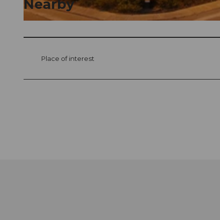
Nearby
© swisshotel
Place of interest