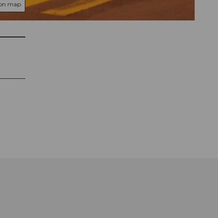
 on map