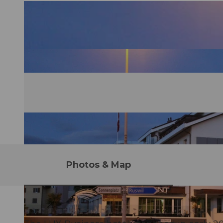
Photos & Map