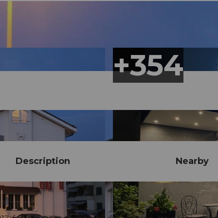
Description
Nearby