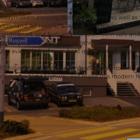
3 following a complete renovation. Its proximity 
he Emmen-Nord highway exit make this modern h
holidaymakers passing through the area, as well as
 Switzerland. All rooms have spacious, marble bath
-conditioned, and feature a minibar, room safe and
© swisshotel
 entire property, with a comprehensive breakfast b
 are available for free in front of the hotel based o
3 following a complete renovation. Its proximity 
he Emmen-Nord highway exit make this modern h