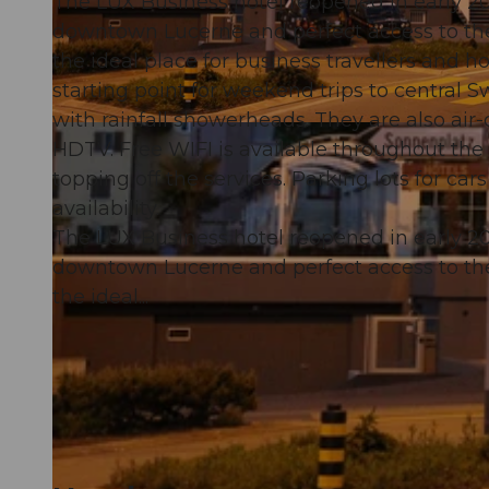
The LUX Business hotel reopened in early 201
downtown Lucerne and perfect access to t
the ideal place for business travellers and 
starting point for weekend trips to central
with rainfall showerheads. They are also air
© swisshotel
HDTV. Free WIFI is available throughout the
topping off the services. Parking lots for cars
availability.
The LUX Business hotel reopened in early 201
downtown Lucerne and perfect access to t
the ideal...