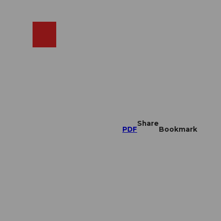
EN
cams
Search
Shop
Share
PDF
Bookmark