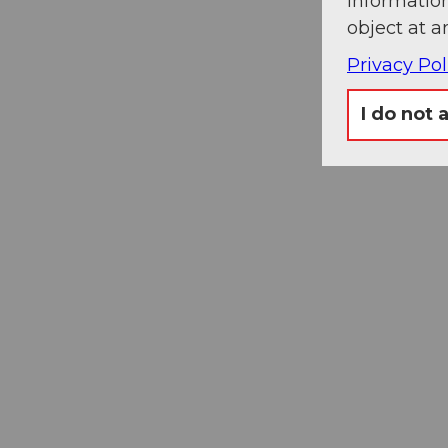
information
object at a
Privacy Pol
I do not 