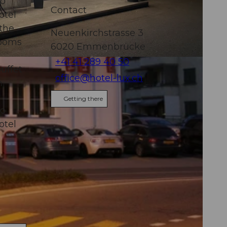
to
Contact
otel
 the
Neuenkirchstrasse 3
rooms
6020
Emmenbrücke
+41 41 289 40 50
uffet
office@hotel-lux.ch
n
Getting there
to
otel