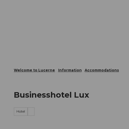
T
Webcams
Visitor Card
o
c
The City
The Region
Infor
o
n
t
e
n
t
Welcome to Lucerne
Information
Accommodations
Businesshotel Lux
Hotel