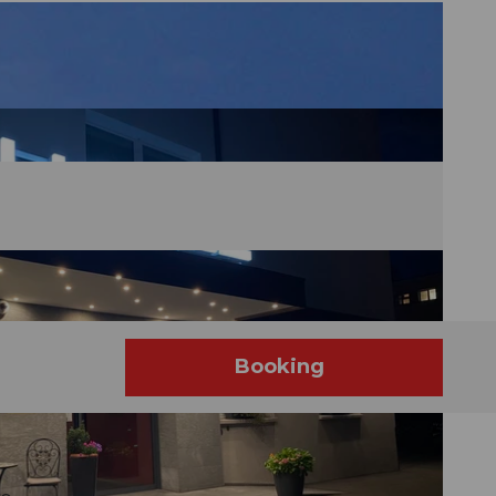
Booking