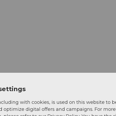
settings
ncluding with cookies, is used on this website to b
d optimize digital offers and campaigns. For more