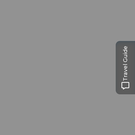
Travel Guide