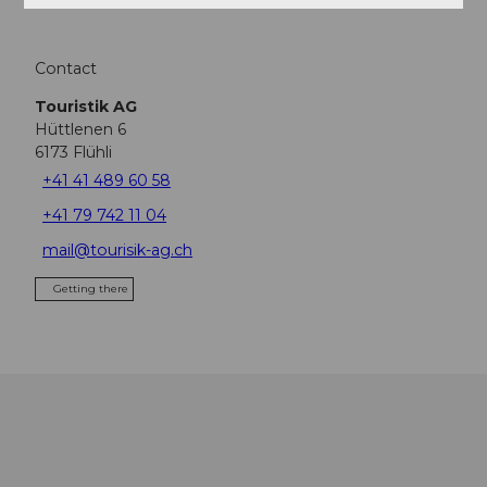
Contact
Touristik AG
Hüttlenen 6
6173
Flühli
+41 41 489 60 58
+41 79 742 11 04
mail@tourisik-ag.ch
Getting there