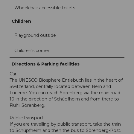
Wheelchair accessible toilets
Children
Playground outside
Children's corner
Directions & Parking facilities
Car :
The UNESCO Biosphere Entlebuch lies in the heart of
Switzerland, centrally located between Bern and
Lucerne. You can reach Sörenberg via the main road
10 in the direction of Schüpfheim and from there to
Flühli Sörenberg.
Public transport:
If you are travelling by public transport, take the train
to Schüpfheim and then the bus to Sörenberg-Post.