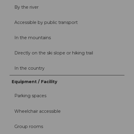
By the river
Accessible by public transport
In the mountains
Directly on the ski slope or hiking trail
In the country
Equipment / Facility
Parking spaces
Wheelchair accessible
Group rooms