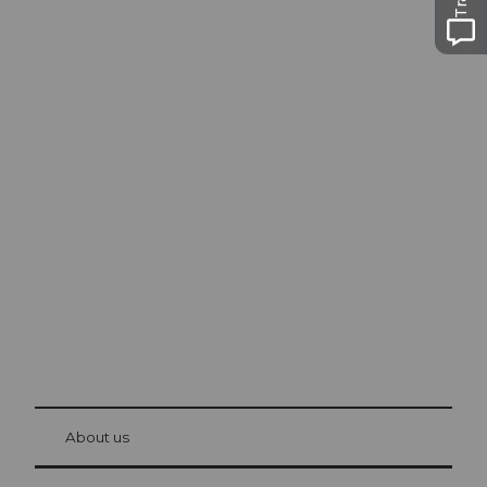
Excursion tips in
Lucerne
The city. The lake. The mountains.
© Be
at Bre
chbü
hl
About us
Visitor Card Lucerne