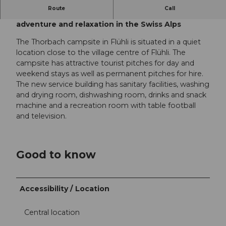
Route
Call
Camping Thorbach in Flühli: experience nature,
adventure and relaxation in the Swiss Alps
The Thorbach campsite in Flühli is situated in a quiet
location close to the village centre of Flühli. The
campsite has attractive tourist pitches for day and
weekend stays as well as permanent pitches for hire.
The new service building has sanitary facilities, washing
and drying room, dishwashing room, drinks and snack
machine and a recreation room with table football
and television.
Good to know
Accessibility / Location
Central location