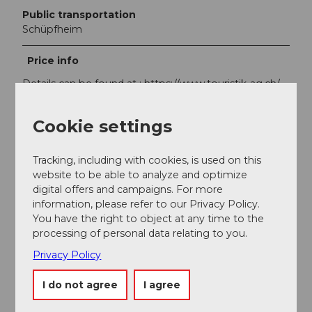
Public transportation
Schüpfheim
Price info
Details can be found at : https://www.touristik-ag.ch/
Cookie settings
Tracking, including with cookies, is used on this
Nearby
View on map
website to be able to analyze and optimize
digital offers and campaigns. For more
information, please refer to our Privacy Policy.
You have the right to object at any time to the
Event
processing of personal data relating to you.
Privacy Policy
Place of interest
I do not agree
I agree
Tours