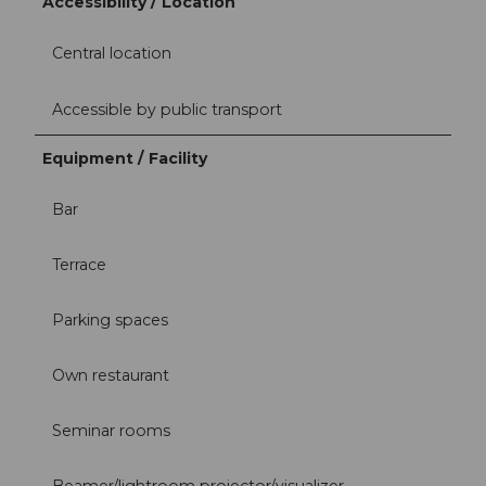
Accessibility / Location
Central location
Accessible by public transport
Equipment / Facility
Bar
Terrace
Parking spaces
Own restaurant
Seminar rooms