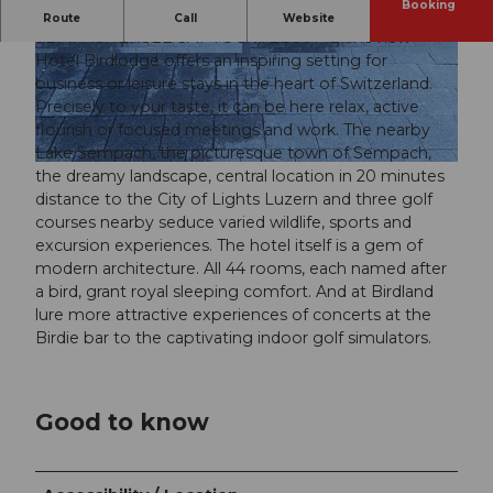
Booking
THE EXPERIENCE AND Golf Hotel AM
Route
Call
Website
SEMPACHERSEE SAY YOU WELCOME The new
Hotel Birdlodge offers an inspiring setting for
© swisshotel
© swisshotel
business or leisure stays in the heart of Switzerland.
Precisely to your taste, it can be here relax, active
flourish or focused meetings and work. The nearby
Lake Sempach, the picturesque town of Sempach,
© swisshotel
the dreamy landscape, central location in 20 minutes
distance to the City of Lights Luzern and three golf
courses nearby seduce varied wildlife, sports and
excursion experiences. The hotel itself is a gem of
modern architecture. All 44 rooms, each named after
a bird, grant royal sleeping comfort. And at Birdland
lure more attractive experiences of concerts at the
Birdie bar to the captivating indoor golf simulators.
Good to know