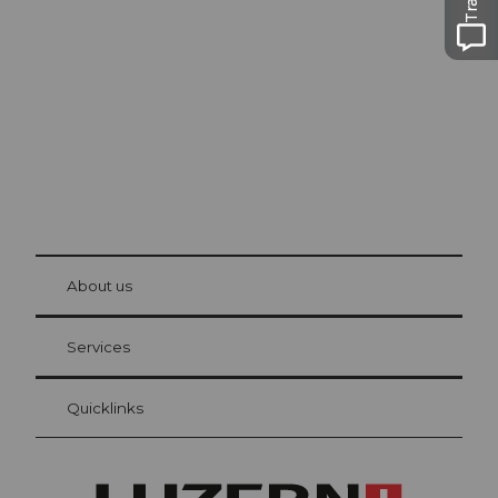
Lucerne
The city. The lake. The mountains.
© Be
at Bre
chbü
hl
About us
Visitor Card Lucerne
Your advantages as an overnight guest
Services
Quicklinks