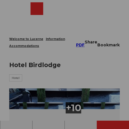
T
o
Webcams
Search
Menu
Shop
c
o
n
t
e
Welcome to Lucerne
Information
Share
n
PDF
Bookmark
Accommodations
t
Hotel Birdlodge
Hotel