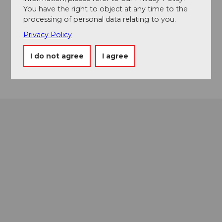
You have the right to object at any time to the
+41 41 369 81 81
processing of personal data relating to you.
office@birdlodge.ch
Privacy Policy
Website
I do not agree
I agree
Getting there