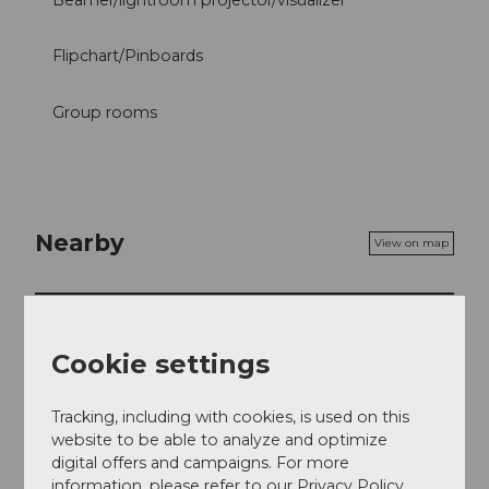
Beamer/lightroom projector/visualizer
Flipchart/Pinboards
Group rooms
Nearby
View on map
Tours
Cookie settings
Tracking, including with cookies, is used on this
Contact
website to be able to analyze and optimize
Eichenstrasse 1
digital offers and campaigns. For more
6203
Sempach Station
information, please refer to our Privacy Policy.