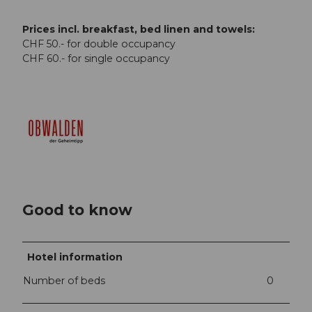
Prices incl. breakfast, bed linen and towels:
CHF 50.- for double occupancy
CHF 60.- for single occupancy
Good to know
Hotel information
Number of beds
0