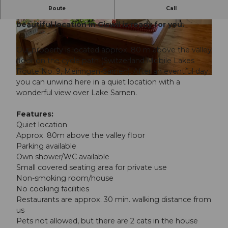
Route
Call
A simple, cozy guest room for 2 people in a
beautiful location in Giswil is ready for you.
© Obwalden Tourismus, Obwalden Tourismus
© Obwalden Tourismus, Obwalden Tourismus
Our property is located approx. 80 m above the valley
floor on the cycle path (Switzerland Mobile Lakes
Route No. 9, Meiringen-Sarnen). After an eventful day,
© Obwalden Tourismus, Obwalden Tourismus
you can unwind here in a quiet location with a
wonderful view over Lake Sarnen.
Features:
Quiet location
Approx. 80m above the valley floor
Parking available
Own shower/WC available
Small covered seating area for private use
Non-smoking room/house
No cooking facilities
Restaurants are approx. 30 min. walking distance from
us
Pets not allowed, but there are 2 cats in the house