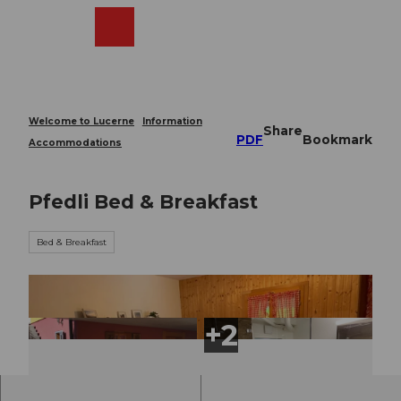
T
o
Webcams
Search
Menu
Shop
c
o
n
t
e
Welcome to Lucerne
Information
Share
n
PDF
Bookmark
Accommodations
t
Pfedli Bed & Breakfast
Bed & Breakfast