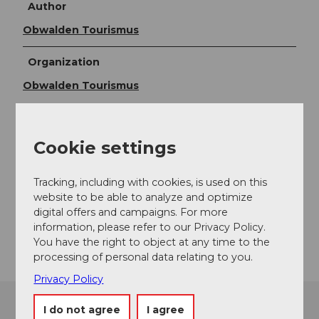
Author
Obwalden Tourismus
Organization
Obwalden Tourismus
Contact
Cookie settings
Oberes Pfedli 1
6074
Giswil
+41 79 248 20 36
Tracking, including with cookies, is used on this
website to be able to analyze and optimize
pfedli@bluewin.ch
digital offers and campaigns. For more
information, please refer to our Privacy Policy.
Getting there
You have the right to object at any time to the
processing of personal data relating to you.
Privacy Policy
I do not agree
I agree