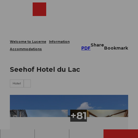
T
o
Webcams
Search
Menu
Shop
c
o
n
t
e
Welcome to Lucerne
Information
Share
n
PDF
Bookmark
Accommodations
t
Seehof Hotel du Lac
Hotel