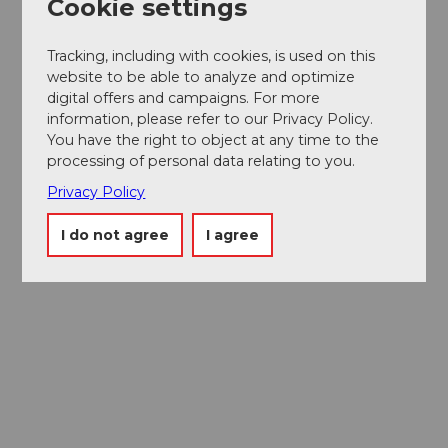
Cookie settings
Tracking, including with cookies, is used on this
website to be able to analyze and optimize
digital offers and campaigns. For more
information, please refer to our Privacy Policy.
You have the right to object at any time to the
processing of personal data relating to you.
Privacy Policy
I do not agree
I agree
Museums card
One card, nine museums