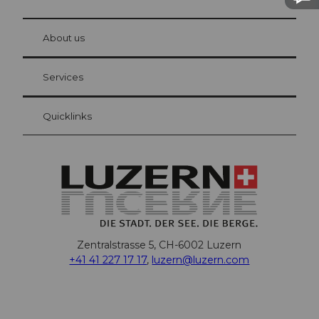
© Be
at Bre
chbü
hl
About us
Visitor Card Lucerne
Your advantages as an overnight guest
Services
Quicklinks
Zentralstrasse 5, CH-6002 Luzern
+41 41 227 17 17
,
luzern@luzern.com