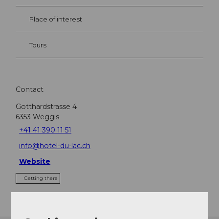
Place of interest
Tours
Contact
Gotthardstrasse 4
6353
Weggis
+41 41 390 11 51
info@hotel-du-lac.ch
Website
Getting there