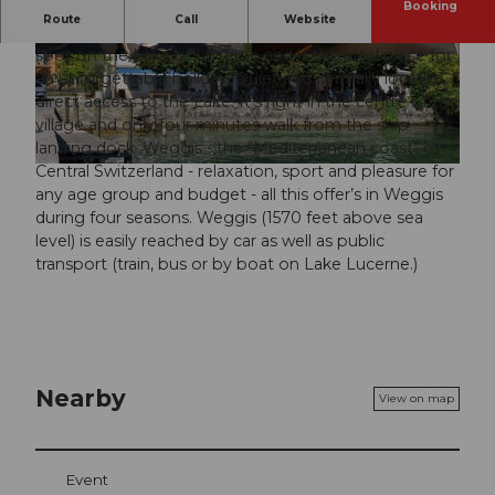
Booking
Route
Call
Website
The “Seehof du Lac” is situated on one of the loveliest
spot on the Lake of Lucerne and is the ideal place for
© swisshotel
© swisshotel
an unforgettable holiday. Quiet and centrally located,
direct access to the Lake. It’s right in the centre of the
village and only four minutes walk from the ship
landing dock. Weggis - the "Mediterranean coast" of
Central Switzerland - relaxation, sport and pleasure for
© swisshotel
any age group and budget - all this offer’s in Weggis
during four seasons. Weggis (1570 feet above sea
level) is easily reached by car as well as public
transport (train, bus or by boat on Lake Lucerne.)
Nearby
View on map
Event