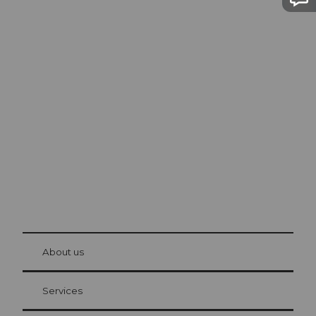
Excursion tips in
Lucerne
The city. The lake. The mountains.
© Be
at Bre
chbü
hl
About us
Visitor Card Lucerne
Your advantages as an overnight guest
Services