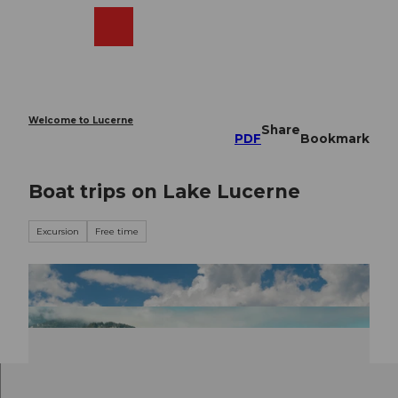
T
o
Webcams
Search
Menu
Shop
c
o
n
t
e
Welcome to Lucerne
Share
n
PDF
Bookmark
t
Boat trips on Lake Lucerne
Excursion
Free time