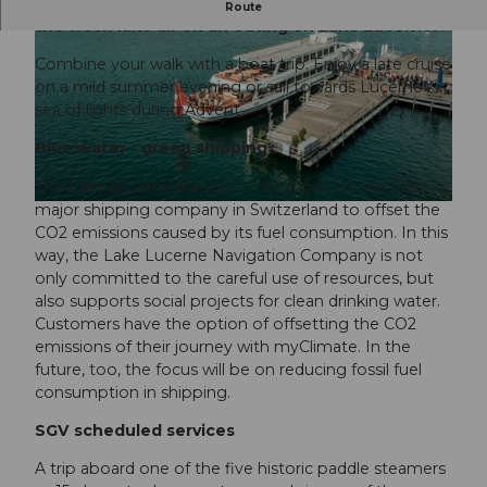
A boat trip that’s fun as well as beautiful. Enjoy
Route
the fresh lake air on an outing on Lake Lucerne.
Combine your walk with a boat trip. Enjoy a late cruise
on a mild summer evening or sail towards Lucerne’s
sea of lights during Advent.
Blue water - green shipping
© Luzern Tourismus, Elmar Bossard |
CC-BY-NC-ND
The Lake Lucerne Navigation Company is the first
major shipping company in Switzerland to offset the
© Luzern Tourismus, Nico Schärer |
CC-BY-NC-ND
CO2 emissions caused by its fuel consumption. In this
way, the Lake Lucerne Navigation Company is not
only committed to the careful use of resources, but
also supports social projects for clean drinking water.
Customers have the option of offsetting the CO2
emissions of their journey with myClimate. In the
future, too, the focus will be on reducing fossil fuel
consumption in shipping.
SGV scheduled services
A trip aboard one of the five historic paddle steamers