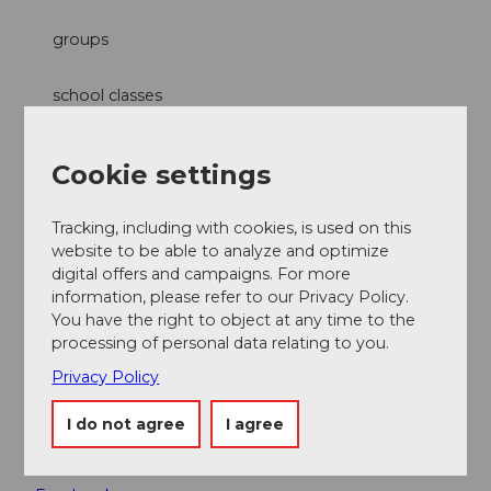
groups
school classes
families
Cookie settings
Categories
Tracking, including with cookies, is used on this
website to be able to analyze and optimize
Excursion
digital offers and campaigns. For more
information, please refer to our Privacy Policy.
Free time
You have the right to object at any time to the
processing of personal data relating to you.
Suitability
Privacy Policy
for any weather
I do not agree
I agree
Social Media