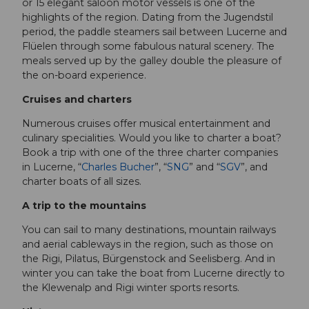
or 15 elegant saloon motor vessels is one of the
highlights of the region. Dating from the Jugendstil
period, the paddle steamers sail between Lucerne and
Flüelen through some fabulous natural scenery. The
meals served up by the galley double the pleasure of
the on-board experience.
Cruises and charters
Numerous cruises offer musical entertainment and
culinary specialities. Would you like to charter a boat?
Book a trip with one of the three charter companies
in Lucerne, “
Charles Bucher
”, “
SNG
” and “
SGV
”, and
charter boats of all sizes.
A trip to the mountains
You can sail to many destinations, mountain railways
and aerial cableways in the region, such as those on
the Rigi, Pilatus, Bürgenstock and Seelisberg. And in
winter you can take the boat from Lucerne directly to
the Klewenalp and Rigi winter sports resorts.