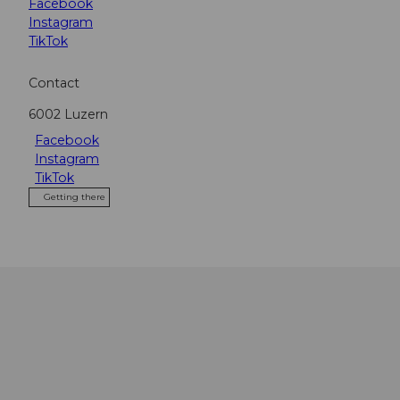
Facebook
Instagram
TikTok
Contact
6002
Luzern
Facebook
Instagram
TikTok
Getting there