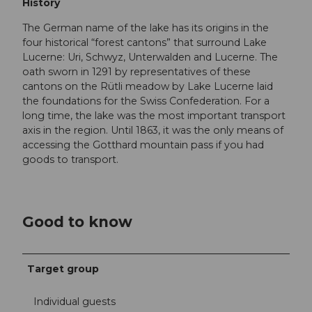
History
The German name of the lake has its origins in the
four historical “forest cantons” that surround Lake
Lucerne: Uri, Schwyz, Unterwalden and Lucerne. The
oath sworn in 1291 by representatives of these
cantons on the Rütli meadow by Lake Lucerne laid
the foundations for the Swiss Confederation. For a
long time, the lake was the most important transport
axis in the region. Until 1863, it was the only means of
accessing the Gotthard mountain pass if you had
goods to transport.
Good to know
Target group
Individual guests