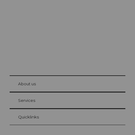
Excursion tips in
Lucerne
The city. The lake. The mountains.
© Be
at Bre
chbü
hl
About us
Visitor Card Lucerne
Your advantages as an overnight guest
Services
Quicklinks