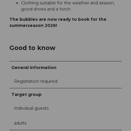
Clothing suitable for the weather and season,
good shoes and a torch
The bubbles are now ready to book for the
summerseason 2026!
Good to know
General information
Registration required
Target group
Individual guests
adults