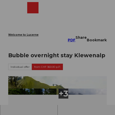
T
o
Webcams
Search
Menu
Shop
c
o
n
t
e
Welcome to Lucerne
Share
n
PDF
Bookmark
t
Bubble overnight stay Klewenalp
Individual offer
from CHF 360.00 p.P.