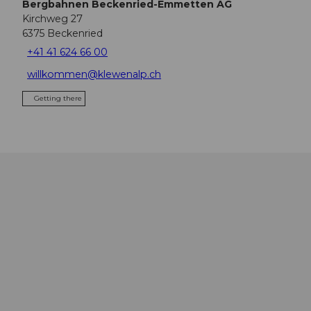
Bergbahnen Beckenried-Emmetten AG
Kirchweg 27
6375
Beckenried
+41 41 624 66 00
willkommen@klewenalp.ch
Getting there