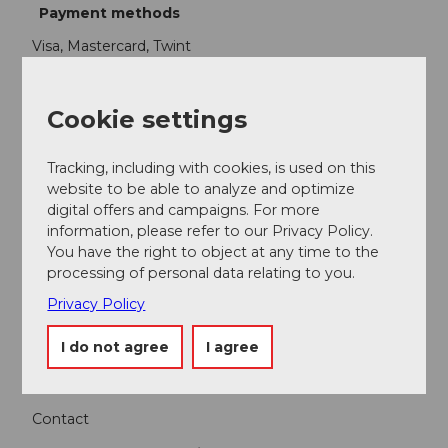
Payment methods
Visa, Mastercard, Twint
Package feature
Cookie settings
Package price for 1-2 people
Tracking, including with cookies, is used on this
website to be able to analyze and optimize
Participation info
digital offers and campaigns. For more
information, please refer to our Privacy Policy.
Minimum participants: 1
You have the right to object at any time to the
processing of personal data relating to you.
Maximum participants: 2
Privacy Policy
Contact person
I do not agree
I agree
Bergbahnen Beckenried-Emmetten AG
Contact