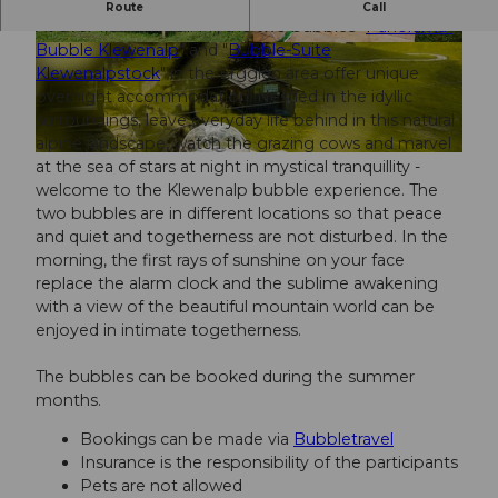
Spend the night under the stars!
Route
Call
At over 1,600 m.a.s.l. M., the two bubbles "
Panorama-
Bubble Klewenalp
" and "
Bubble-Suite
s
Klewenalpstock
" in the Ergglen area offer unique
m
overnight accommodation. Nestled in the idyllic
a
surroundings, leave everyday life behind in this natural
c
alpine landscape, watch the grazing cows and marvel
a
© Simon Imhof Fotografie
at the sea of stars at night in mystical tranquillity -
p
welcome to the Klewenalp bubble experience. The
_
two bubbles are in different locations so that peace
B
and quiet and togetherness are not disturbed. In the
F
morning, the first rays of sunshine on your face
a
replace the alarm clock and the sublime awakening
c
with a view of the beautiful mountain world can be
e
enjoyed in intimate togetherness.
The bubbles can be booked during the summer
months.
Bookings can be made via
Bubbletravel
Insurance is the responsibility of the participants
Pets are not allowed