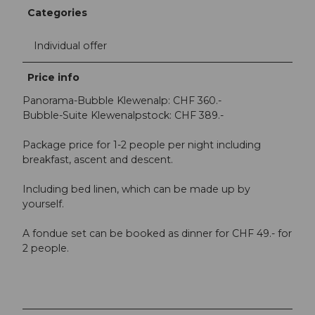
Categories
Individual offer
Price info
Panorama-Bubble Klewenalp: CHF 360.-
Bubble-Suite Klewenalpstock: CHF 389.-
Package price for 1-2 people per night including
breakfast, ascent and descent.
Including bed linen, which can be made up by
yourself.
A fondue set can be booked as dinner for CHF 49.- for
2 people.