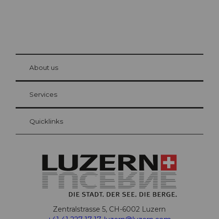
© Be
at Bre
chbü
hl
About us
Visitor Card Lucerne
Your advantages as an overnight guest
Services
Quicklinks
Zentralstrasse 5, CH-6002 Luzern