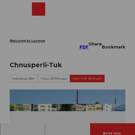
T
o
Webcams
Search
Menu
Shop
c
o
n
t
e
Welcome to Lucerne
Share
n
PDF
Bookmark
t
Chnusperli-Tuk
Individual offer
1 Hour 30 Minutes
from CHF 93.00 p.P.
Book now