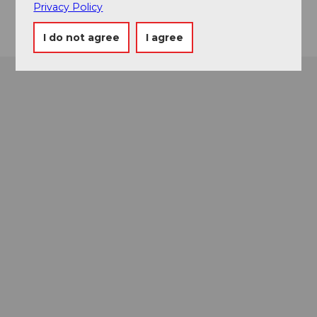
Getting there
Privacy Policy
I do not agree
I agree