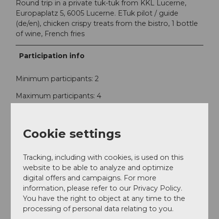
Round trip in a private tuk-tuk from KKL Lucerne,
Europaplatz 5, 6005 Lucerne. ETuk pilot / guide
(de/en), chicken crispy treats from the bistro, 1 bottle
of wine, French fries
Participation info
Minimum participants: 2
Maximum participants: 4
Contact
Cookie settings
eTukTuk Luzern GmbH
St. Karlistrasse 10
Tracking, including with cookies, is used on this
6004
Luzern
website to be able to analyze and optimize
info@etuk.ch
digital offers and campaigns. For more
information, please refer to our Privacy Policy.
Website
You have the right to object at any time to the
processing of personal data relating to you.
Instagram