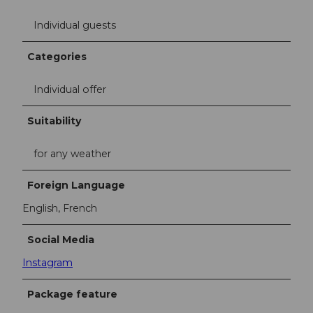
Individual guests
Categories
Individual offer
Suitability
for any weather
Foreign Language
English, French
Social Media
Instagram
Package feature