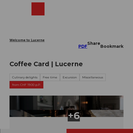
T
o
Webcams
Search
Menu
Shop
c
o
n
t
e
Welcome to Lucerne
Share
n
PDF
Bookmark
t
Coffee Card | Lucerne
Culinary delights
Free time
Excursion
Miscellaneous
from CHF 19.00 p.P.