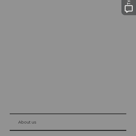
Excursion tips in
Lucerne
The city. The lake. The mountains.
© Be
at Bre
chbü
hl
About us
Visitor Card Lucerne