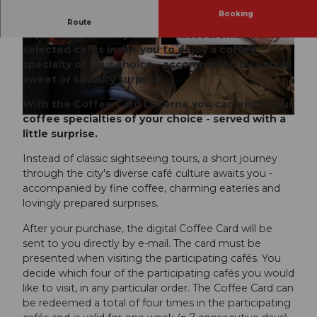
Booking
With the Coffee Card Lucerne you can
Route
experience the city from its most aromatic side:
selected cafés invite you to enjoy a coffee
© Luzern Tourismus | Elias Rösli |
CC-BY-NC-ND
specialty of your choice - accompanied by a small
sweet or savoury surprise.
With the Coffee Card Lucerne you can enjoy four
coffee specialties of your choice - served with a
little surprise.
Instead of classic sightseeing tours, a short journey
through the city's diverse café culture awaits you -
accompanied by fine coffee, charming eateries and
lovingly prepared surprises.
After your purchase, the digital Coffee Card will be
sent to you directly by e-mail. The card must be
presented when visiting the participating cafés. You
decide which four of the participating cafés you would
like to visit, in any particular order. The Coffee Card can
be redeemed a total of four times in the participating