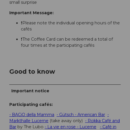
small surprise
Important Message:
❗Please note the individual opening hours of the
cafés
❗The Coffee Card can be redeemed a total of
four times at the participating cafés
Good to know
Important notice
Participating cafés:
- BACiO della Mamma
- Gütsch - American Bar
-
Markthalle Lucerne
(take away only)
- Rokka Café and
Bar
by The Lubo
- La vie en rose - Lucerne
- Café in