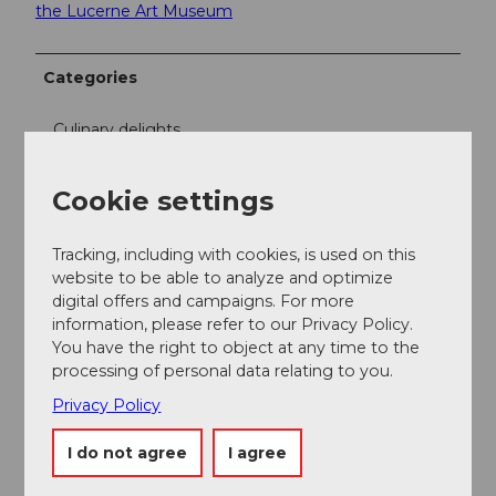
the Lucerne Art Museum
Categories
Culinary delights
Free time
Cookie settings
Excursion
Tracking, including with cookies, is used on this
website to be able to analyze and optimize
Miscellaneous
digital offers and campaigns. For more
information, please refer to our Privacy Policy.
You have the right to object at any time to the
Directions & Parking facilities
processing of personal data relating to you.
Individual
Privacy Policy
Package feature
I do not agree
I agree
Participating cafés: