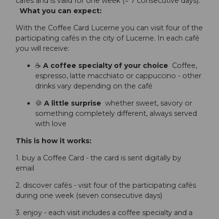
cafés and is valid for one week (= 7 consecutive days).
What you can expect:
With the Coffee Card Lucerne you can visit four of the
participating cafés in the city of Lucerne. In each café
you will receive:
☕
A coffee specialty of your choice
Coffee,
espresso, latte macchiato or cappuccino - other
drinks vary depending on the café
🍪
A little surprise
whether sweet, savory or
something completely different, always served
with love
This is how it works:
1. buy a Coffee Card - the card is sent digitally by
email
2. discover cafés - visit four of the participating cafés
during one week (seven consecutive days)
3. enjoy - each visit includes a coffee specialty and a