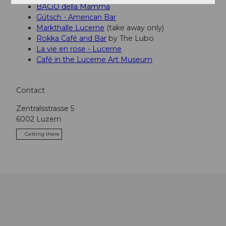
BACiO della Mamma
Gütsch - American Bar
Markthalle Lucerne
(take away only)
Rokka Café and Bar
by The Lubo
La vie en rose - Lucerne
Café in the Lucerne Art Museum
Contact
Zentralsstrasse 5
6002
Luzern
Getting there