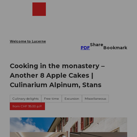
T
o
Webcams
Search
Menu
Shop
c
o
n
t
e
Welcome to Lucerne
Share
n
PDF
Bookmark
t
Cooking in the monastery –
Another 8 Apple Cakes |
Culinarium Alpinum, Stans
Culinary delights
Free time
Excursion
Miscellaneous
from CHF 95.00 p.P.