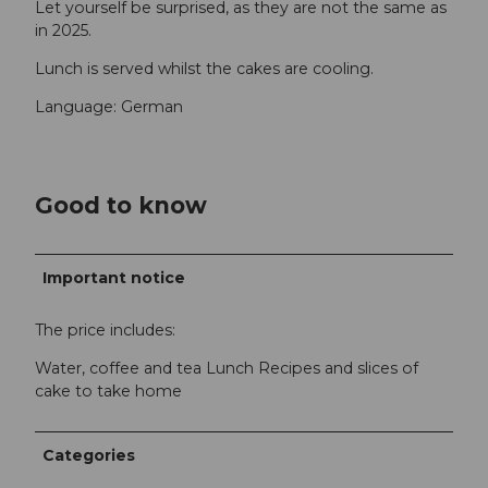
Let yourself be surprised, as they are not the same as
in 2025.
Lunch is served whilst the cakes are cooling.
Language: German
Good to know
Important notice
The price includes:
Water, coffee and tea Lunch Recipes and slices of
cake to take home
Categories