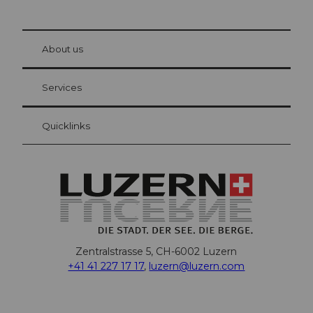
© Be
at Bre
chbü
hl
About us
Visitor Card Lucerne
Your advantages as an overnight guest
Services
Quicklinks
Zentralstrasse 5, CH-6002 Luzern
+41 41 227 17 17
,
luzern@luzern.com