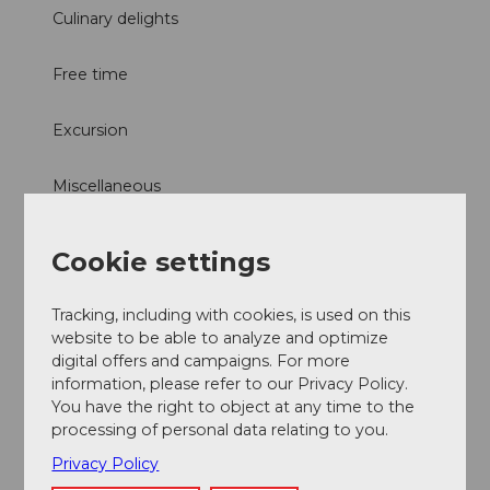
Culinary delights
Free time
Excursion
Miscellaneous
Directions & Parking facilities
Cookie settings
Culinarium Alpinum
Tracking, including with cookies, is used on this
Contact
website to be able to analyze and optimize
digital offers and campaigns. For more
Mürgstrasse 18
information, please refer to our Privacy Policy.
6370
Stans
You have the right to object at any time to the
Getting there
processing of personal data relating to you.
Privacy Policy