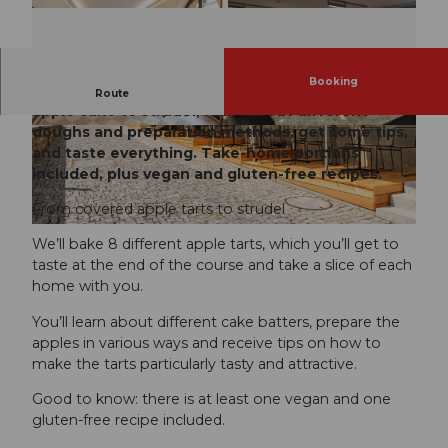
Booking
We’ll bake 8 apple cakes, ranging from covered
Route
apple cake to strudel, learn about different
doughs and preparation methods, get some tips,
and taste everything. Take-home portions
included, plus vegan and gluten-free recipes.
From covered apple tarts to strudel
We’ll bake 8 different apple tarts, which you’ll get to
taste at the end of the course and take a slice of each
home with you.
You’ll learn about different cake batters, prepare the
apples in various ways and receive tips on how to
make the tarts particularly tasty and attractive.
Good to know: there is at least one vegan and one
gluten-free recipe included.