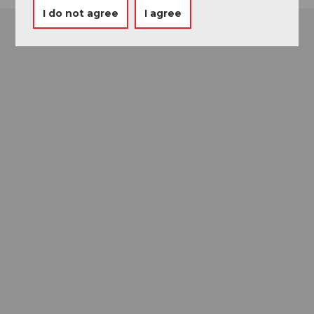
I do not agree
I agree
Museums card
One card, nine museums