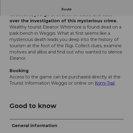
Murder with a view of the lake. As an amateur
Route
detective, you go in search of clues and take
over the investigation of this mysterious crime.
Wealthy tourist Eleanor Whitmore is found dead on a
park bench in Weggis. What at first seems like a
mysterious death leads you deep into the history of
tourism at the foot of the Rigi. Collect clues, examine
motives and alibis and find out who wanted to silence
Eleanor.
Booking
Access to the game can be purchased directly at the
Tourist Information Weggis or online on
Krimi-Trail
.
Good to know
General information