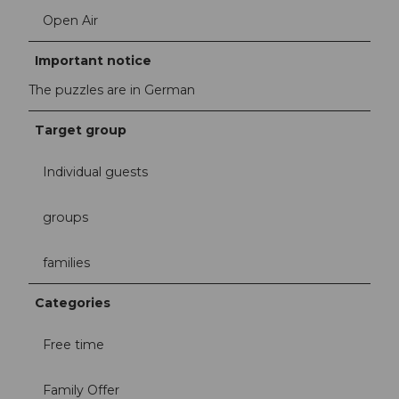
Open Air
Important notice
The puzzles are in German
Target group
Individual guests
groups
families
Categories
Free time
Family Offer