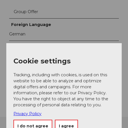
Group Offer
Foreign Language
German
Contact person
Tourist Information Weggis
Cookie settings
Contact
Tracking, including with cookies, is used on this
Seestrasse 5
website to be able to analyze and optimize
6353
Weggis
digital offers and campaigns. For more
information, please refer to our Privacy Policy.
Getting there
You have the right to object at any time to the
processing of personal data relating to you.
Privacy Policy
I do not agree
I agree