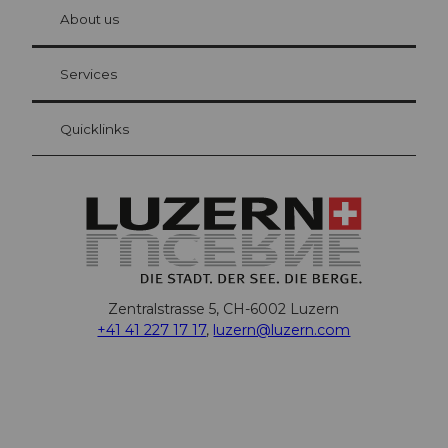
hl
About us
Visitor Card Lucerne
Your advantages as an overnight guest
Services
Quicklinks
Zentralstrasse 5, CH-6002 Luzern
+41 41 227 17 17
,
luzern@luzern.com
F
X
Y
I
T
T
P
L
W
T
a
o
n
h
i
i
i
h
r