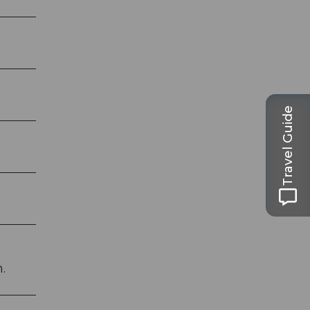
Travel Guide
.