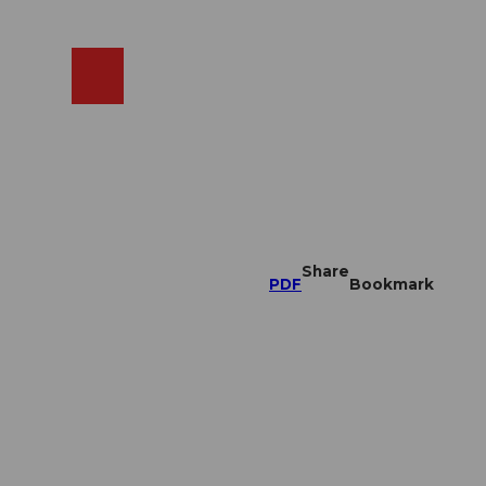
EN
cams
Search
Shop
Share
PDF
Bookmark