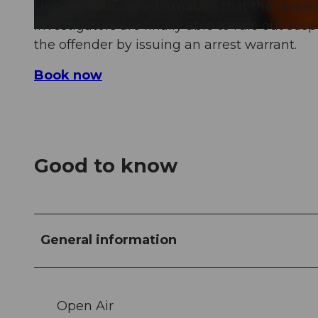
Using additional information that the invest
investigators are finally able to rule out sus
the offender by issuing an arrest warrant.
Book now
Good to know
General information
Open Air