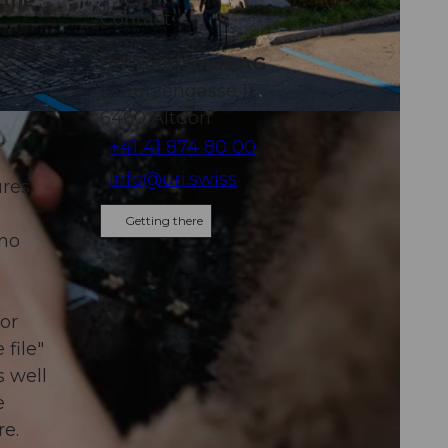
 the
Contact
Uri Tourismus AG
Schützengasse 11
6460
Altdorf
+41 41 874 80 00
info@uri.swiss
ures
Getting there
 no
 or
file"
s well
e
re.