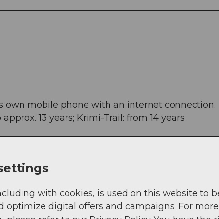
s own mobile phone with an internet connection.
o approx. 13 years; Krimi-Trail: from 14 years
settings
ürglen. It is also possible to start in Altdorf and 
ncluding with cookies, is used on this website to b
d optimize digital offers and campaigns. For more