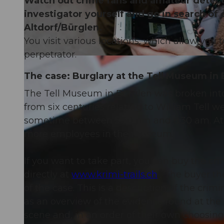
Watch out crime fans and amateur detectiv
investigator yourself and go in search of 
Altdorf/Bürglen.
You visit various locations, which allow you 
perpetrator.
The case: Burglary at the Tell Museum in
The Tell Museum in Bürglen was broken int
from six centuries relating to William Tell 
sometime between 5.30 pm and 8.30 am. At 
more employees in the museum.
If you want to take part, you can buy the crim
directly at
www.krimi-trails.ch
. The buyer th
of the case. This is a description of the crim
as an overview of the evidence found at the 
scene and, in an order of their own choosing,