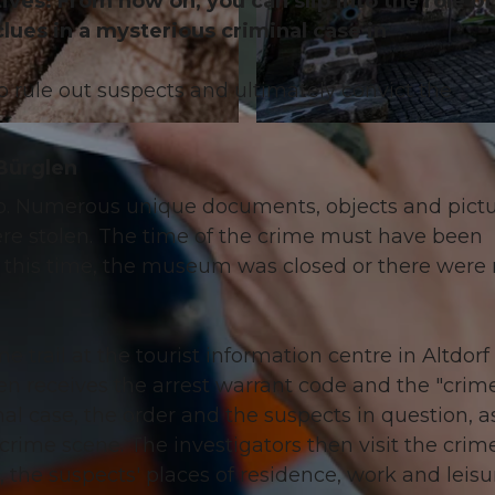
es: From now on, you can slip into the role of
clues in a mysterious criminal case in
to rule out suspects and ultimately convict the
© Angel Sanchez
 Bürglen
o. Numerous unique documents, objects and pict
were stolen. The time of the crime must have been
this time, the museum was closed or there were
e trail at the tourist information centre in Altdorf
en receives the arrest warrant code and the "crime 
inal case, the order and the suspects in question, a
crime scene. The investigators then visit the crim
 the suspects' places of residence, work and leisu