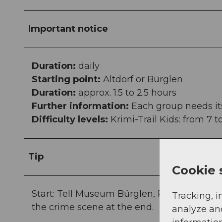
Important notice
Duration:
daily
Starting point:
Altdorf or Bürglen
Duration:
approx. 1.5 to 2.5 hours
Further information:
Each group needs it
Difficulty levels:
Krimi-Trail Kids: from 7 t
Tip
Cookie 
Start: Tell Museum Bürglen, Postplatz, 6463 B
Tracking, i
the crime scene at the end.
analyze an