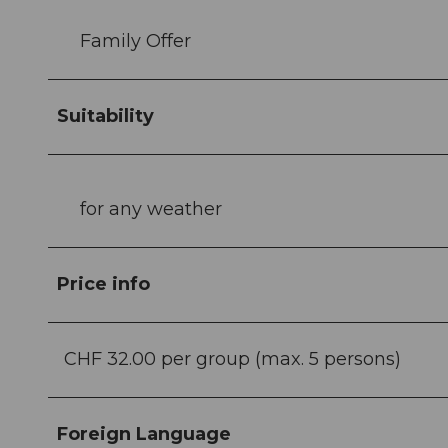
Family Offer
Suitability
for any weather
Price info
CHF 32.00 per group (max. 5 persons)
Foreign Language