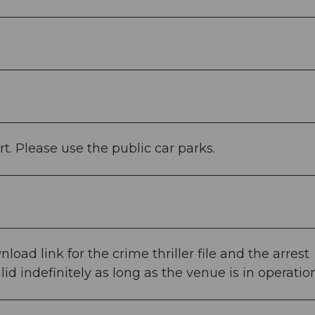
rt. Please use the public car parks.
load link for the crime thriller file and the arrest
lid indefinitely as long as the venue is in operation