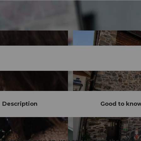
Description
Good to kno