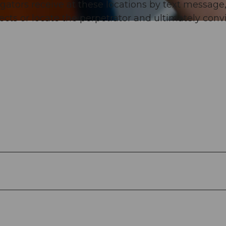
igators receive at these locations by text message
pects or locate the perpetrator and ultimately conv