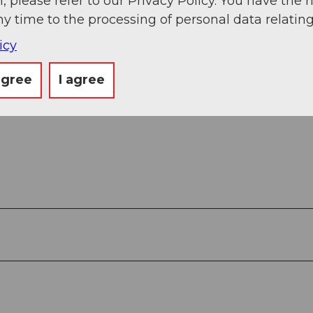
, please refer to our Privacy Policy. You have the r
ny time to the processing of personal data relating
icy
agree
I agree