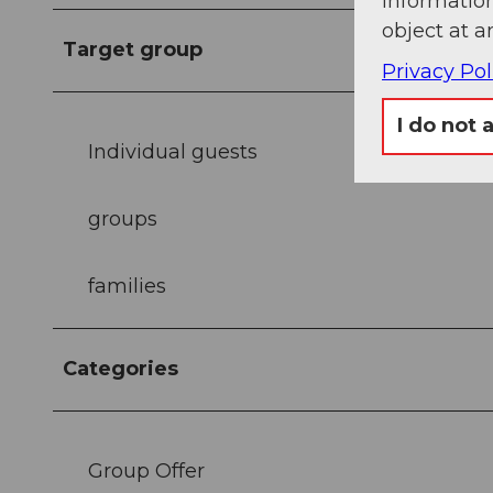
information
object at a
Target group
Privacy Pol
I do not 
Individual guests
groups
families
Categories
Group Offer