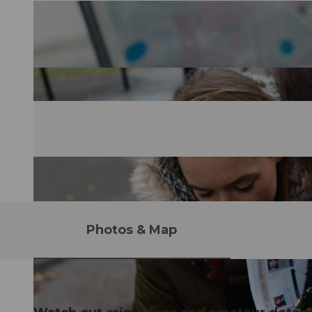
Photos & Map