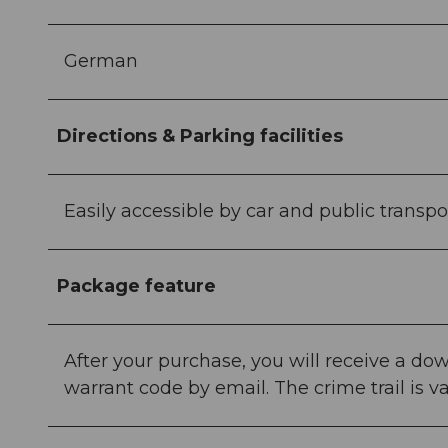
German
Directions & Parking facilities
Easily accessible by car and public transpo
Package feature
After your purchase, you will receive a down
warrant code by email. The crime trail is va