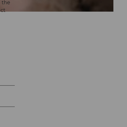
, the
ict