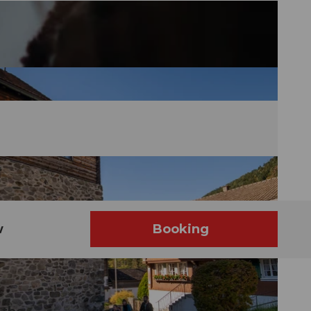
w
Booking