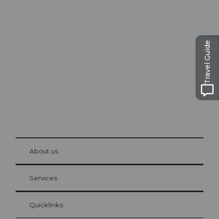
Excursion tips in
Lucerne
The city. The lake. The mountains.
Travel Guide
© Be
at Bre
chbü
hl
About us
Visitor Card Lucerne
Your advantages as an overnight guest
Services
Quicklinks