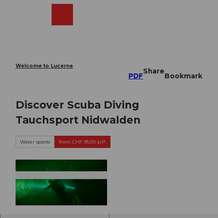
T
o
Webcams
Search
Menu
Shop
c
o
n
t
e
Welcome to Lucerne
Share
n
PDF
Bookmark
t
Discover Scuba Diving
Tauchsport Nidwalden
Water sports
from CHF 95.00 p.P.
©
CC-BY-NC-ND