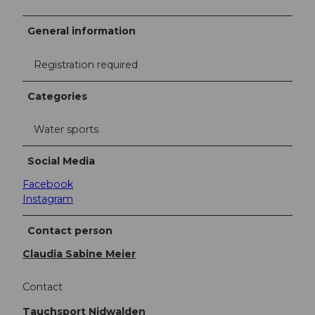
General information
Registration required
Categories
Water sports
Social Media
Facebook
Instagram
Contact person
Claudia Sabine Meier
Contact
Tauchsport Nidwalden