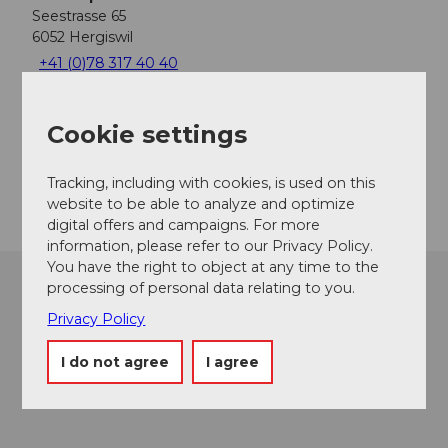
Seestrasse 65
6052
Hergiswil
+41 (0)78 317 40 40
info@tauchsport-nidwalden.ch
Cookie settings
Facebook
Instagram
Getting there
Tracking, including with cookies, is used on this
website to be able to analyze and optimize
digital offers and campaigns. For more
information, please refer to our Privacy Policy.
You have the right to object at any time to the
processing of personal data relating to you.
Privacy Policy
I do not agree
I agree