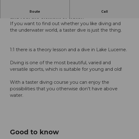
Learn about the lightness of water through play
Route
Call
and feel the element of water.
If you want to find out whether you like diving and
the underwater world, a taster dive is just the thing.
1:1 there is a theory lesson and a dive in Lake Lucerne.
Diving is one of the most beautiful, varied and
versatile sports, which is suitable for young and old!
With a taster diving course you can enjoy the
possibilities that you otherwise don't have above
water.
Good to know