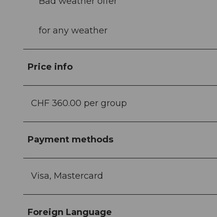
Bad weather offer
for any weather
Price info
CHF 360.00 per group
Payment methods
Visa, Mastercard
Foreign Language