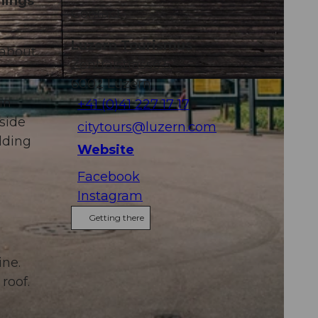
hings
Contact
Luzern Tourismus
 about
Zentralstrasse 5
6002
Luzern
in
+41 (0)41 227 17 17
side
citytours@luzern.com
ilding
Website
Facebook
Instagram
Getting there
ine.
roof.