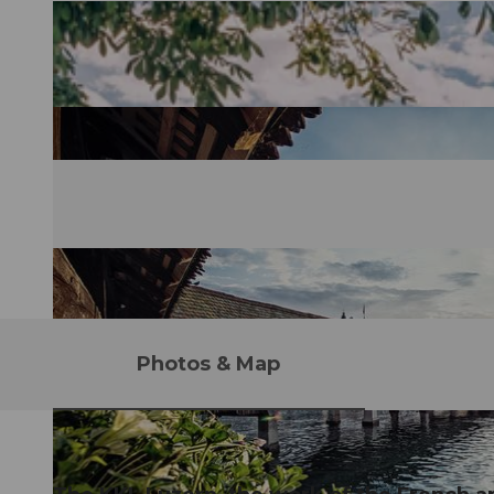
Photos & Map