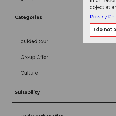
information
object at a
Privacy Pol
Categories
I do not 
guided tour
Group Offer
Culture
Suitability