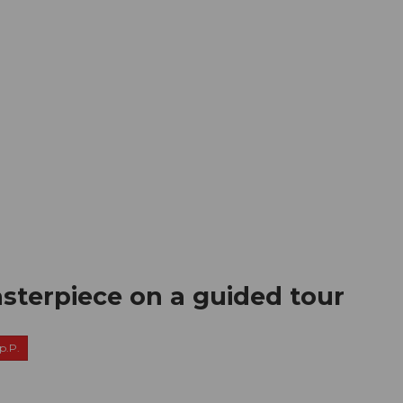
mation
Book your trip
Business
Web
sterpiece on a guided tour
p.P.