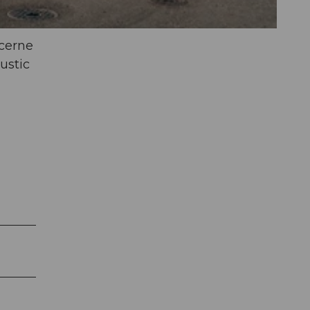
ucerne
ustic