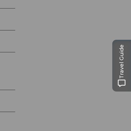
Travel Guide