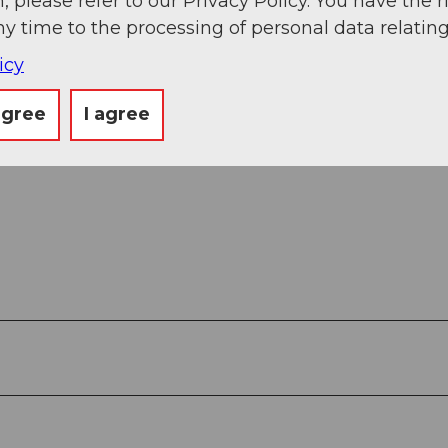
, please refer to our Privacy Policy. You have the r
ny time to the processing of personal data relating
icy
agree
I agree