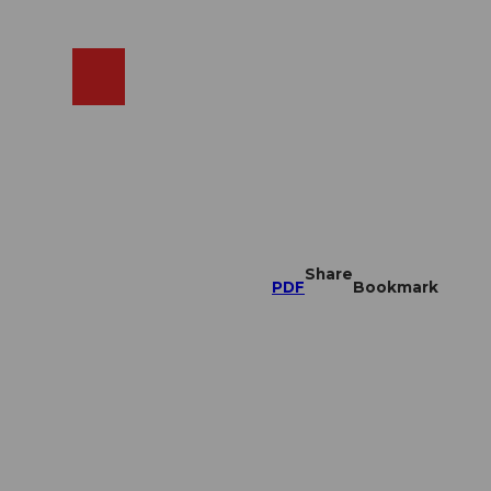
EN
cams
Search
Shop
Share
PDF
Bookmark