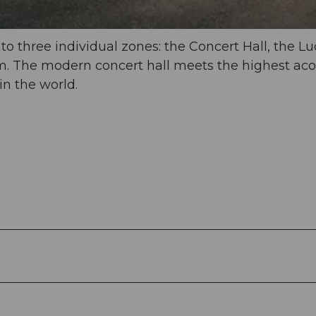
o three individual zones: the Concert Hall, the L
m. The modern concert hall meets the highest aco
in the world.