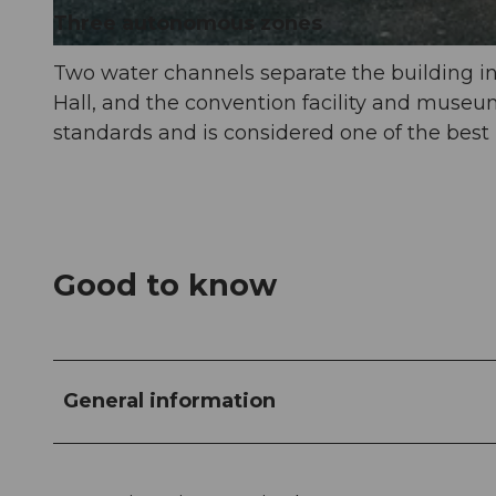
Three autonomous zones
© Luzern Tourismus, Laila Bosco |
CC-BY-NC-ND
Two water channels separate the building int
Hall, and the convention facility and museu
standards and is considered one of the best 
Good to know
General information