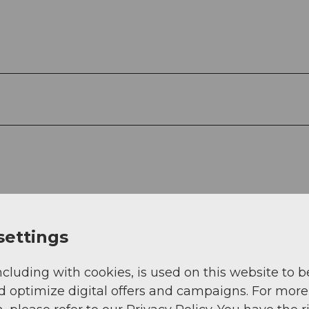
settings
ncluding with cookies, is used on this website to b
d optimize digital offers and campaigns. For more