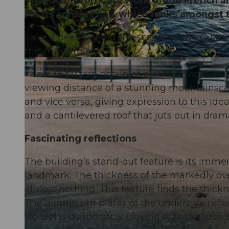
The KKL Luzern, the work of the French ar
for its concert hall, which ranks amongst 
Take a peek behind the scenes of the Cultu
this masterpiece.
The KKL Luzern occupies a central location 
viewing distance of a stunning mountainscap
and vice versa, giving expression to this ide
and a cantilevered roof that juts out in dram
Fascinating reflections
The building’s stand-out feature is its imm
landmark. The thickness of the markedly ov
almost nothing. This feature finds the thickne
The aluminium plates of the underside reflect
Nouvel is deliberately playing with the idea o