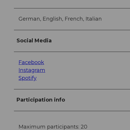
German, English, French, Italian
Social Media
Facebook
Instagram
Spotify
Participation info
Maximum participants: 20