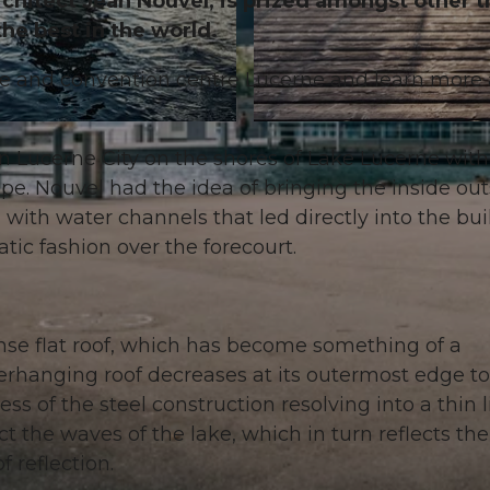
chitect Jean Nouvel, is prized amongst other t
the best in the world.
re and convention centre Lucerne and learn more
© Luzern Tourismus, Robert Kittel |
CC-BY
in Lucerne City on the shores of Lake Lucerne with
e. Nouvel had the idea of bringing the inside out
a with water channels that led directly into the bu
atic fashion over the forecourt.
ense flat roof, which has become something of a
erhanging roof decreases at its outermost edge to
ss of the steel construction resolving into a thin l
 the waves of the lake, which in turn reflects the 
f reflection.