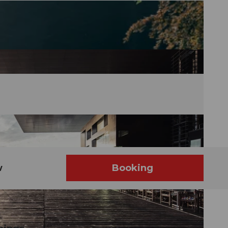
w
Booking