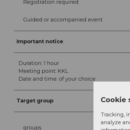
Registration required
Guided or accompanied event
Important notice
Duration: 1 hour
Meeting point: KKL
Date and time: of your choice
Cookie 
Target group
Tracking, i
analyze an
groups