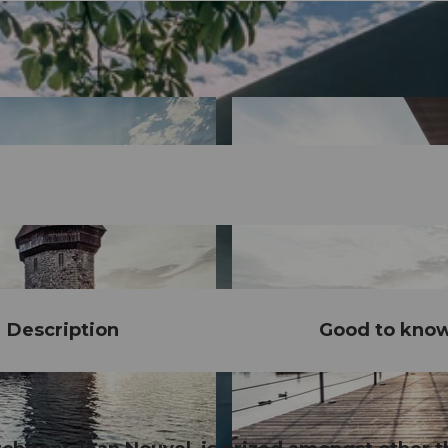
Description
Good to kno