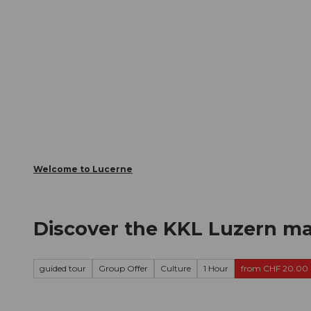
T
Webcams
Visitor Card
o
c
The City
The Region
Infor
o
n
t
e
n
t
Welcome to Lucerne
Discover the KKL Luzern ma
guided tour
Group Offer
Culture
1 Hour
from CHF 20.00 