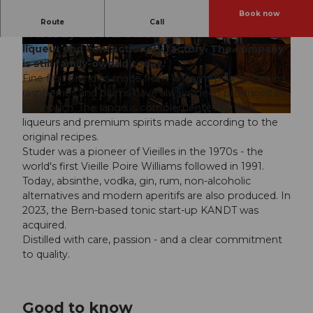
Book now
Distillerie Studer from Escholzmatt was founded
Route
Call
in 1883 by the four Studer brothers as a distillery,
liqueur and confectionery factory. The company
©
CC-BY-NC-ND
©
CC-BY-NC-ND
is still family-owned today.
Fine fruit brandies made from Williams pears, cherries,
raspberries and plums have always been produced in
Entlebuch. The range is complemented by fruit
©
CC-BY-NC-ND
liqueurs and premium spirits made according to the
original recipes.
Studer was a pioneer of Vieilles in the 1970s - the
world's first Vieille Poire Williams followed in 1991.
Today, absinthe, vodka, gin, rum, non-alcoholic
alternatives and modern aperitifs are also produced. In
2023, the Bern-based tonic start-up KANDT was
acquired.
Distilled with care, passion - and a clear commitment
to quality.
Good to know