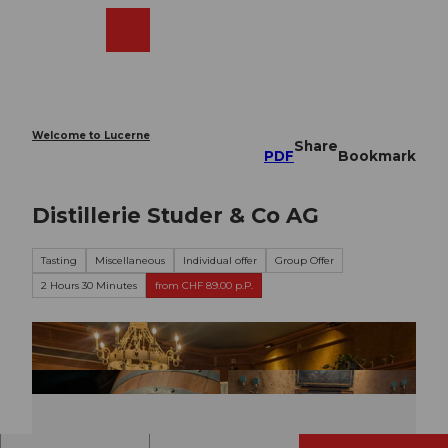
T
o
Webcams
Search
Menu
Shop
c
o
n
t
e
Welcome to Lucerne
Share
n
PDF
Bookmark
t
Distillerie Studer & Co AG
Tasting
Miscellaneous
Individual offer
Group Offer
2 Hours 30 Minutes
from CHF 89.00 p.P.