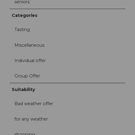
seniors
Categories
Tasting
Miscellaneous
Individual offer
Group Offer
Suitability
Bad weather offer
for any weather
shopping