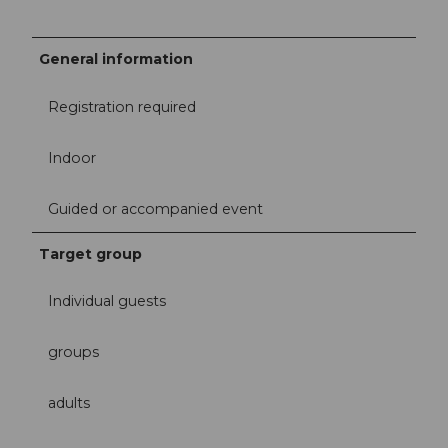
General information
Registration required
Indoor
Guided or accompanied event
Target group
Individual guests
groups
adults