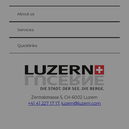
© Be
at Bre
chbü
hl
About us
Visitor Card Lucerne
Your advantages as an overnight guest
Services
Quicklinks
Zentralstrasse 5, CH-6002 Luzern
+41 41 227 17 17
,
luzern@luzern.com
F
X
Y
I
T
T
P
L
W
T