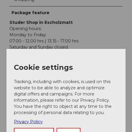
Package feature
Studer Shop in Escholzmatt
Opening hours:
Monday to Friday
07.00 - 12.00 hrs | 13.15 - 17.00 hrs
Saturday and Sunday closed
BRENNPUNKT Cocktail Academy in Lucerne
Cookie settings
Old Swiss House
Löwenplatz 4
6004 Lucerne
Tracking, including with cookies, is used on this
website to be able to analyze and optimize
Discover the world of drink mixing in various courses.
digital offers and campaigns. For more
Learn the secrets of professional bartenders and
information, please refer to our Privacy Policy.
impress your guests with unique cocktails.
Book
your
You have the right to object at any time to the
place on one of our cocktail courses in Lucerne now.
processing of personal data relating to you.
Privacy Policy
Participation info