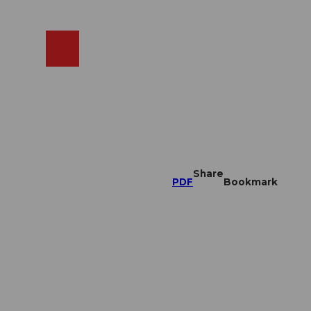
EN
cams
Search
Shop
Share
PDF
Bookmark