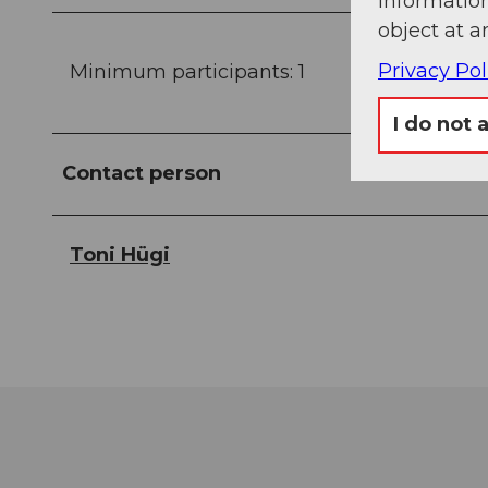
information
object at a
Privacy Pol
Minimum participants: 1
I do not 
Contact person
Toni Hügi