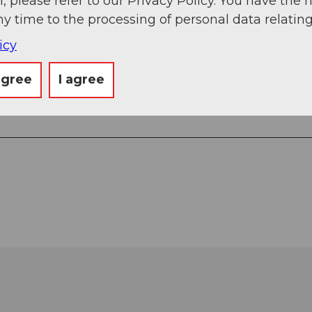
, please refer to our Privacy Policy. You have the r
ny time to the processing of personal data relating
icy
agree
I agree