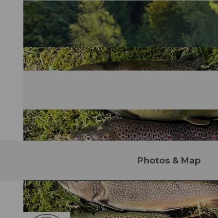
Photos & Map