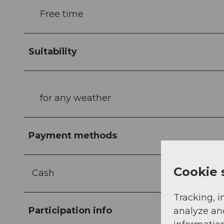
Free time
Suitability
for any weather
Payment methods
Cookie 
Cash
Tracking, i
Participation info
analyze an