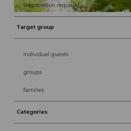
Registration required
©
CC0
Target group
Individual guests
groups
families
Categories