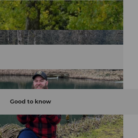
Good to know