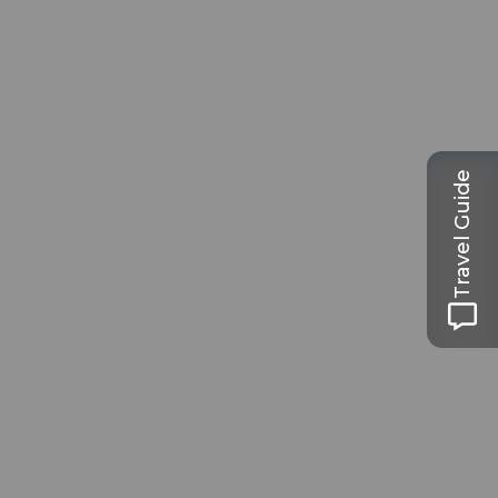
Travel Guide