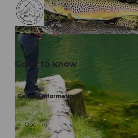
©
CC-BY-NC-ND
©
CC-BY-NC-ND
Good to know
General information
Open Air