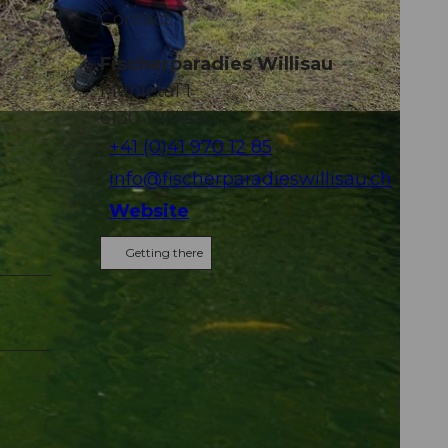
Contact
Fischerparadies Willisau
Mühletal 1
6130
Willisau
+41 (0)41 970 12 85
info@fischerparadieswillisau.ch
Website
Getting there