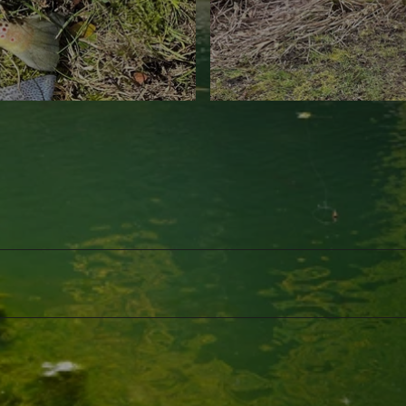
©
CC-BY-NC-ND