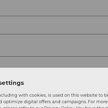
settings
ncluding with cookies, is used on this website to b
d optimize digital offers and campaigns. For more