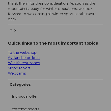
thank them for their consideration. As soon as the
mountain is ready for winter operations, we look
forward to welcoming all winter sports enthusiasts
back.
Tip
Quick links to the most important topics
To the webshop
Avalanche bulletin
Wildlife rest zones
Slope report
Webcams
Categories
Individual offer
extreme sports