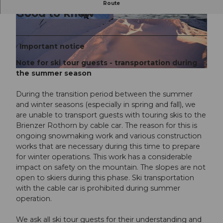
Route
Good to know
© UNESCO Biosphäre Entlebuch / Ruedi Flück,
© davidkurth.com
RUEDI FLUECK
Important notice
Note for ski tour guests - transportation during
the summer season
© UNESCO Biosphäre Entlebuch / Ruedi Flück, RUEDI FLUECK |
CC-BY-NC-ND
During the transition period between the summer
and winter seasons (especially in spring and fall), we
are unable to transport guests with touring skis to the
Brienzer Rothorn by cable car. The reason for this is
ongoing snowmaking work and various construction
works that are necessary during this time to prepare
for winter operations. This work has a considerable
impact on safety on the mountain. The slopes are not
open to skiers during this phase. Ski transportation
with the cable car is prohibited during summer
operation.
We ask all ski tour guests for their understanding and