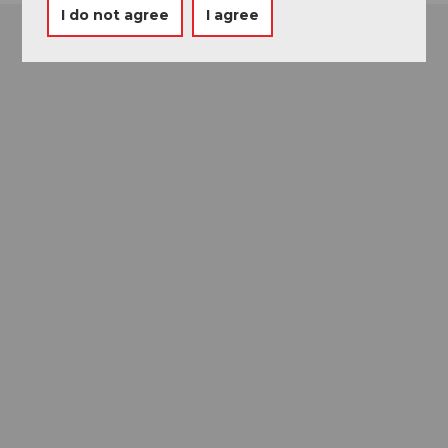
I do not agree
I agree
Museums card
One card, nine museums