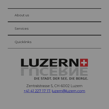
© Be
at Bre
chbü
hl
About us
Visitor Card Lucerne
Your advantages as an overnight guest
Services
Quicklinks
Zentralstrasse 5, CH-6002 Luzern
+41 41 227 17 17
,
luzern@luzern.com