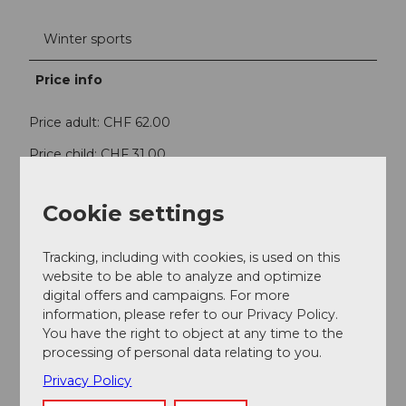
Winter sports
Price info
Price adult: CHF 62.00
Price child: CHF 31.00
Contact person
Cookie settings
Bergbahnen Sörenberg AG
Tracking, including with cookies, is used on this
website to be able to analyze and optimize
Contact
digital offers and campaigns. For more
6174
Sörenberg
information, please refer to our Privacy Policy.
You have the right to object at any time to the
Getting there
processing of personal data relating to you.
Privacy Policy