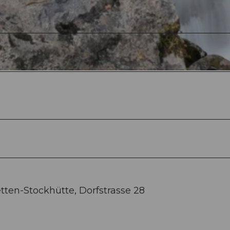
tten-Stockhütte, Dorfstrasse 28