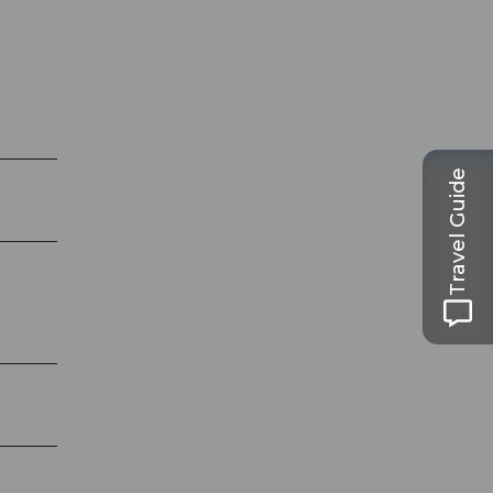
Travel Guide