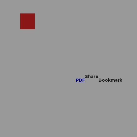
EN
cams
Search
Shop
Share
PDF
Bookmark