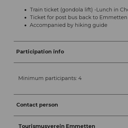
Train ticket (gondola lift) -Lunch in C
Ticket for post bus back to Emmetten
Accompanied by hiking guide
Participation info
Minimum participants: 4
Contact person
Tourismusverein Emmetten