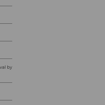
val by