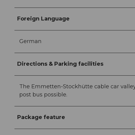
Foreign Language
German
Directions & Parking facilities
The Emmetten-Stockhütte cable car valley s
post bus possible.
Package feature