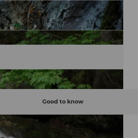
Good to know