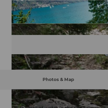
Photos & Map