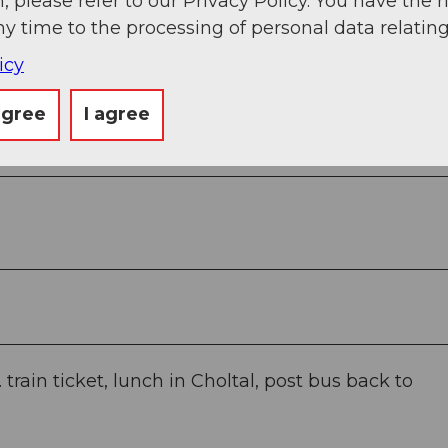
, please refer to our Privacy Policy. You have the r
ny time to the processing of personal data relating
icy
agree
I agree
train ticket, lunch in Choltal, post bus back to