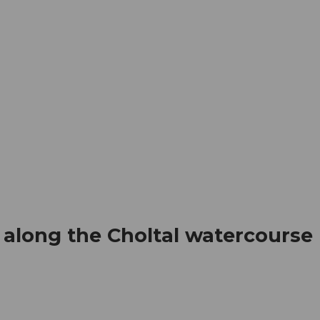
mation
Book your trip
Business
Web
 along the Choltal watercourse