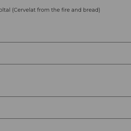
holtal (Cervelat from the fire and bread)