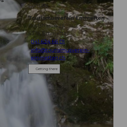
es
Contact
Tourismusverein Emmetten
Dorfstrasse 24
6376
Emmetten
 the
041 624 66 01
info@tourismusverein-
emmetten.ch
 -
Getting there