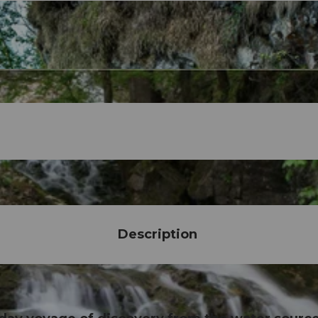
Description