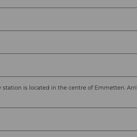
tation is located in the centre of Emmetten. Arri