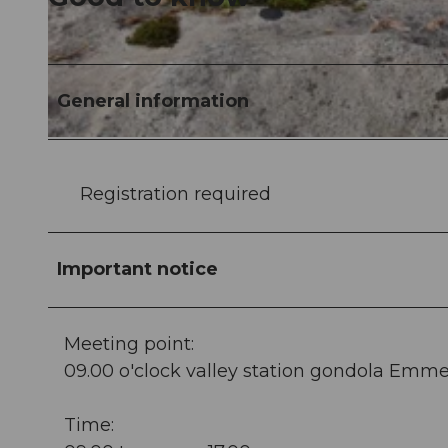
©
CC-BY-ND
General information
©
CC-BY-ND
Registration required
Important notice
Meeting point:
09.00 o'clock valley station gondola Emme
Time: