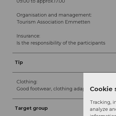
09.00 to approx.17.00
Organisation and management:
Tourism Association Emmetten
Insurance:
Is the responsibility of the participants
Tip
Clothing:
Cookie 
Good footwear, clothing adapted to the wea
Tracking, i
Target group
analyze an