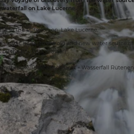
all-day voyage of discovery from the water sourc
e waterfall on Lake Lucerne.
fall in the Rütenen on Lake Lucerne.
 - into Choltal to the old and new water source of
 by the fountain master)
wandbrücke/Risletenschlucht - Wasserfall Rütenen