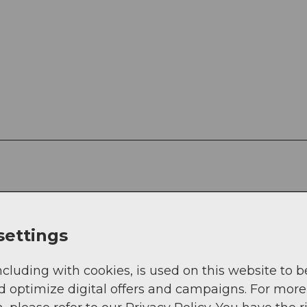
settings
ther, forest and hiking trails
ncluding with cookies, is used on this website to b
d optimize digital offers and campaigns. For more