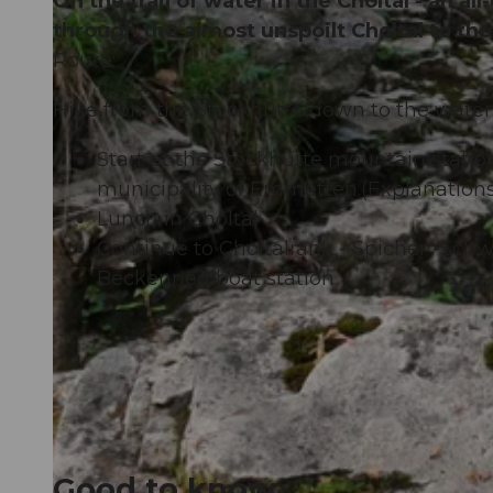
On the trail of water in the Choltal - an 
through the almost unspoilt Choltal to th
Route:
Hike from the Stockhütte down to the water
Start at the Stockhütte mountain station
municipality of Emmetten.(Explanations
Lunch in Choltal
Continue to Choltalrank - Spicher -Sch
Beckenried boat station
.
Good to know