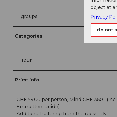
information
object at a
groups
Privacy Pol
I do not 
Categories
Tour
Price info
CHF 59.00 per person, Mind CHF 360.- (incl. 
Emmetten, guide)
Additional catering from the rucksack