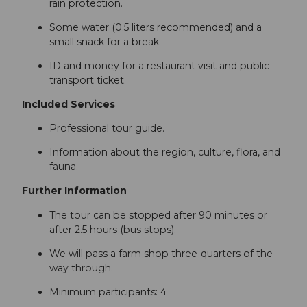
rain protection.
Some water (0.5 liters recommended) and a
small snack for a break.
ID and money for a restaurant visit and public
transport ticket.
Included Services
Professional tour guide.
Information about the region, culture, flora, and
fauna.
Further Information
The tour can be stopped after 90 minutes or
after 2.5 hours (bus stops).
We will pass a farm shop three-quarters of the
way through.
Minimum participants: 4