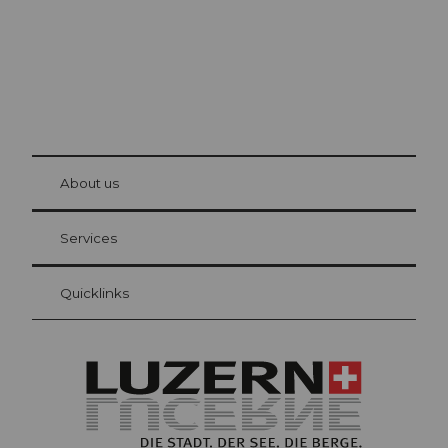
© Be
at Bre
chbü
hl
About us
Visitor Card Lucerne
Your advantages as an overnight guest
Services
Quicklinks