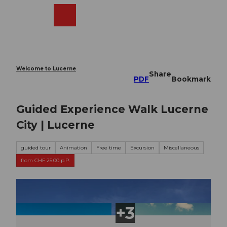
T
o
Webcams
Search
Menu
Shop
c
o
n
t
e
Welcome to Lucerne
Share
n
PDF
Bookmark
t
Guided Experience Walk Lucerne
City | Lucerne
guided tour
Animation
Free time
Excursion
Miscellaneous
from CHF 25.00 p.P.