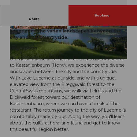
Booking
On a leisurely walk starting in the old town of
Route
Lucerne to Kastanienbaum (Horw), we
experience the varied landscapes between the
city and the countryside.
Description
On a leisurely walk starting in the old town of Lucerne
to Kastanienbaum (Horw), we experience the diverse
landscapes between the city and the countryside.
With Lake Lucerne at our side, and with a unique,
elevated view from the Bireggwald forest to the
Central Swiss mountains, we walk via Felmis and the
Dickiwald forest toward our destination of
Kastanienbaum, where we can have a break at the
restaurant. The return journey to the city of Lucerne is
comfortably made by bus. Along the way, you'll learn
about the culture, flora, and fauna and get to know
this beautiful region better.