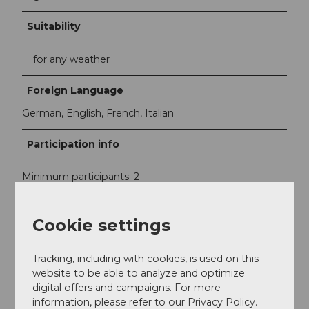
Suitability
for any weather
Foreign Language
German, English, French, Italian
Participation info
Minimum participants: 2
Maximum participants: 20
Cookie settings
Contact
Tracking, including with cookies, is used on this
Rathausmuseum Sempach
website to be able to analyze and optimize
Stadtstrasse 28
digital offers and campaigns. For more
6204
Sempach-Stadt
information, please refer to our Privacy Policy.