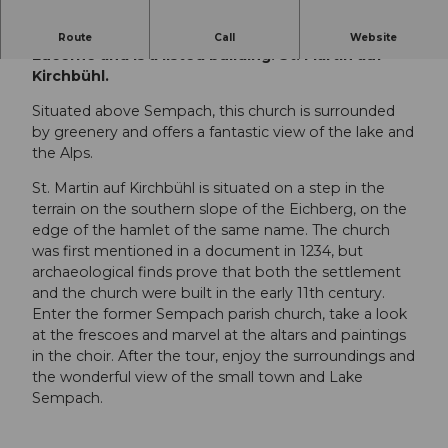
It is one of the oldest churches in the canton of
Route
Call
Website
Lucerne and is a listed building: St. Martin auf
Kirchbühl.
Situated above Sempach, this church is surrounded
by greenery and offers a fantastic view of the lake and
the Alps.
St. Martin auf Kirchbühl is situated on a step in the
terrain on the southern slope of the Eichberg, on the
edge of the hamlet of the same name. The church
was first mentioned in a document in 1234, but
archaeological finds prove that both the settlement
and the church were built in the early 11th century.
Enter the former Sempach parish church, take a look
at the frescoes and marvel at the altars and paintings
in the choir. After the tour, enjoy the surroundings and
the wonderful view of the small town and Lake
Sempach.