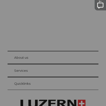
Lucerne
The city. The lake. The mountains.
© Be
at Bre
chbü
hl
About us
Visitor Card Lucerne
Your advantages as an overnight guest
Services
Quicklinks