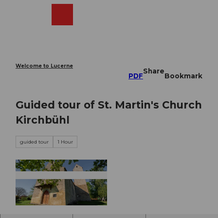
T
o
Webcams
Search
Menu
Shop
c
o
n
t
e
Welcome to Lucerne
Share
n
PDF
Bookmark
t
Guided tour of St. Martin's Church
Kirchbühl
guided tour
1 Hour
© DIANA FRY |
CC-BY