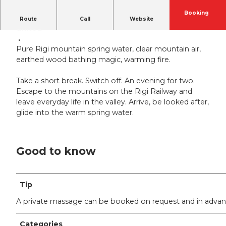
Booking
The combined power of the four elements
Route
Call
Website
united
.
Pure Rigi mountain spring water, clear mountain air,
earthed wood bathing magic, warming fire.
Take a short break. Switch off. An evening for two.
Escape to the mountains on the Rigi Railway and
leave everyday life in the valley. Arrive, be looked after,
glide into the warm spring water.
Good to know
Tip
A private massage can be booked on request and in adva
Categories