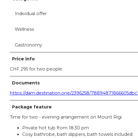
Individual offer
Wellness
Gastronomy
Price info
CHF 295 for two people
Documents
https://dam.destination.one/2396258/78894871866605d
Package feature
Time for two - evening arrangement on Mount Rigi
Private hot tub from 18.30 pm
Cosy bathrobe, bath slippers, bath towels included