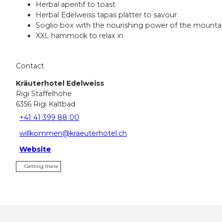
Herbal aperitif to toast
Herbal Edelweiss tapas platter to savour
Soglio box with the nourishing power of the mounta
XXL hammock to relax in
Contact
Kräuterhotel Edelweiss
Rigi Staffelhöhe
6356
Rigi Kaltbad
+41 41 399 88 00
willkommen@kraeuterhotel.ch
Website
Getting there