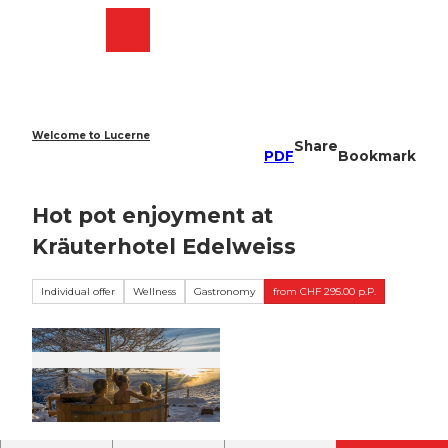
T
o
Webcams
Search
Menu
Shop
c
o
n
t
e
Welcome to Lucerne
Share
n
PDF
Bookmark
t
Hot pot enjoyment at
Kräuterhotel Edelweiss
Individual offer
Wellness
Gastronomy
from CHF 295.00 p.P.