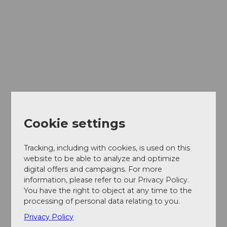
Cookie settings
Tracking, including with cookies, is used on this
website to be able to analyze and optimize
digital offers and campaigns. For more
information, please refer to our Privacy Policy.
You have the right to object at any time to the
processing of personal data relating to you.
Privacy Policy