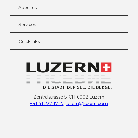
chbü
hl
About us
Visitor Card Lucerne
Your advantages as an overnight guest
Services
Quicklinks
Zentralstrasse 5, CH-6002 Luzern
+41 41 227 17 17
,
luzern@luzern.com
F
X
Y
I
T
T
P
L
W
T
a
o
n
h
i
i
i
h
r