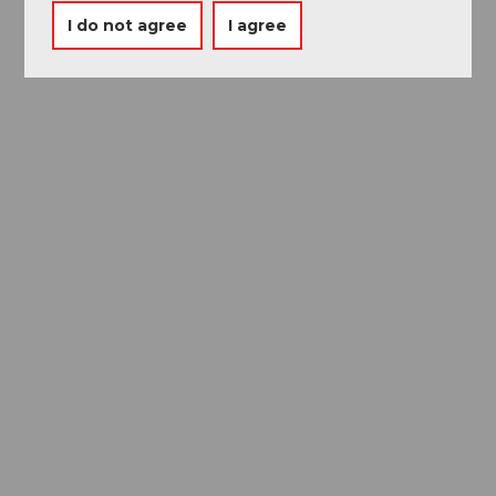
I do not agree
I agree