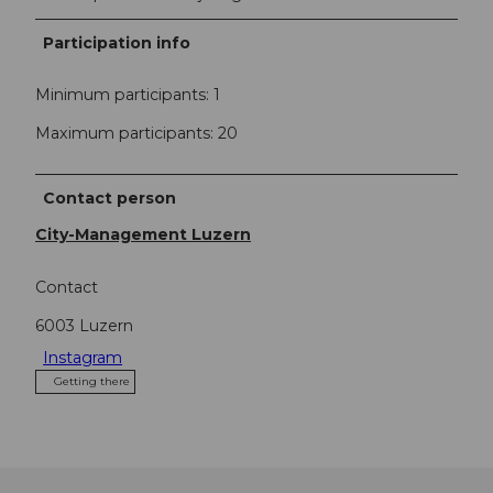
Participation info
Minimum participants: 1
Maximum participants: 20
Contact person
City-Management Luzern
Contact
6003
Luzern
Instagram
Getting there