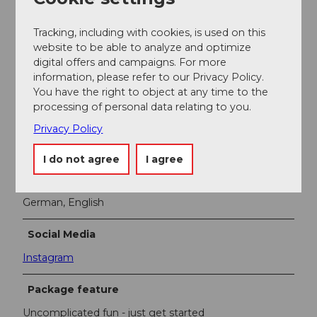
for any weather
Tracking, including with cookies, is used on this
website to be able to analyze and optimize
Dog friendly
digital offers and campaigns. For more
information, please refer to our Privacy Policy.
You have the right to object at any time to the
Suitable for baby carriages
processing of personal data relating to you.
Payment methods
Privacy Policy
Free admission
I do not agree
I agree
Foreign Language
German, English
Social Media
Instagram
Package feature
Uncomplicated fun - just get started