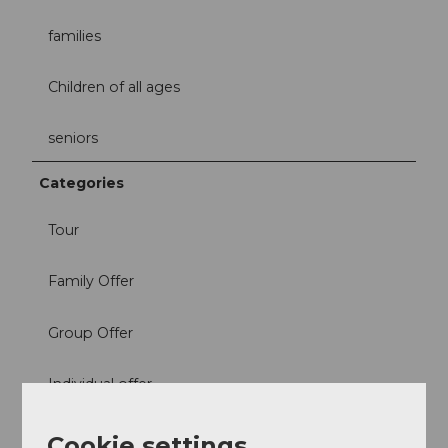
families
Children of all ages
seniors
Categories
Tour
Family Offer
Group Offer
Individual offer
Suitability
Cookie settings