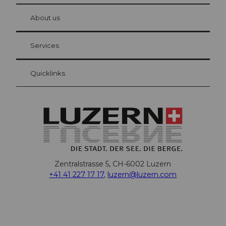
at Bre
chbü
hl
About us
Visitor Card Lucerne
Your advantages as an overnight guest
Services
Quicklinks
Zentralstrasse 5, CH-6002 Luzern
+41 41 227 17 17
,
luzern@luzern.com
F
X
Y
I
T
T
P
L
W
T