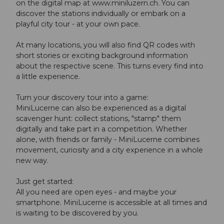
on the digital map at www.miniluzern.ch. You can
discover the stations individually or embark on a
playful city tour - at your own pace.
At many locations, you will also find QR codes with
short stories or exciting background information
about the respective scene. This turns every find into
a little experience.
Turn your discovery tour into a game:
MiniLucerne can also be experienced as a digital
scavenger hunt: collect stations, "stamp" them
digitally and take part in a competition. Whether
alone, with friends or family - MiniLucerne combines
movement, curiosity and a city experience in a whole
new way.
Just get started:
All you need are open eyes - and maybe your
smartphone. MiniLucerne is accessible at all times and
is waiting to be discovered by you.