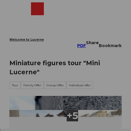
T
o
Webcams
Search
Menu
Shop
c
o
n
t
e
Welcome to Lucerne
Share
n
PDF
Bookmark
t
Miniature figures tour "Mini
Lucerne"
Tour
Family Offer
Group Offer
Individual offer