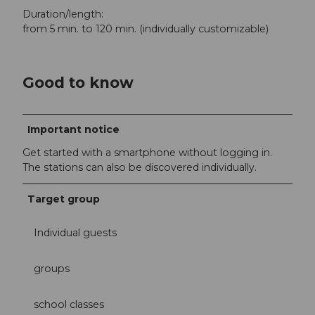
Duration/length:
from 5 min. to 120 min. (individually customizable)
Good to know
Important notice
Get started with a smartphone without logging in.
The stations can also be discovered individually.
Target group
Individual guests
groups
school classes