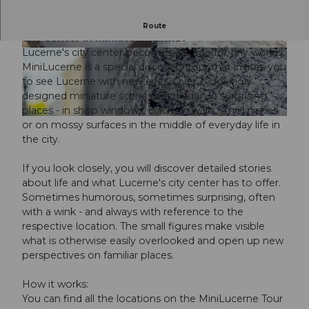
MiniLucerne: A new discovery tour of Lucerne
Route
city center in miniature format
Lucerne's city center becomes a stage for tiny worlds:
© Stadthirsch GmbH / City-Management Luzer
© Stadthirsch GmbH / City-Management Luzer
n |
CC-BY-ND
n |
CC-BY-ND
MiniLucerne is a special discovery tour that invites you
to see Lucerne with new eyes. Over 20 lovingly
designed miniature scenes are hidden in surprising
places - in shop windows, cracks in walls, small niches
© Stadthirsch GmbH / City-Management Luzern |
CC-BY-ND
or on mossy surfaces in the middle of everyday life in
the city.
If you look closely, you will discover detailed stories
about life and what Lucerne's city center has to offer.
Sometimes humorous, sometimes surprising, often
with a wink - and always with reference to the
respective location. The small figures make visible
what is otherwise easily overlooked and open up new
perspectives on familiar places.
How it works:
You can find all the locations on the MiniLucerne Tour