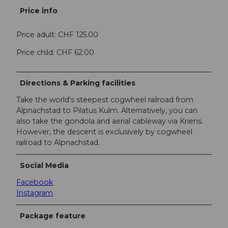
Price info
Price adult: CHF 125.00
Price child: CHF 62.00
Directions & Parking facilities
Take the world's steepest cogwheel railroad from
Alpnachstad to Pilatus Kulm. Alternatively, you can
also take the gondola and aerial cableway via Kriens.
However, the descent is exclusively by cogwheel
railroad to Alpnachstad.
Social Media
Facebook
Instagram
Package feature