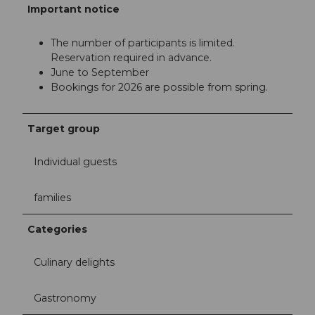
Important notice
The number of participants is limited.
Reservation required in advance.
June to September
Bookings for 2026 are possible from spring.
Target group
Individual guests
families
Categories
Culinary delights
Gastronomy