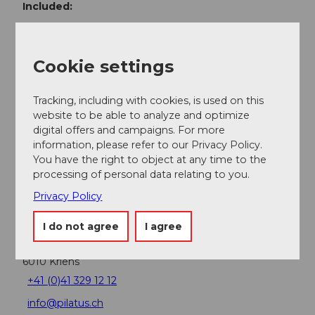
Included:
Ascent from Kriens or Alpnachstad
Extra trip down to Alpnachstad
Dinner at Restaurant Bellevue
Cookie settings
Not included:
Tracking, including with cookies, is used on this
Drinks
website to be able to analyze and optimize
digital offers and campaigns. For more
information, please refer to our Privacy Policy.
Contact person
You have the right to object at any time to the
processing of personal data relating to you.
Thali Marco
Privacy Policy
Contact
I do not agree
I agree
Restaurant Bellevue
Schlossweg 1
6010
Kriens
+41 (0)41 329 12 12
info@pilatus.ch