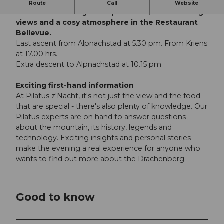
Enjoy an atmospheric dinner high above Lake
Route
Call
Website
Lucerne - with regional specialties, breathtaking
views and a cosy atmosphere in the Restaurant
Bellevue.
Last ascent from Alpnachstad at 5.30 pm. From Kriens
at 17.00 hrs.
Extra descent to Alpnachstad at 10.15 pm
Exciting first-hand information
At Pilatus z'Nacht, it's not just the view and the food
that are special - there's also plenty of knowledge. Our
Pilatus experts are on hand to answer questions
about the mountain, its history, legends and
technology. Exciting insights and personal stories
make the evening a real experience for anyone who
wants to find out more about the Drachenberg.
Good to know