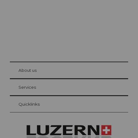
The city. The lake. The mountains.
© Be
at Bre
chbü
hl
About us
Visitor Card Lucerne
Your advantages as an overnight guest
Services
Quicklinks