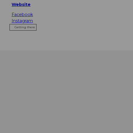
Website
Facebook
Instagram
Getting there