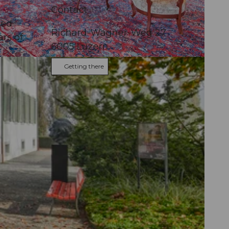
Contact
ted
Richard-Wagner-Weg 27
rs of
6005
Luzern
Getting there