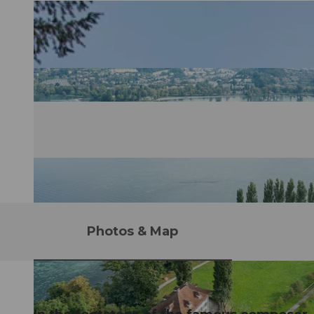
Photos & Map