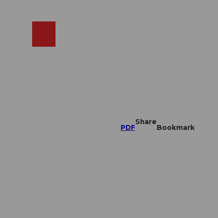
EN
cams
Search
Shop
Share
PDF
Bookmark