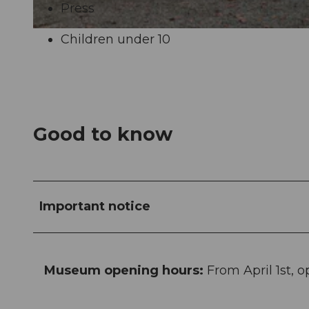
Press
Children under 10
Good to know
Important notice
Museum opening hours:
From April 1st, 