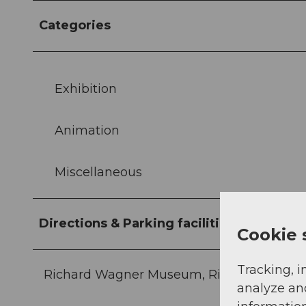
Categories
Exhibition
Animation
Miscellaneous
Directions & Parking facilities
Cookie 
Tracking, i
Richard Wagner Museum, Richard-Wagner
analyze an