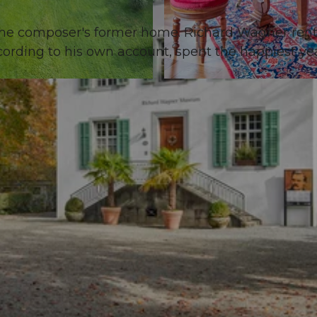
the composer's former home. Richard Wagner ren
cording to his own account, spent the happiest yea