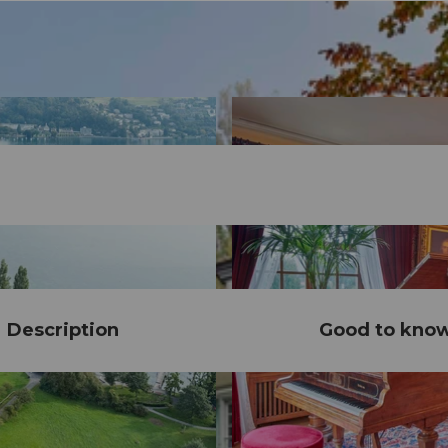
Description
Good to kno