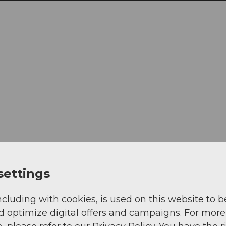
settings
ncluding with cookies, is used on this website to b
-Weg 27, 6005 Luzern
d optimize digital offers and campaigns. For more