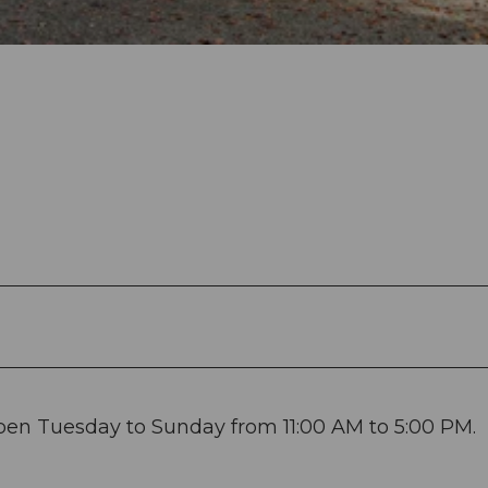
open Tuesday to Sunday from 11:00 AM to 5:00 PM.