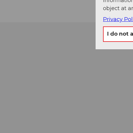
information
object at a
Privacy Pol
I do not 