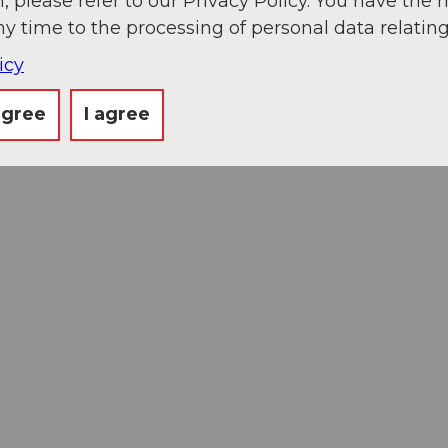
, please refer to our Privacy Policy. You have the r
ny time to the processing of personal data relating
icy
agree
I agree