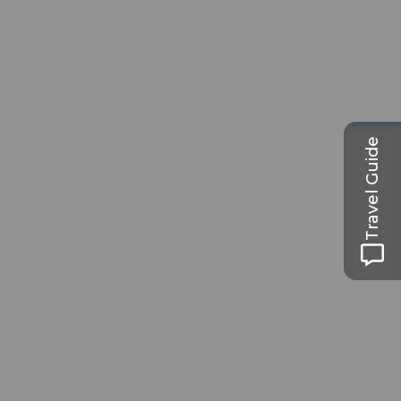
Travel Guide