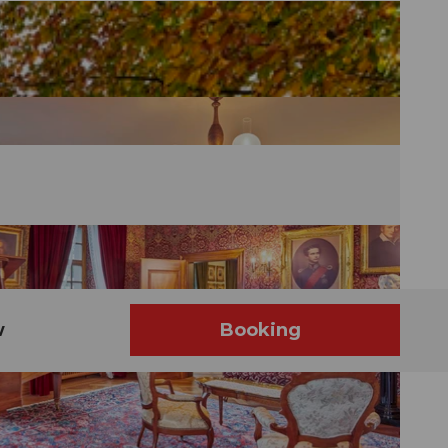
w
Booking