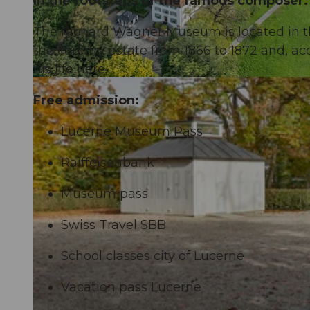
In the footsteps of the famous composer.
The Richard Wagner Museum is located in 
the country estate from 1866 to 1872 and, ac
his life here.
Free admission:
Lucerne Museum Pass
Raiffeisenbank
Museum pass
Swiss Travel SBB
School classes city of Lucerne
Vacation pass Lucerne