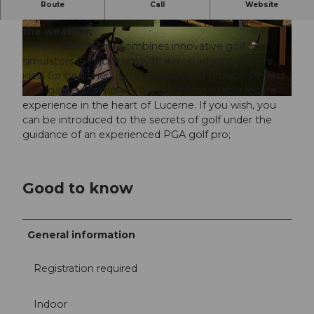
RUFF Indoor Golf in Lucerne offers golfing
Route
Call
Website
experiences at the highest level - regardless of
the weather;
© RUFF Indoor Golf |
CC-BY-NC-ND
© RUFF Indoor Golf
The modern facility combines innovative golf
simulators (5 Trackman) with a relaxed atmosphere,
ideal for beginners, professionals and groups. Perfect
your game or simply enjoy an unforgettable leisure
© RUFF Indoor Golf |
CC-BY-NC-ND
experience in the heart of Lucerne. If you wish, you
can be introduced to the secrets of golf under the
guidance of an experienced PGA golf pro;
Good to know
General information
Registration required
Indoor