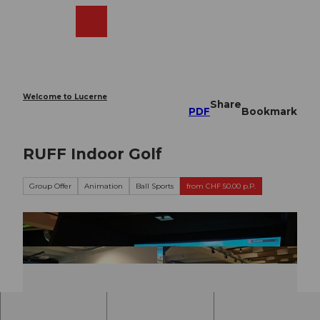
T
o
Webcams
Search
Menu
Shop
c
o
n
t
e
Welcome to Lucerne
Share
n
PDF
Bookmark
t
RUFF Indoor Golf
Group Offer
Animation
Ball Sports
from CHF 50.00 p.P.