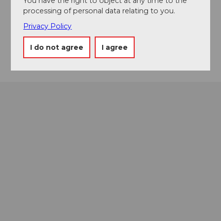
You have the right to object at any time to the
processing of personal data relating to you.
Website
Privacy Policy
Instagram
Getting there
I do not agree
I agree