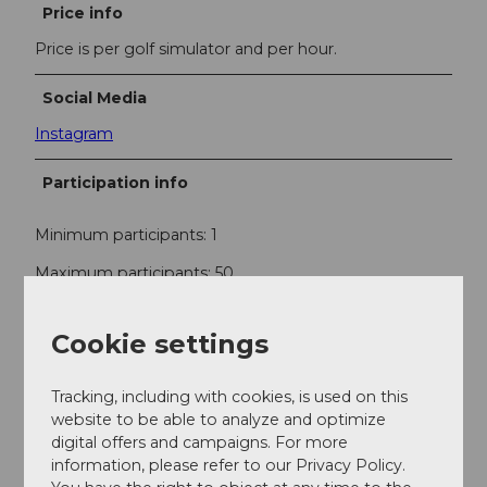
Price info
Price is per golf simulator and per hour.
Social Media
Instagram
Participation info
Minimum participants: 1
Maximum participants: 50
Cookie settings
Contact
RUFF Indoor Golf
Tracking, including with cookies, is used on this
Industriestrasse 10
website to be able to analyze and optimize
6010
Kriens
digital offers and campaigns. For more
+41 (0)41 322 11 22
information, please refer to our Privacy Policy.
luzern@ruffgolf.ch