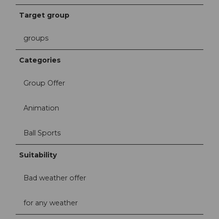
Target group
groups
Categories
Group Offer
Animation
Ball Sports
Suitability
Bad weather offer
for any weather