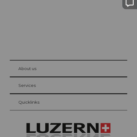
© Be
at Bre
chbü
hl
About us
Visitor Card Lucerne
Your advantages as an overnight guest
Services
Quicklinks