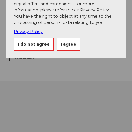
digital offers and campaigns. For more
Bootsvermietung Sempach
information, please refer to our Privacy Policy.
Seestrasse 16
You have the right to object at any time to the
6204
Sempach
processing of personal data relating to you.
+41 (0)41 460 24 64
Privacy Policy
sonnhof@pop.agri.ch
I do not agree
I agree
Website
Getting there