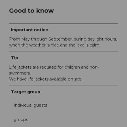
Good to know
Important notice
From May through September, during daylight hours,
when the weather is nice and the lake is calm.
Tip
Life jackets are required for children and non-
swimmers.
We have life jackets available on site.
Target group
Individual guests
groups