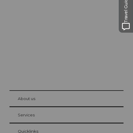
Travel Guide
Excursion tips in
Lucerne
The city. The lake. The mountains.
© Be
at Bre
chbü
hl
About us
Visitor Card Lucerne
Your advantages as an overnight guest
Services
Quicklinks