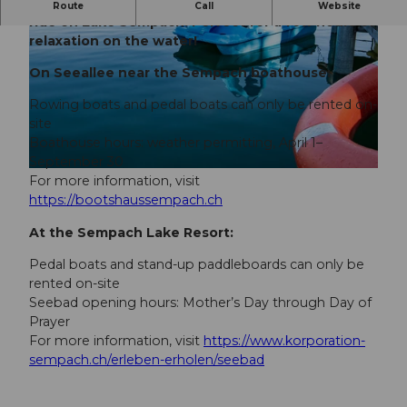
Rent a rowboat or pedal boat and enjoy a relaxing
Route
Call
Website
ride on Lake Sempach. Perfect for a few hours of
relaxation on the water!
On Seeallee near the Sempach boathouse:
Rowing boats and pedal boats can only be rented on-
site
© DIANA FRY |
CC-BY
Boathouse hours: weather permitting, April 1–
September 30
© DIANA FRY |
CC-BY
For more information, visit
https://bootshaussempach.ch
At the Sempach Lake Resort:
Pedal boats and stand-up paddleboards can only be
rented on-site
Seebad opening hours: Mother’s Day through Day of
Prayer
For more information, visit
https://www.korporation-
sempach.ch/erleben-erholen/seebad