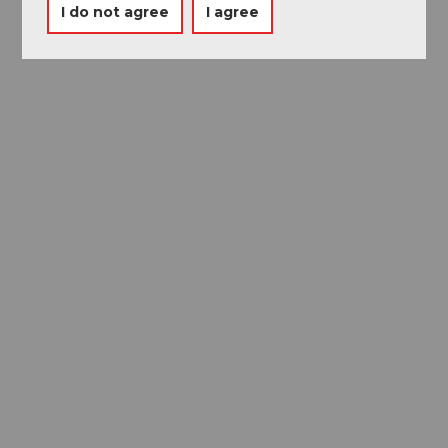
I do not agree
I agree
Museums card
One card, nine museums