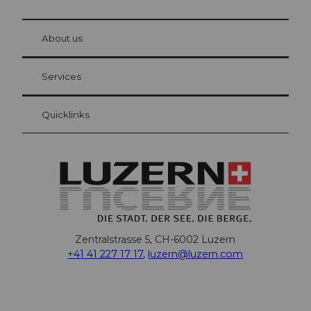
© Be
at Bre
chbü
hl
About us
Visitor Card Lucerne
Your advantages as an overnight guest
Services
Quicklinks
Zentralstrasse 5, CH-6002 Luzern
+41 41 227 17 17
,
luzern@luzern.com