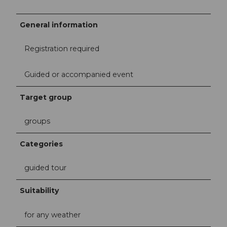
General information
Registration required
Guided or accompanied event
Target group
groups
Categories
guided tour
Suitability
for any weather