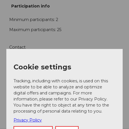
Participation info
Minimum participants: 2
Maximum participants: 25
Contact
Rathausmuseum Sempach
Stadtstrasse 28
Cookie settings
6204
Sempach-Stadt
+41 (0)41 460 08 81
Tracking, including with cookies, is used on this
fuehrungen@museum-sempach.ch
website to be able to analyze and optimize
digital offers and campaigns. For more
Website
information, please refer to our Privacy Policy.
You have the right to object at any time to the
Getting there
processing of personal data relating to you.
Privacy Policy