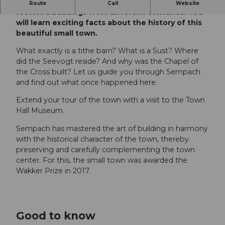
Discover the town of Sempach with its carefully
Route
Call
Website
restored buildings from different centuries. You
will learn exciting facts about the history of this
beautiful small town.
What exactly is a tithe barn? What is a Sust? Where
did the Seevogt reside? And why was the Chapel of
the Cross built? Let us guide you through Sempach
and find out what once happened here.
Extend your tour of the town with a visit to the Town
Hall Museum
.
Sempach has mastered the art of building in harmony
with the historical character of the town, thereby
preserving and carefully complementing the town
center. For this, the small town was awarded the
Wakker Prize in 2017.
Good to know