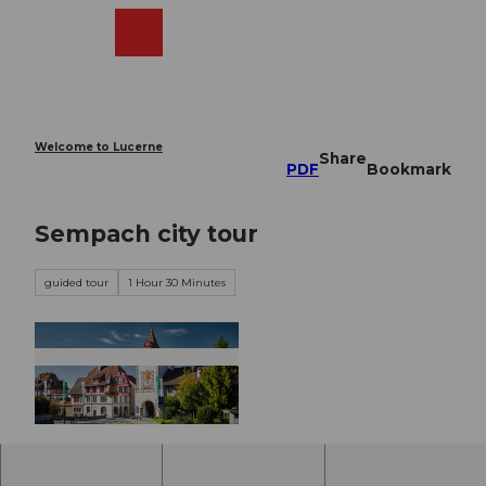
T
o
Webcams
Search
Menu
Shop
c
o
n
t
e
Welcome to Lucerne
Share
n
PDF
Bookmark
t
Sempach city tour
guided tour
1 Hour 30 Minutes
©
CC-BY