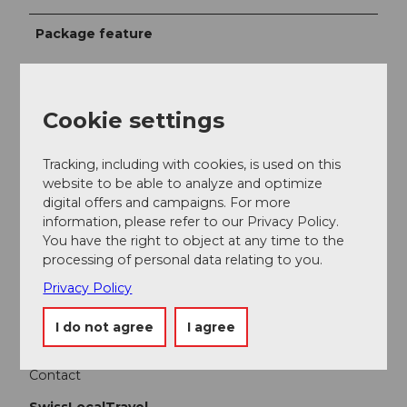
Package feature
Smartphone Scavenger Hunt for Families
Interactive Puzzle and Adventure Tour
An Exciting Story Featuring Witch Mary
Cookie settings
A combination of smartphone technology and
discovery tasks
Tracking, including with cookies, is used on this
Puzzles at various locations
website to be able to analyze and optimize
A family experience for children
digital offers and campaigns. For more
information, please refer to our Privacy Policy.
You have the right to object at any time to the
Participation info
processing of personal data relating to you.
Minimum participants: 3
Privacy Policy
Maximum participants: 6
I do not agree
I agree
Contact
SwissLocalTravel