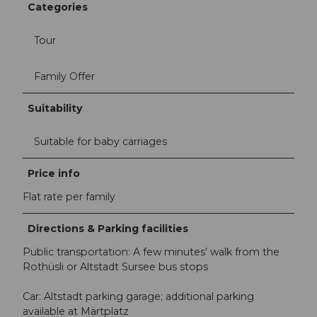
Categories
Tour
Family Offer
Suitability
Suitable for baby carriages
Price info
Flat rate per family
Directions & Parking facilities
Public transportation: A few minutes’ walk from the
Rothüsli or Altstadt Sursee bus stops
Car: Altstadt parking garage; additional parking
available at Märtplatz