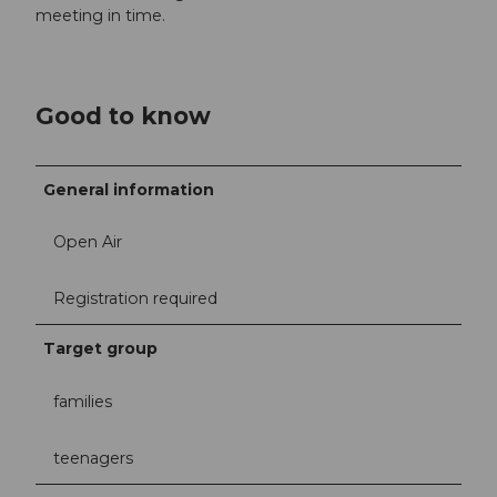
meeting in time.
Good to know
General information
Open Air
Registration required
Target group
families
teenagers