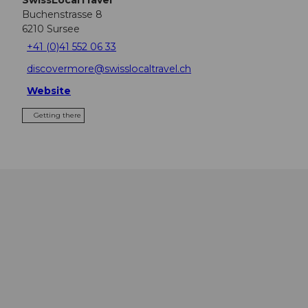
Buchenstrasse 8
6210
Sursee
+41 (0)41 552 06 33
discovermore@swisslocaltravel.ch
Website
Getting there