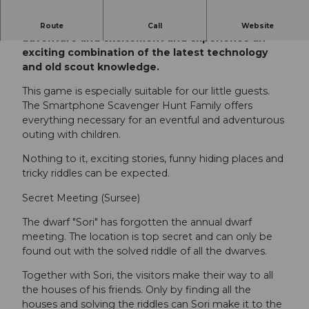
Immerse yourself in a story full of games,
Route
Call
Website
adventure and excitement and experience an
exciting combination of the latest technology
and old scout knowledge.
This game is especially suitable for our little guests.
The Smartphone Scavenger Hunt Family offers
everything necessary for an eventful and adventurous
outing with children.
Nothing to it, exciting stories, funny hiding places and
tricky riddles can be expected.
Secret Meeting (Sursee)
The dwarf "Sori" has forgotten the annual dwarf
meeting. The location is top secret and can only be
found out with the solved riddle of all the dwarves.
Together with Sori, the visitors make their way to all
the houses of his friends. Only by finding all the
houses and solving the riddles can Sori make it to the