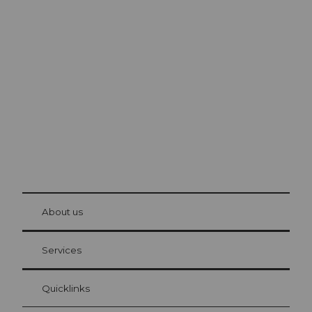
Excursion tips in
Lucerne
The city. The lake. The mountains.
© Be
at Bre
chbü
hl
About us
Visitor Card Lucerne
Your advantages as an overnight guest
Services
Quicklinks