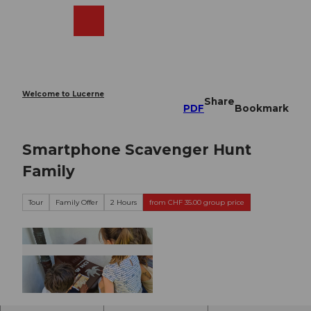
T
o
Webcams
Search
Menu
Shop
c
o
n
t
e
Welcome to Lucerne
Share
n
PDF
Bookmark
t
Smartphone Scavenger Hunt
Family
Tour
Family Offer
2 Hours
from CHF 35.00 group price
©
CC-BY