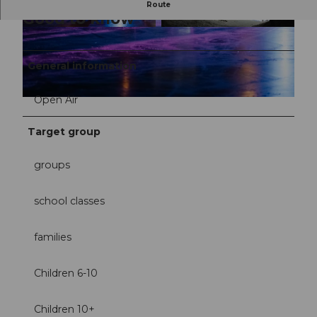
Route
Good to know
© UNESCO Biosphäre Entlebuch / Yannick Röö
© UNESCO Biosphäre Entlebuch / Yannick Röö
sli |
CC-BY-NC-ND
sli |
CC-BY-NC-ND
General information
Open Air
© UNESCO Biosphäre Entlebuch / Yannick Röösli |
CC-BY-NC-ND
Target group
groups
school classes
families
Children 6-10
Children 10+