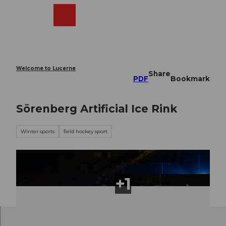
T
o
Webcams
Search
Menu
Shop
c
o
n
t
e
Welcome to Lucerne
Share
n
PDF
Bookmark
t
Sörenberg Artificial Ice Rink
Winter sports
field hockey sport