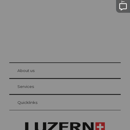
Lucerne
The city. The lake. The mountains.
© Be
at Bre
chbü
hl
About us
Visitor Card Lucerne
Your advantages as an overnight guest
Services
Quicklinks