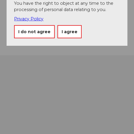
You have the right to object at any time to the
Sporthausstrasse
processing of personal data relating to you.
6174
Sörenberg
Privacy Policy
soerenbergonice@hotmail.com
I do not agree
I agree
Getting there