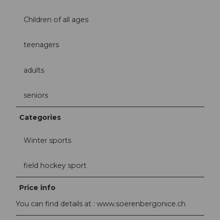
Children of all ages
teenagers
adults
seniors
Categories
Winter sports
field hockey sport
Price info
You can find details at : www.soerenbergonice.ch